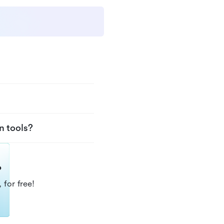
n tools?
?
 for free!