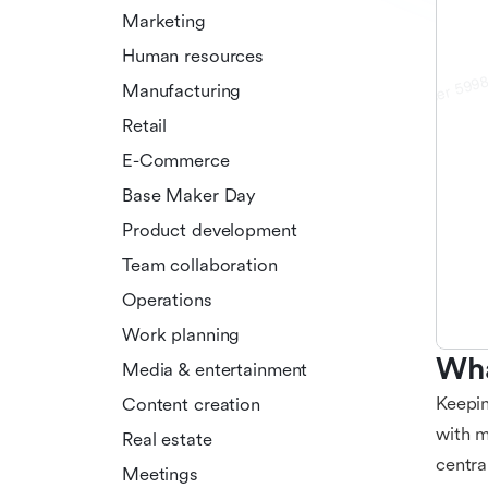
Marketing
Human resources
Manufacturing
Retail
E-Commerce
Base Maker Day
Product development
Team collaboration
Operations
Work planning
Wha
Media & entertainment
Keepin
Content creation
with m
Real estate
centra
Meetings