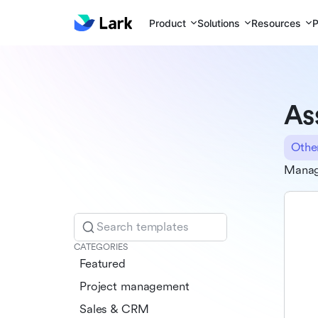
Product
Solutions
Resources
P
As
Othe
Manag
Search templates
CATEGORIES
Featured
Project management
Sales & CRM