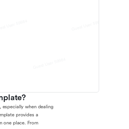
mplate?
, especially when dealing
emplate provides a
in one place. From