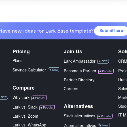
Have new ideas for Lark Base template?
Submit here
Pricing
Join Us
Sol
Plans
Lark Ambassador
CR
New
Savings Calculator
New
Become a Partner
Proj
Popular
Partner Directory
Hum
Compare
Careers
Sale
Why Lark
Mark
New
Popular
Alternatives
Stud
Lark vs. Slack
Popular
IT M
Slack alternatives
Lark vs. Zoom
Popular
Lark vs. WhatsApp
Zoom alternatives
New