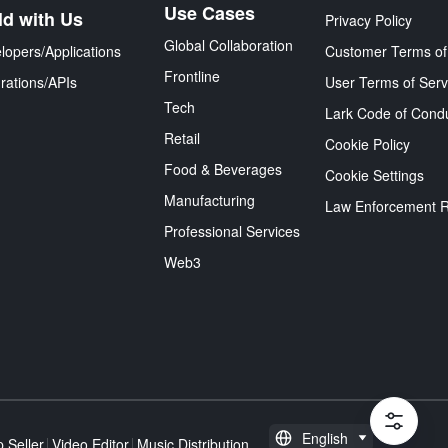
Use Cases
ld with Us
Privacy Policy
Global Collaboration
lopers/Applications
Customer Terms of
Frontline
grations/APIs
User Terms of Serv
Tech
Lark Code of Cond
Retail
Cookie Policy
Food & Beverages
Cookie Settings
Manufacturing
Law Enforcement 
Professional Services
Web3
English
 Seller
Video Editor
Music Distribution