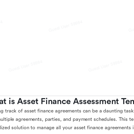
t is Asset Finance Assessment Te
g track of asset finance agreements can be a daunting task
ultiple agreements, parties, and payment schedules. This t
lized solution to manage all your asset finance agreements 