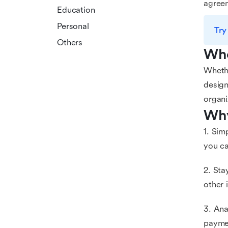
agreem
Education
Personal
Try
Others
Who
Whethe
design
organi
Why
1. Sim
you ca
2. Sta
other 
3. Ana
paymen