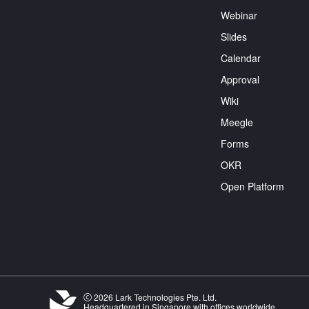
Webinar
Slides
Calendar
Approval
Wiki
Meegle
Forms
OKR
Open Platform
2026 Lark Technologies Pte. Ltd.
Headquartered in Singapore with offices worldwide.