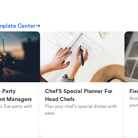
mplate Center
Party 
Chef'S Special Planner For 
Fix
Anal
ent Managers
Head Chefs
your
s Eve party with 
Plan your chef's special dishes with 
ease