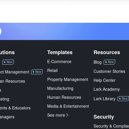
utions
Templates
Resources
E-Commerce
M
Blog
New
New
Retail
Customer Stories
ect Management
New
Property Management
Help Center
an Resources
Manufacturing
Lark Academy
s
Human Resources
Lark Library
eting
New
Media & Entertainment
ents & Educators
See more
Security
anagers
Security & Complia