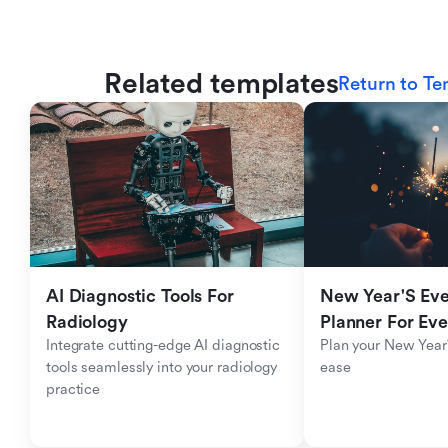
Related templates
Return to Te
AI Diagnostic Tools For 
New Year'S Eve 
Radiology
Planner For Ev
Integrate cutting-edge AI diagnostic 
Plan your New Year'
tools seamlessly into your radiology 
ease
practice