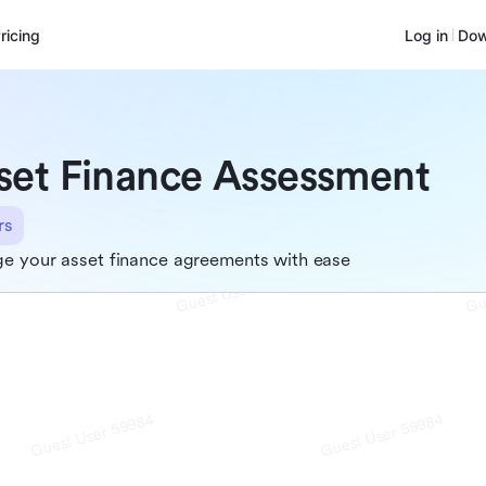
ricing
Log in
Dow
set Finance Assessment
rs
e your asset finance agreements with ease