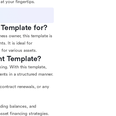
t your fingertips.
 Template for?
ess owner, this template is
. It is ideal for
 for various assets.
nt Template?
ing. With this template,
ents in a structured manner.
contract renewals, or any
nding balances, and
set financing strategies.