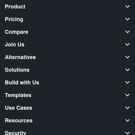
Product
Pricing
Compare
Join Us
Alternatives
Solutions
Build with Us
Templates
Use Cases
Resources
Security