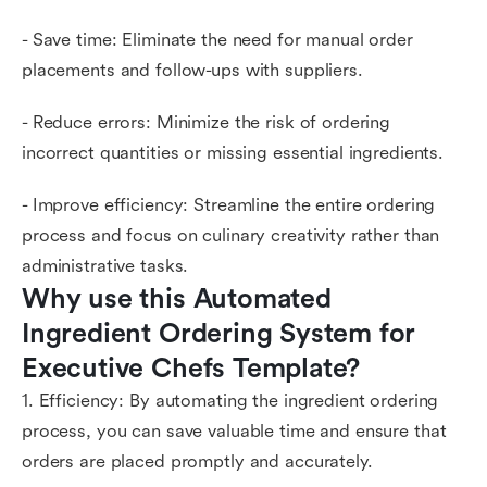
- Save time: Eliminate the need for manual order
placements and follow-ups with suppliers.
- Reduce errors: Minimize the risk of ordering
incorrect quantities or missing essential ingredients.
- Improve efficiency: Streamline the entire ordering
process and focus on culinary creativity rather than
administrative tasks.
Why use this Automated 
Ingredient Ordering System for 
Executive Chefs Template?
1. Efficiency: By automating the ingredient ordering
process, you can save valuable time and ensure that
orders are placed promptly and accurately.