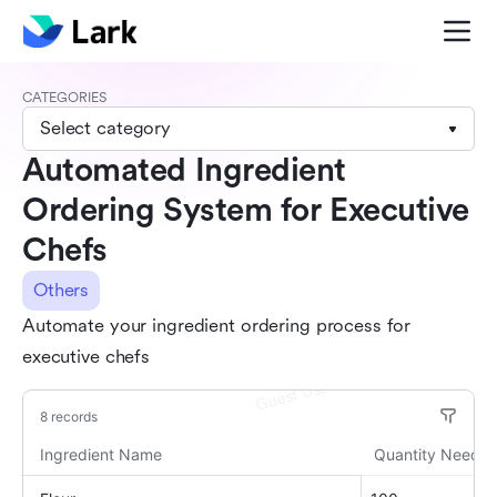
CATEGORIES
Select category
Automated Ingredient
Ordering System for Executive
Chefs
Others
Automate your ingredient ordering process for
executive chefs