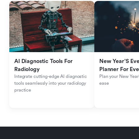
AI Diagnostic Tools For 
New Year'S Eve 
Radiology
Planner For Ev
Integrate cutting-edge AI diagnostic 
Plan your New Year'
tools seamlessly into your radiology 
ease
practice