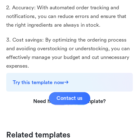
2. Accuracy: With automated order tracking and
notifications, you can reduce errors and ensure that
the right ingredients are always in stock.
3. Cost savings: By optimizing the ordering process
and avoiding overstocking or understocking, you can
effectively manage your budget and cut unnecessary
expenses.
Try this template now
Contact us
Need help with this template?
Related templates