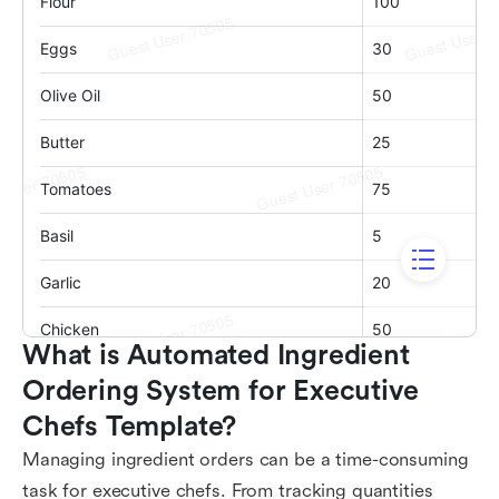
What is Automated Ingredient 
Ordering System for Executive 
Chefs Template?
Managing ingredient orders can be a time-consuming
task for executive chefs. From tracking quantities