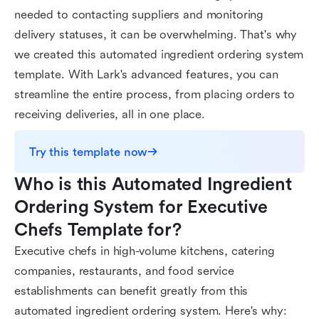
needed to contacting suppliers and monitoring
delivery statuses, it can be overwhelming. That's why
we created this automated ingredient ordering system
template. With Lark's advanced features, you can
streamline the entire process, from placing orders to
receiving deliveries, all in one place.
Try this template now
Who is this Automated Ingredient 
Ordering System for Executive 
Chefs Template for?
Executive chefs in high-volume kitchens, catering
companies, restaurants, and food service
establishments can benefit greatly from this
automated ingredient ordering system. Here's why: