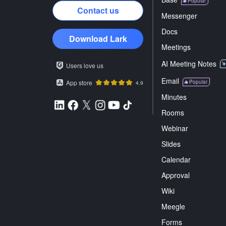
Popular
Contact us
Messenger
Docs
Download Lark
Meetings
AI Meeting Notes
Users love us
Email
App store
Popular
4.9
Minutes
Rooms
Webinar
Slides
Calendar
Approval
Wiki
Meegle
Forms