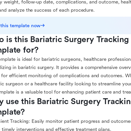
y weight, follow-up date, complications, and outcome, healt
and analyze the success of each procedure.
 this template now
 is this Bariatric Surgery Tracking
plate for?
emplate is ideal for bariatric surgeons, healthcare professiona
lizing in bariatric surgery. It provides a comprehensive over
 for efficient monitoring of complications and outcomes. 
ric surgeon or a healthcare facility looking to streamline you
emplate is a valuable tool for enhancing patient care and tr
 use this Bariatric Surgery Tracki
plate?
icient Tracking: Easily monitor patient progress and outcome
 timely interventions and effective treatment plans.