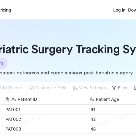
ricing
Log in
Dow
riatric Surgery Tracking S
rs
patient outcomes and complications post-bariatric surgery