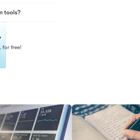
n tools?
?
 for free!