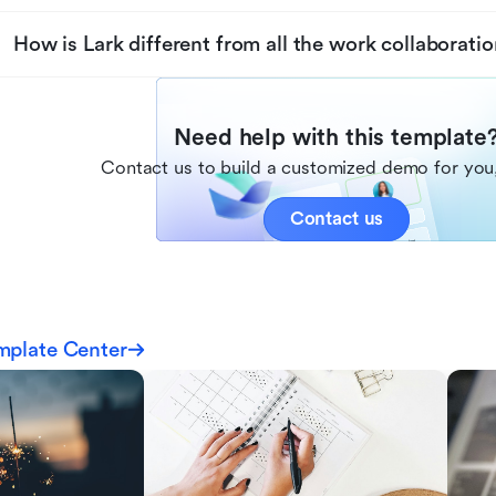
How is Lark different from all the work collaboratio
Need help with this template
Contact us to build a customized demo for you,
Contact us
mplate Center