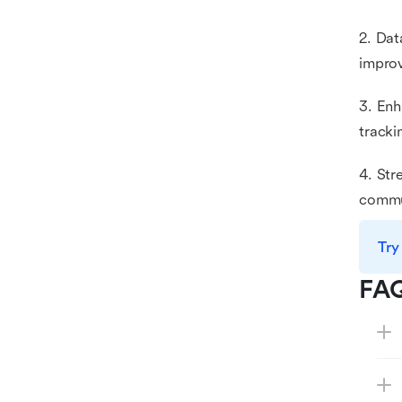
2. Dat
improv
3. Enh
tracki
4. Str
commun
Try
FA