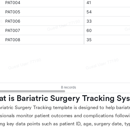
t is Bariatric Surgery Tracking S
riatric Surgery Tracking template is designed to help bariat
sionals monitor patient outcomes and complications followin
ing key data points such as patient ID, age, surgery date, ty