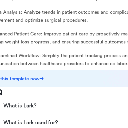
a Analysis: Analyze trends in patient outcomes and complicat
ement and optimize surgical procedures.
anced Patient Care: Improve patient care by proactively m
ng weight loss progress, and ensuring successful outcomes f
eamlined Workflow: Simplify the patient tracking process an
ication between healthcare providers to enhance collabor
 this template now
Q
What is Lark?
What is Lark used for?