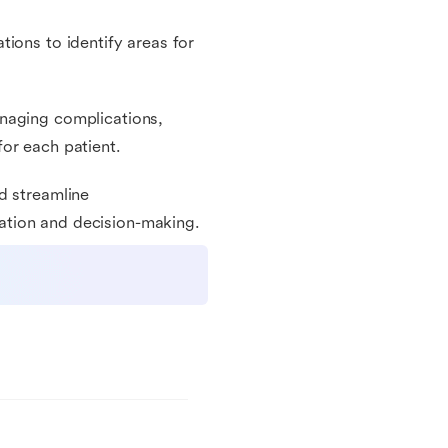
ions to identify areas for
anaging complications,
or each patient.
d streamline
ation and decision-making.