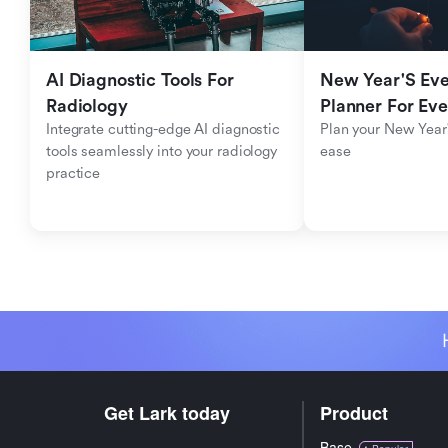
AI Diagnostic Tools For 
New Year'S Eve 
Radiology
Planner For Ev
Integrate cutting-edge AI diagnostic 
Plan your New Year'
tools seamlessly into your radiology 
ease
practice
Get Lark today
Product
Base