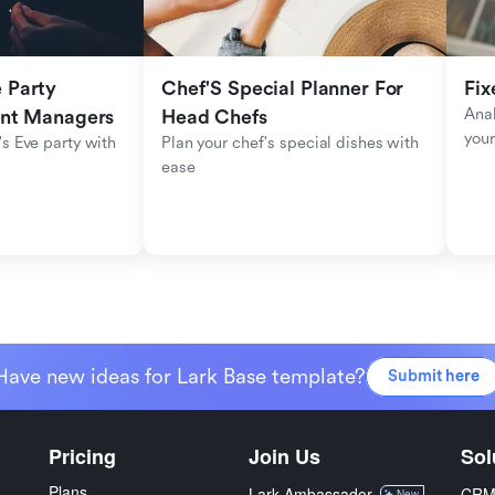
Party 
Chef'S Special Planner For 
Fix
Anal
ent Managers
Head Chefs
your
s Eve party with 
Plan your chef's special dishes with 
ease
Have new ideas for Lark Base template?
Submit here
Pricing
Join Us
Sol
Plans
Lark Ambassador
CR
New