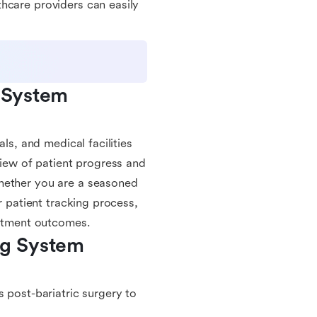
hcare providers can easily
 System 
ls, and medical facilities
view of patient progress and
Whether you are a seasoned
r patient tracking process,
eatment outcomes.
ng System 
s post-bariatric surgery to