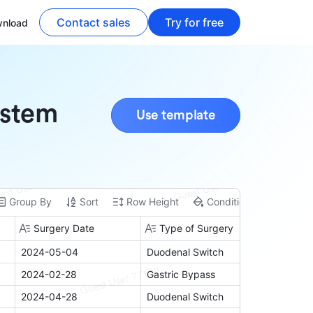
Contact sales
Try for free
nload
ystem
Use template