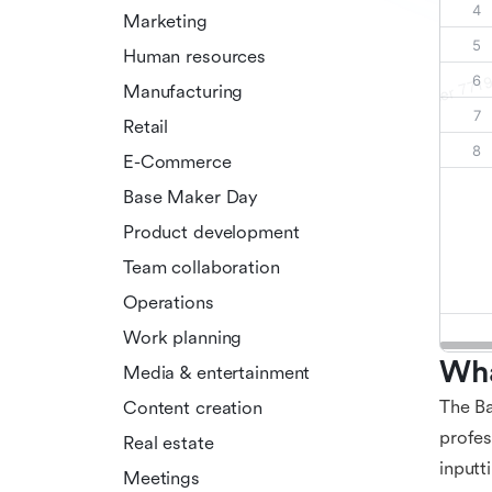
Marketing
Human resources
Manufacturing
Retail
E-Commerce
Base Maker Day
Product development
Team collaboration
Operations
Work planning
Wha
Media & entertainment
The Ba
Content creation
profes
Real estate
inputt
Meetings