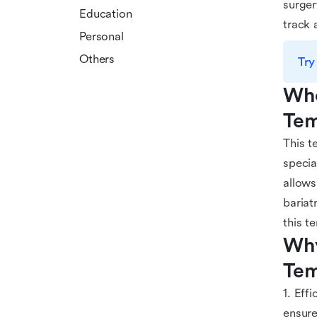
surger
Education
track 
Personal
Others
Try
Who
Tem
This t
specia
allows
bariat
this t
Why
Tem
1. Eff
ensure