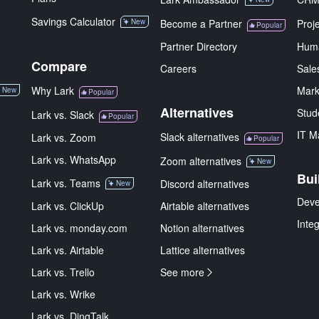
Savings Calculator
New
Become a Partner
Proj
Popular
Partner Directory
Hum
Compare
Careers
Sale
Why Lark
Mark
New
Popular
Alternatives
Stud
Lark vs. Slack
Popular
IT M
Slack alternatives
Lark vs. Zoom
Popular
Lark vs. WhatsApp
Zoom alternatives
New
Bui
Lark vs. Teams
Discord alternatives
New
Deve
Lark vs. ClickUp
Airtable alternatives
Inte
Lark vs. monday.com
Notion alternatives
Lark vs. Airtable
Lattice alternatives
Lark vs. Trello
See more
Lark vs. Wrike
Lark vs. DingTalk