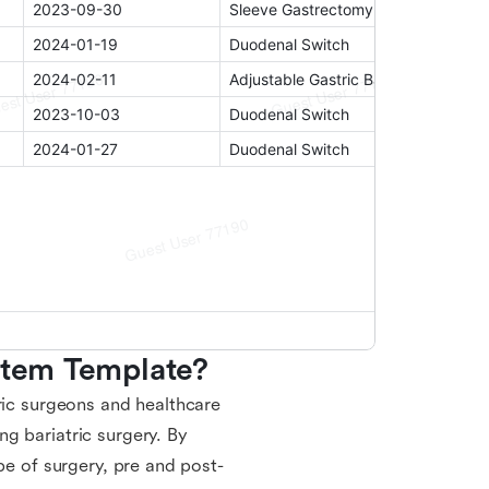
ystem Template?
ric surgeons and healthcare
g bariatric surgery. By
pe of surgery, pre and post-