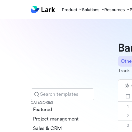
Product
Solutions
Resources
P
Ba
Othe
Track 
Search templates
CATEGORIES
Featured
Project management
Sales & CRM