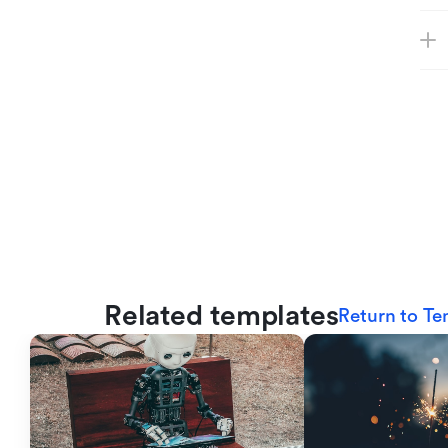
Related templates
Return to Te