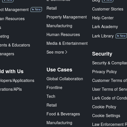
Retail
Customer Stories
ect Management
New
Property Management
Help Center
an Resources
Manufacturing
Lark Academy
s
Human Resources
Lark Library
eting
New
Media & Entertainment
ents & Educators
See more
Security
anagers
Security & Complia
Use Cases
ld with Us
Privacy Policy
Global Collaboration
lopers/Applications
Customer Terms of
Frontline
grations/APIs
User Terms of Serv
Tech
Lark Code of Cond
Retail
Cookie Policy
Food & Beverages
Cookie Settings
Manufacturing
Law Enforcement 