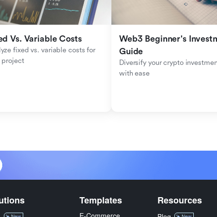
ed Vs. Variable Costs
Web3 Beginner's Investm
yze fixed vs. variable costs for 
Guide
 project
Diversify your crypto investmen
with ease
utions
Templates
Resources
E-Commerce
M
Blog
New
New