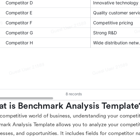
t is Benchmark Analysis Template
 competitive world of business, understanding your competito
ark Analysis Template allows you to analyze your competit
sses, and opportunities. It includes fields for competitor n