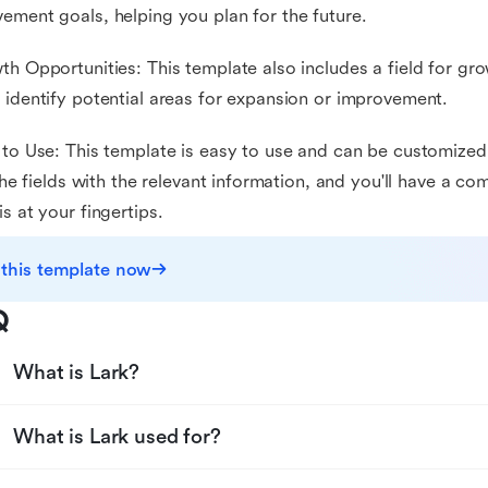
ement goals, helping you plan for the future.
th Opportunities: This template also includes a field for gr
 identify potential areas for expansion or improvement.
 to Use: This template is easy to use and can be customized 
n the fields with the relevant information, and you'll have a
is at your fingertips.
 this template now
Q
What is Lark?
What is Lark used for?