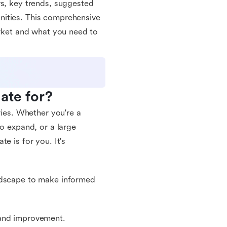
ws, key trends, suggested
nities. This comprehensive
arket and what you need to
ate for?
ries. Whether you're a
to expand, or a large
e is for you. It's
andscape to make informed
 and improvement.