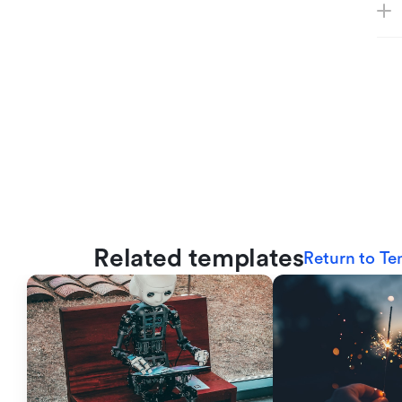
Related templates
Return to Te