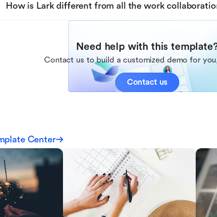
How is Lark different from all the work collaboratio
Need help with this template
Contact us to build a customized demo for you,
Contact us
mplate Center