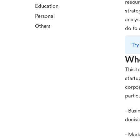
resour
Education
strate
Personal
analys
Others
do to 
Try
Who
This t
startu
corpor
particu
- Busi
decisi
- Mark