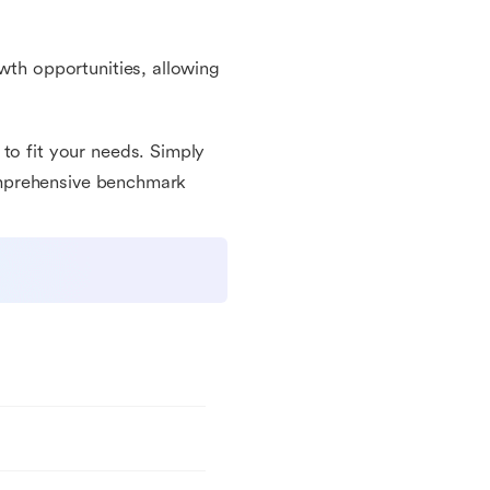
owth opportunities, allowing
to fit your needs. Simply
 comprehensive benchmark