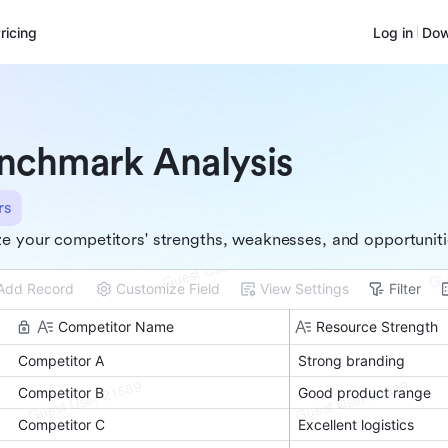
ricing
Log in
Dow
nchmark Analysis
rs
e your competitors' strengths, weaknesses, and opportunit