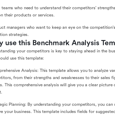
s teams who need to understand their competitors' strength
on their products or services.
uct managers who want to keep an eye on the competition'
tion strategies.
 use this Benchmark Analysis Tem
tanding your competitors is key to staying ahead in the bu
ould use this template:
rehensive Analysis: This template allows you to analyze va
itors, from their strengths and weaknesses to their sales f
s. This comprehensive analysis will give you a clear picture
t.
tegic Planning: By understanding your competitors, you can 
e your business. This template includes fields for suggest