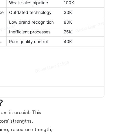
?
rs is crucial. This
ors' strengths,
ame, resource strength,