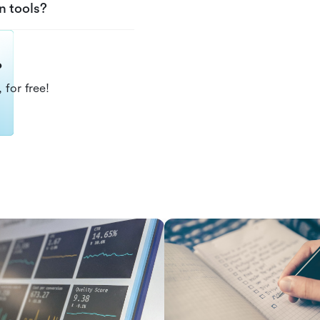
n tools?
?
 for free!