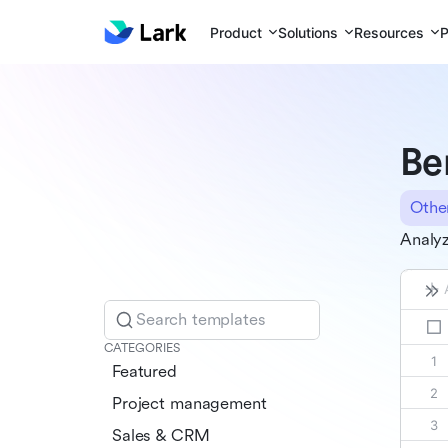
Product
Solutions
Resources
P
Be
Othe
Analyz
Search templates
CATEGORIES
Featured
Project management
Sales & CRM