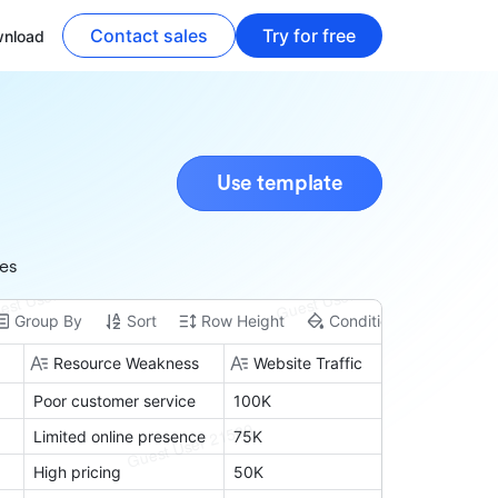
Contact sales
Try for free
nload
Use template
ies