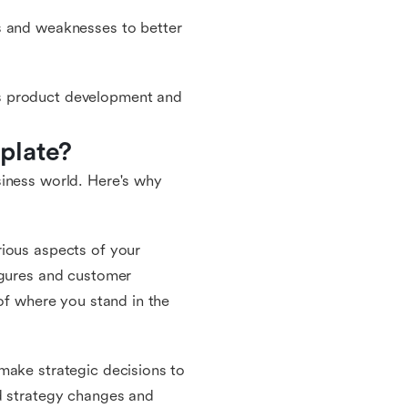
s and weaknesses to better
s product development and
plate?
siness world. Here's why
rious aspects of your
igures and customer
 of where you stand in the
make strategic decisions to
ed strategy changes and