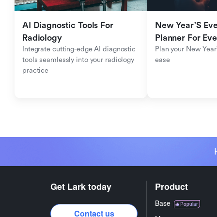
AI Diagnostic Tools For 
New Year'S Eve 
Radiology
Planner For Ev
Integrate cutting-edge AI diagnostic 
Plan your New Year'
tools seamlessly into your radiology 
ease
practice
Get Lark today
Product
Base
Popular
Contact us