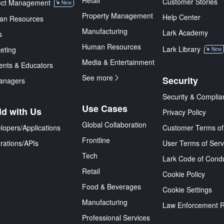
Retail
Customer Stories
ect Management
New
Property Management
Help Center
an Resources
Manufacturing
Lark Academy
s
Human Resources
Lark Library
eting
New
Media & Entertainment
ents & Educators
See more
Security
anagers
Security & Complia
Use Cases
ld with Us
Privacy Policy
Global Collaboration
lopers/Applications
Customer Terms of
Frontline
grations/APIs
User Terms of Serv
Tech
Lark Code of Cond
Retail
Cookie Policy
Food & Beverages
Cookie Settings
Manufacturing
Law Enforcement 
Professional Services