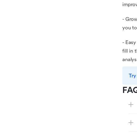
improv
- Grow
you to
- Easy
fill i
analys
Try
FA