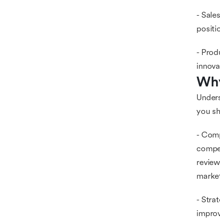
- Sale
positi
- Prod
innova
Why
Unders
you sh
- Comp
compet
review
marke
- Stra
improv