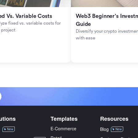
ed Vs. Variable Costs
Web3 Beginner's Investm
yze fixed vs. variable costs for 
Guide
 project
Diversify your crypto investmen
with ease
utions
Templates
Resources
E-Commerce
M
Blog
New
New