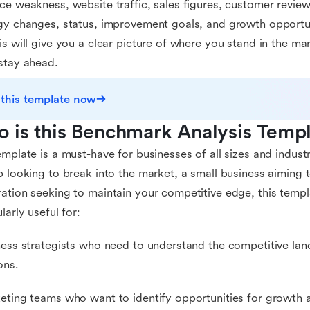
ce weakness, website traffic, sales figures, customer revie
gy changes, status, improvement goals, and growth opportu
is will give you a clear picture of where you stand in the m
stay ahead.
 this template now
 is this Benchmark Analysis Templ
emplate is a must-have for businesses of all sizes and indust
p looking to break into the market, a small business aiming 
ation seeking to maintain your competitive edge, this templat
larly useful for:
ness strategists who need to understand the competitive l
ons.
eting teams who want to identify opportunities for growth