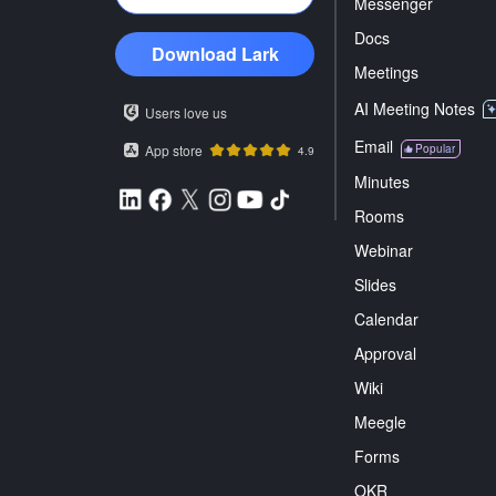
Messenger
Docs
Download Lark
Meetings
AI Meeting Notes
Users love us
Email
App store
Popular
4.9
Minutes
Rooms
Webinar
Slides
Calendar
Approval
Wiki
Meegle
Forms
OKR