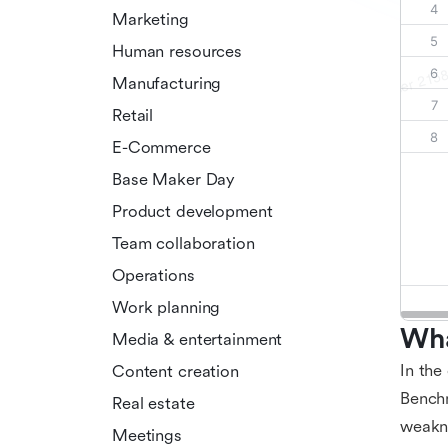
Marketing
Human resources
Manufacturing
Retail
E-Commerce
Base Maker Day
Product development
Team collaboration
Operations
Work planning
Wha
Media & entertainment
In the
Content creation
Benchm
Real estate
weakne
Meetings