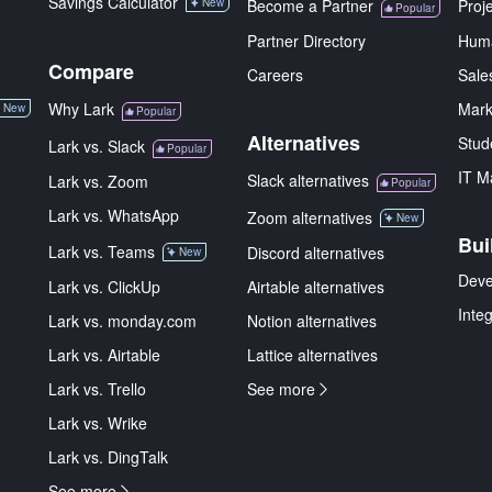
Savings Calculator
New
Become a Partner
Proj
Popular
Partner Directory
Hum
Compare
Careers
Sale
Why Lark
Mark
New
Popular
Alternatives
Stud
Lark vs. Slack
Popular
IT M
Slack alternatives
Lark vs. Zoom
Popular
Lark vs. WhatsApp
Zoom alternatives
New
Bui
Lark vs. Teams
Discord alternatives
New
Deve
Lark vs. ClickUp
Airtable alternatives
Inte
Lark vs. monday.com
Notion alternatives
Lark vs. Airtable
Lattice alternatives
Lark vs. Trello
See more
Lark vs. Wrike
Lark vs. DingTalk
See more