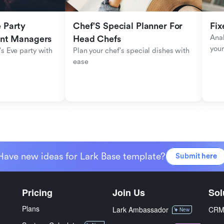
Party 
Chef'S Special Planner For 
Fix
Anal
ent Managers
Head Chefs
your
s Eve party with 
Plan your chef's special dishes with 
ease
Have new ideas for Lark Base template?
Submit here
Pricing
Join Us
Sol
Plans
Lark Ambassador
CR
New