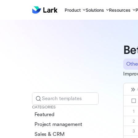
Product
Solutions
Resources
P
Be
Othe
Improv
Search templates
CATEGORIES
Featured
Project management
Sales & CRM