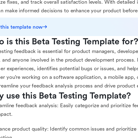
tize fixes, and track overall satisfaction levels. With detailed
n make informed decisions to enhance your product before it
 this template now
 is this Beta Testing Template for
esting feedback is essential for product managers, develope
 and anyone involved in the product development process. It
ser experiences, identifies potential bugs or issues, and hel
r you're working on a software application, a mobile app, o
reamline your feedback analysis process and drive product
 use this Beta Testing Template?
eamline feedback analysis: Easily categorize and prioritize 
mpact.
ance product quality: Identify common issues and prioritize 
action.