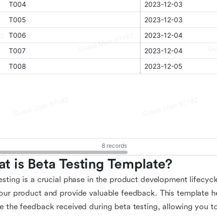
t is Beta Testing Template?
esting is a crucial phase in the product development lifecycl
our product and provide valuable feedback. This template h
e the feedback received during beta testing, allowing you t