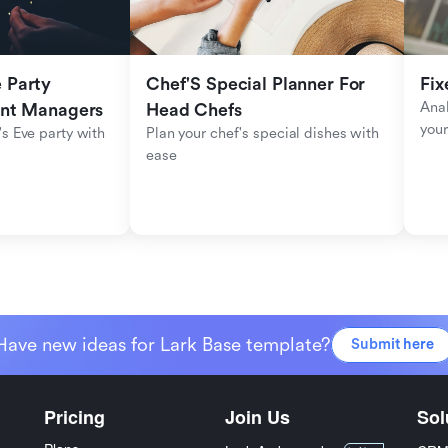
Party 
Chef'S Special Planner For 
Fix
Anal
ent Managers
Head Chefs
your
s Eve party with 
Plan your chef's special dishes with 
ease
Have new ideas for Lark Base template?
Submit here
Pricing
Join Us
Sol