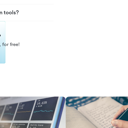
n tools?
?
 for free!