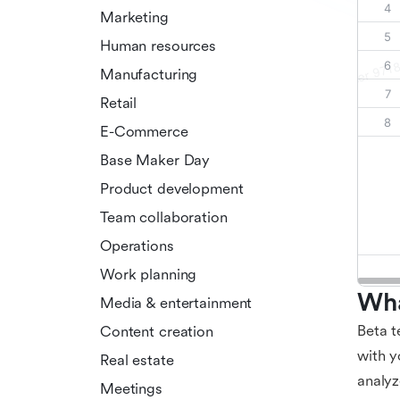
Marketing
Human resources
Manufacturing
Retail
E-Commerce
Base Maker Day
Product development
Team collaboration
Operations
Work planning
Wha
Media & entertainment
Beta t
Content creation
with y
Real estate
analyz
Meetings