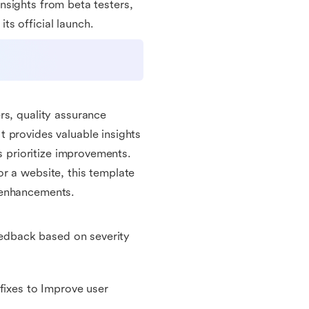
 insights from beta testers,
s official launch.
?
rs, quality assurance
 provides valuable insights
ps prioritize improvements.
r a website, this template
 enhancements.
feedback based on severity
fixes to Improve user