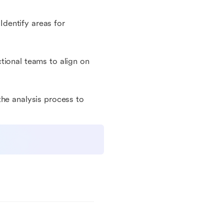
 Identify areas for
tional teams to align on
the analysis process to