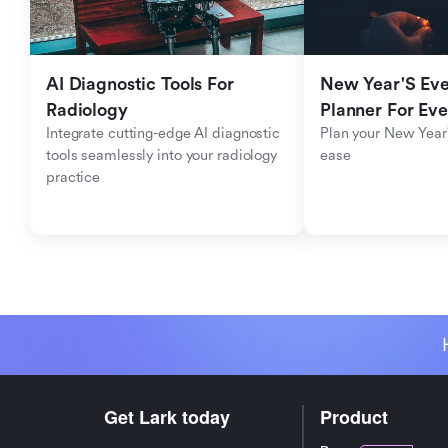
AI Diagnostic Tools For 
New Year'S Eve 
Radiology
Planner For Ev
Integrate cutting-edge AI diagnostic 
Plan your New Year'
tools seamlessly into your radiology 
ease
practice
Get Lark today
Product