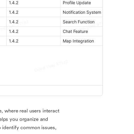
e, where real users interact
elps you organize and
o identify common issues,