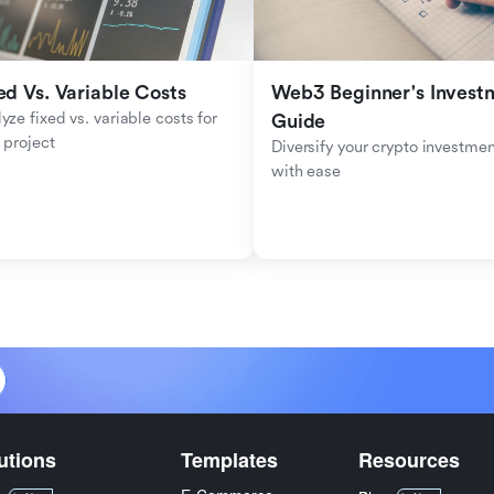
ed Vs. Variable Costs
Web3 Beginner's Investm
yze fixed vs. variable costs for 
Guide
 project
Diversify your crypto investmen
with ease
utions
Templates
Resources