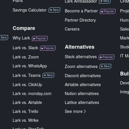
Plans
Lark Ambassador
CR
New
Savings Calculator
New
Become a Partner
Proj
Popular
Partner Directory
Hum
Compare
Careers
Sale
Why Lark
Mark
New
Popular
Alternatives
Stud
Lark vs. Slack
Popular
IT M
Slack alternatives
Lark vs. Zoom
Popular
Lark vs. WhatsApp
Zoom alternatives
New
Bui
Lark vs. Teams
Discord alternatives
New
Deve
Lark vs. ClickUp
Airtable alternatives
Inte
Lark vs. monday.com
Notion alternatives
Lark vs. Airtable
Lattice alternatives
Lark vs. Trello
See more
Lark vs. Wrike