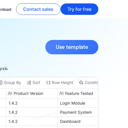
Contact sales
Try for free
nload
Use template
ysis