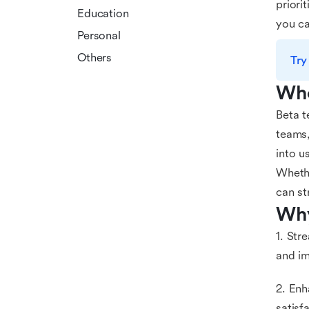
priori
Education
you ca
Personal
Others
Try
Who
Beta t
teams,
into u
Whethe
can st
Why
1. Str
and i
2. Enh
satisf