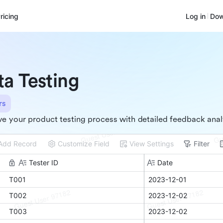
ricing
Log in
Dow
ta Testing
rs
e your product testing process with detailed feedback anal