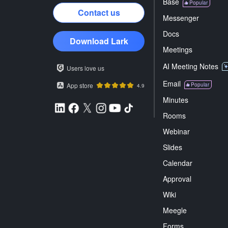
Base
Popular
Contact us
Messenger
Docs
Download Lark
Meetings
AI Meeting Notes
Users love us
Email
App store
Popular
4.9
Minutes
Rooms
Webinar
Slides
Calendar
Approval
Wiki
Meegle
Forms