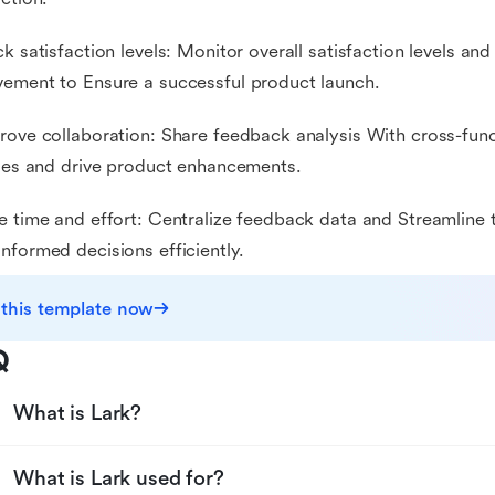
ck satisfaction levels: Monitor overall satisfaction levels and
ement to Ensure a successful product launch.
rove collaboration: Share feedback analysis With cross-func
ties and drive product enhancements.
e time and effort: Centralize feedback data and Streamline 
nformed decisions efficiently.
 this template now
Q
What is Lark?
What is Lark used for?