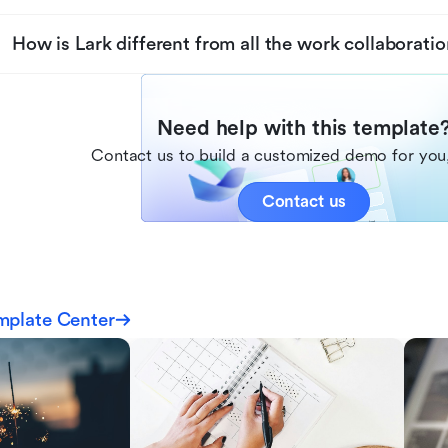
How is Lark different from all the work collaboratio
Need help with this template
Contact us to build a customized demo for you,
Contact us
mplate Center