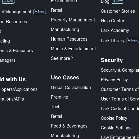
E-Commerce
M
Blog
New
New
Retail
Customer Stories
ect Management
New
Property Management
Help Center
an Resources
Manufacturing
Lark Academy
s
Human Resources
Lark Library
eting
New
Media & Entertainment
ents & Educators
See more
Security
anagers
Security & Complia
Use Cases
ld with Us
Privacy Policy
Global Collaboration
lopers/Applications
Customer Terms of
Frontline
grations/APIs
User Terms of Serv
Tech
Lark Code of Cond
Retail
Cookie Policy
Food & Beverages
Cookie Settings
Manufacturing
Law Enforcement 