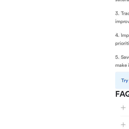
3. Tra
improv
4. Imp
priori
5. Sav
make i
Try
FA