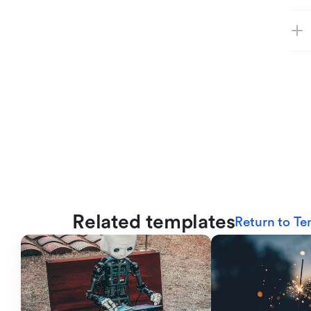
Related templates
Return to Te