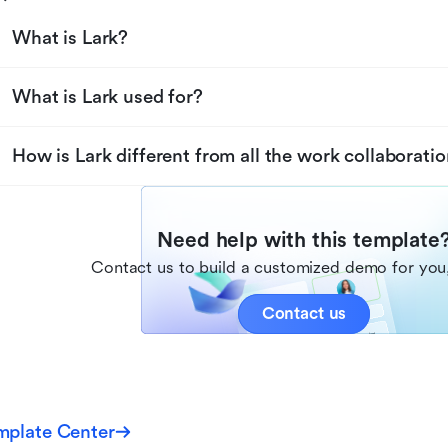
What is Lark?
What is Lark used for?
How is Lark different from all the work collaboratio
Need help with this template
Contact us to build a customized demo for you,
Contact us
mplate Center