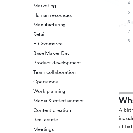
Marketing
Human resources
Manufacturing
Retail
E-Commerce
Base Maker Day
Product development
Team collaboration
Operations
Work planning
Wha
Media & entertainment
A birt
Content creation
includ
Real estate
of bir
Meetings