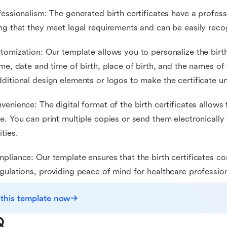
fessionalism: The generated birth certificates have a profess
ng that they meet legal requirements and can be easily rec
tomization: Our template allows you to personalize the birth 
ame, date and time of birth, place of birth, and the names of
ditional design elements or logos to make the certificate u
venience: The digital format of the birth certificates allows
e. You can print multiple copies or send them electronically 
ities.
pliance: Our template ensures that the birth certificates c
gulations, providing peace of mind for healthcare profession
 this template now
Q