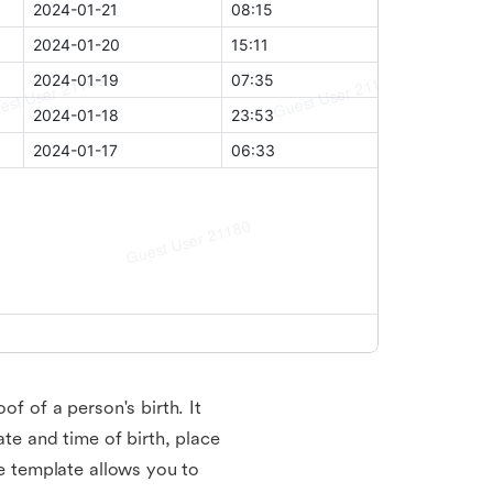
of of a person's birth. It
ate and time of birth, place
te template allows you to