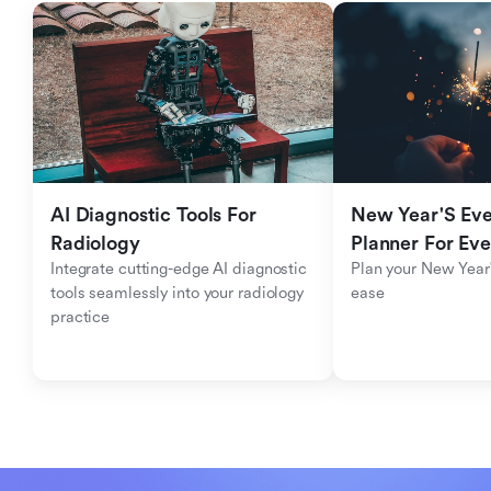
AI Diagnostic Tools For 
New Year'S Eve 
Radiology
Planner For Ev
Integrate cutting-edge AI diagnostic 
Plan your New Year'
tools seamlessly into your radiology 
ease
practice