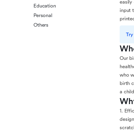
easily
Education
input 
Personal
printe
Others
Try
Who
Our bi
health
who wa
birth 
a chil
Why
1. Eff
design
scratc