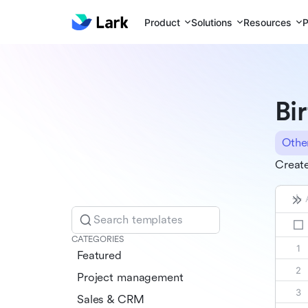
Product
Solutions
Resources
P
Bi
Othe
Create
Search templates
CATEGORIES
Featured
Project management
Sales & CRM