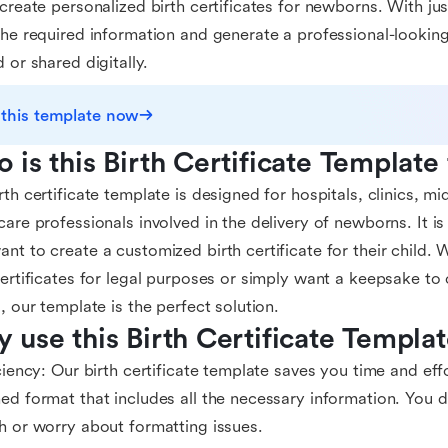
 create personalized birth certificates for newborns. With ju
the required information and generate a professional-looking
d or shared digitally.
 this template now
 is this Birth Certificate Template
rth certificate template is designed for hospitals, clinics, m
care professionals involved in the delivery of newborns. It is
nt to create a customized birth certificate for their child.
certificates for legal purposes or simply want a keepsake t
d, our template is the perfect solution.
 use this Birth Certificate Templa
iciency: Our birth certificate template saves you time and eff
ed format that includes all the necessary information. You d
h or worry about formatting issues.