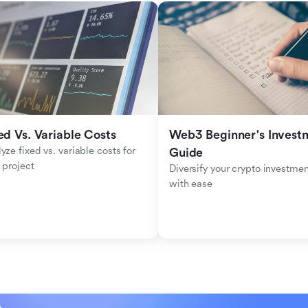
ed Vs. Variable Costs
Web3 Beginner's Investm
yze fixed vs. variable costs for 
Guide
 project
Diversify your crypto investmen
with ease