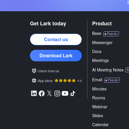
Get Lark today
Product
Base
Popular
Contact us
Messenger
Docs
Download Lark
Meetings
AI Meeting Notes
Users love us
Email
App store
Popular
4.9
Minutes
Rooms
Webinar
Slides
Calendar