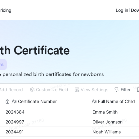
ricing
Log in
Dow
rth Certificate
rs
 personalized birth certificates for newborns