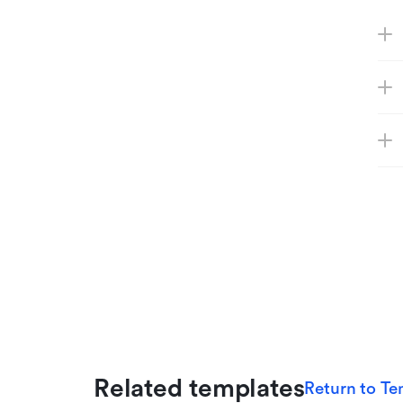
Related templates
Return to Te