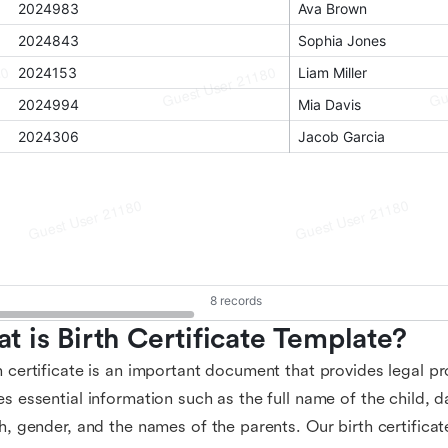
t is Birth Certificate Template?
h certificate is an important document that provides legal pro
es essential information such as the full name of the child, d
th, gender, and the names of the parents. Our birth certifica