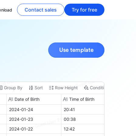
Contact sales
Try for free
nload
Use template