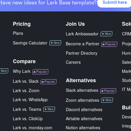
Have new ideas for Lark Base template?
Submit here
Pricing
Join Us
Sol
Plans
Lark Ambassador
CR
New
Savings Calculator
New
Become a Partner
Proj
Popular
Partner Directory
Hum
Compare
Careers
Sale
Why Lark
Mark
New
Popular
Alternatives
Stud
Lark vs. Slack
Popular
IT M
Slack alternatives
Lark vs. Zoom
Popular
Lark vs. WhatsApp
Zoom alternatives
New
Bui
Lark vs. Teams
Discord alternatives
New
Deve
Lark vs. ClickUp
Airtable alternatives
Inte
Lark vs. monday.com
Notion alternatives