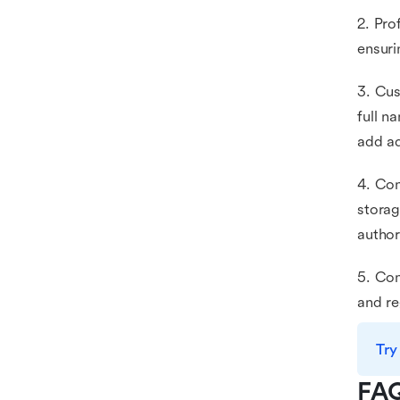
2. Pro
ensuri
3. Cus
full n
add ad
4. Con
storag
author
5. Com
and re
Try
FA