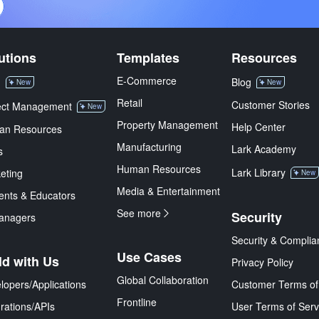
utions
Templates
Resources
E-Commerce
M
Blog
New
New
Retail
Customer Stories
ect Management
New
Property Management
Help Center
an Resources
Manufacturing
Lark Academy
s
Human Resources
Lark Library
eting
New
Media & Entertainment
ents & Educators
See more
Security
anagers
Security & Complia
Use Cases
ld with Us
Privacy Policy
Global Collaboration
lopers/Applications
Customer Terms of
Frontline
grations/APIs
User Terms of Serv