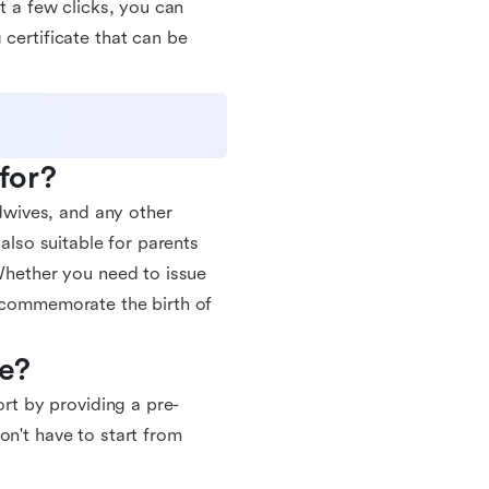
st a few clicks, you can
 certificate that can be
 for?
idwives, and any other
 also suitable for parents
 Whether you need to issue
o commemorate the birth of
te?
ort by providing a pre-
on't have to start from