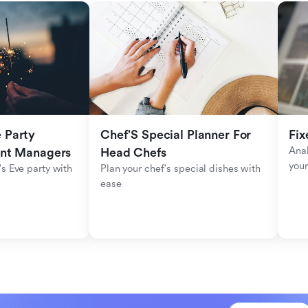
Party 
Chef'S Special Planner For 
Fix
Anal
ent Managers
Head Chefs
your
s Eve party with 
Plan your chef's special dishes with 
ease