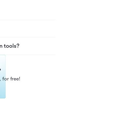
n tools?
?
 for free!