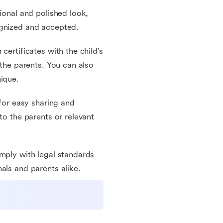
ional and polished look,
ognized and accepted.
certificates with the child's
 the parents. You can also
nique.
 for easy sharing and
to the parents or relevant
omply with legal standards
als and parents alike.