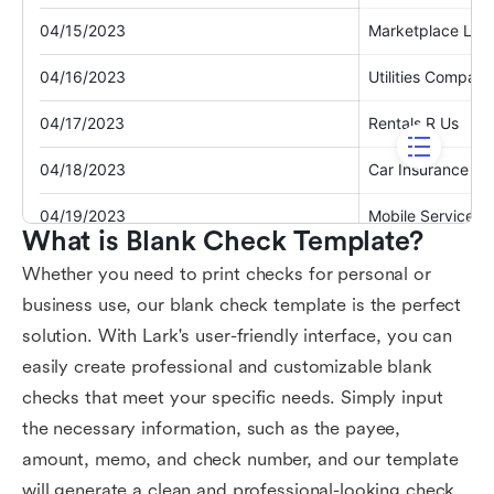
What is Blank Check Template?
Whether you need to print checks for personal or
business use, our blank check template is the perfect
solution. With Lark's user-friendly interface, you can
easily create professional and customizable blank
checks that meet your specific needs. Simply input
the necessary information, such as the payee,
amount, memo, and check number, and our template
will generate a clean and professional-looking check