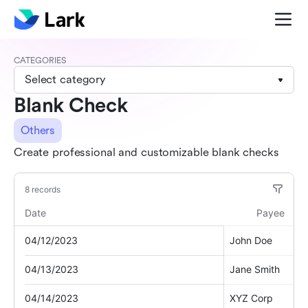
CATEGORIES
Select category
Blank Check
Others
Create professional and customizable blank checks