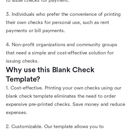
to issue checks for payment.
3. Individuals who prefer the convenience of printing
their own checks for personal use, such as rent
payments or bill payments.
4. Non-profit organizations and community groups
that need a simple and cost-effective solution for
issuing checks.
Why use this Blank Check 
Template?
1. Cost-effective. Printing your own checks using our
blank check template eliminates the need to order
expensive pre-printed checks. Save money and reduce
expenses.
2. Customizable. Our template allows you to