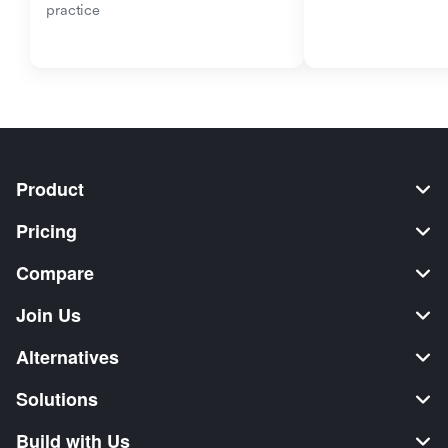
practice
Product
Pricing
Compare
Join Us
Alternatives
Solutions
Build with Us