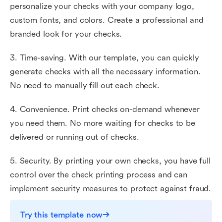
personalize your checks with your company logo,
custom fonts, and colors. Create a professional and
branded look for your checks.
3. Time-saving. With our template, you can quickly
generate checks with all the necessary information.
No need to manually fill out each check.
4. Convenience. Print checks on-demand whenever
you need them. No more waiting for checks to be
delivered or running out of checks.
5. Security. By printing your own checks, you have full
control over the check printing process and can
implement security measures to protect against fraud.
Try this template now