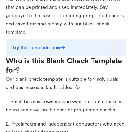
that can be printed and used immediately. Say
goodbye to the hassle of ordering pre-printed checks
and save time and money with our blank check
template.
Try this template now
Who is this Blank Check Template 
for?
Our blank check template is suitable for individuals
and businesses alike. It is ideal for:
1. Small business owners who want to print checks in-
house and save on the cost of pre-printed checks.
2. Freelancers and independent contractors who need