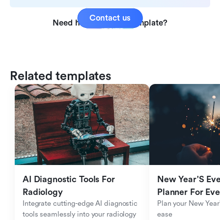
Contact us
Need help with this template?
Related templates
AI Diagnostic Tools For 
New Year'S Eve 
Radiology
Planner For Ev
Integrate cutting-edge AI diagnostic 
Plan your New Year'
tools seamlessly into your radiology 
ease