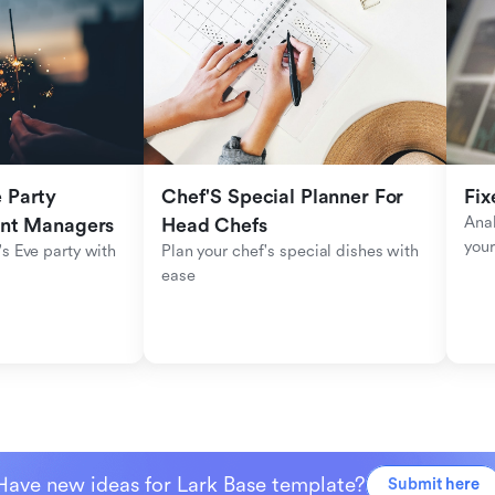
Party 
Chef'S Special Planner For 
Fix
Anal
ent Managers
Head Chefs
your
s Eve party with 
Plan your chef's special dishes with 
ease
Have new ideas for Lark Base template?
Submit here