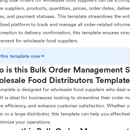
ng bulk orders for wholesale food suppliers can be a comp
le suppliers, products, quantities, prices, order dates, deliv
es, and payment statuses. This template streamlines the ent
lized platform to track and manage all order-related informa
creation to delivery confirmation, this template ensures smo
ment for wholesale food suppliers.
 this template now
 is this Bulk Order Management Sy
lesale Food Distributors Template
emplate is designed for wholesale food suppliers who deal w
 It is ideal for businesses looking to streamline their order
e efficiency, and enhance customer satisfaction. Whether y
er or a large distributor, this template can help you effecti
timize your operations.