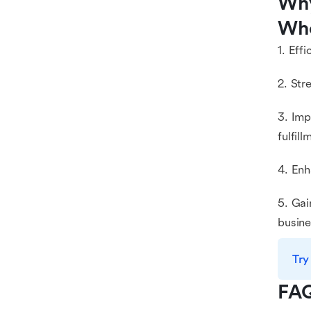
Why
Who
1. Eff
2. Str
3. Im
fulfill
4. Enh
5. Gai
busine
Try
FA