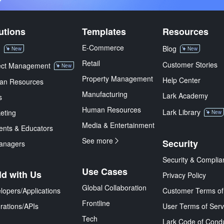
utions
Templates
Resources
E-Commerce
M
Blog
New
New
Retail
Customer Stories
ect Management
New
Property Management
Help Center
an Resources
Manufacturing
Lark Academy
s
Human Resources
Lark Library
eting
New
Media & Entertainment
ents & Educators
See more
Security
anagers
Security & Complia
Use Cases
ld with Us
Privacy Policy
Global Collaboration
lopers/Applications
Customer Terms of
Frontline
grations/APIs
User Terms of Serv
Tech
Lark Code of Cond