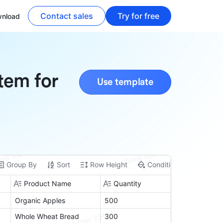
Contact sales
Try for free
nload
tem for
Use template