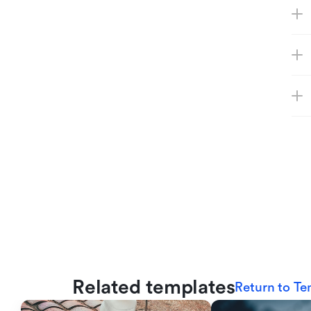
Related templates
Return to Te