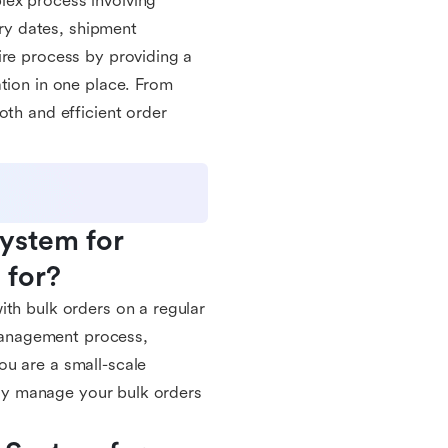
lex process involving
ery dates, shipment
ire process by providing a
tion in one place. From
oth and efficient order
stem for 
 for?
ith bulk orders on a regular
 management process,
ou are a small-scale
vely manage your bulk orders