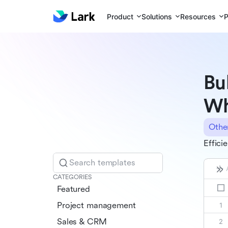
Product
Solutions
Resources
P
Bu
Wh
Othe
Effici
Search templates
CATEGORIES
Featured
Project management
Sales & CRM