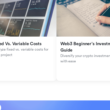
ed Vs. Variable Costs
Web3 Beginner's Investm
yze fixed vs. variable costs for 
Guide
 project
Diversify your crypto investmen
with ease