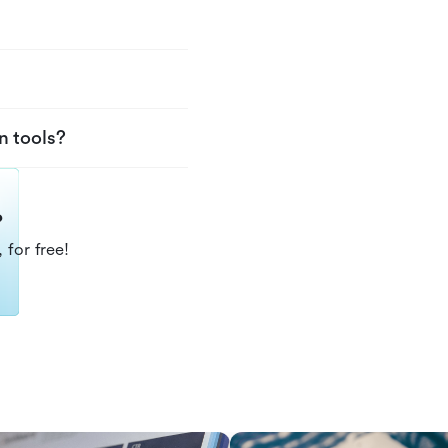
n tools?
?
 for free!