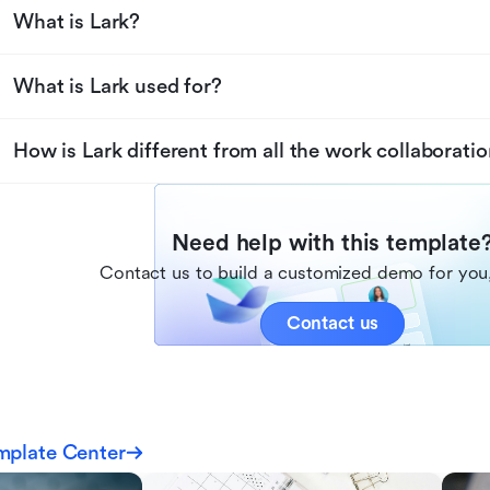
What is Lark?
What is Lark used for?
How is Lark different from all the work collaboratio
Need help with this template
Contact us to build a customized demo for you,
Contact us
mplate Center