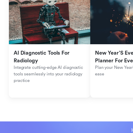
AI Diagnostic Tools For 
New Year'S Eve 
Radiology
Planner For Ev
Integrate cutting-edge AI diagnostic 
Plan your New Year'
tools seamlessly into your radiology 
ease
practice