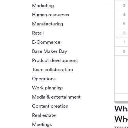
Marketing
Human resources
Manufacturing
Retail
E-Commerce
Base Maker Day
Product development
Team collaboration
Operations
Work planning
Media & entertainment
Content creation
Wha
Real estate
Who
Meetings