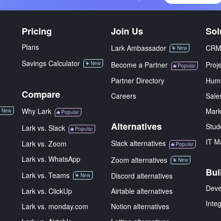
Pricing
Join Us
Sol
Plans
Lark Ambassador
CR
New
Savings Calculator
New
Become a Partner
Proj
Popular
Partner Directory
Hum
Compare
Careers
Sale
Why Lark
Mark
New
Popular
Alternatives
Stud
Lark vs. Slack
Popular
IT M
Slack alternatives
Lark vs. Zoom
Popular
Lark vs. WhatsApp
Zoom alternatives
New
Bui
Lark vs. Teams
Discord alternatives
New
Deve
Lark vs. ClickUp
Airtable alternatives
Inte
Lark vs. monday.com
Notion alternatives