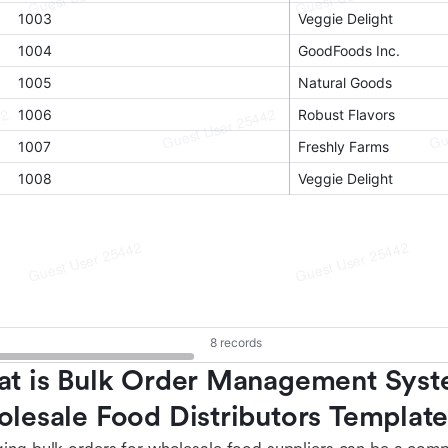
t is Bulk Order Management Syste
lesale Food Distributors Templat