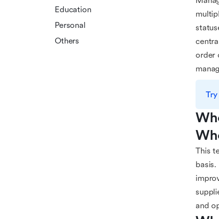
Managi
Education
multip
Personal
status
Others
centra
order 
manage
Try
Who
Who
This t
basis.
improv
suppli
and op