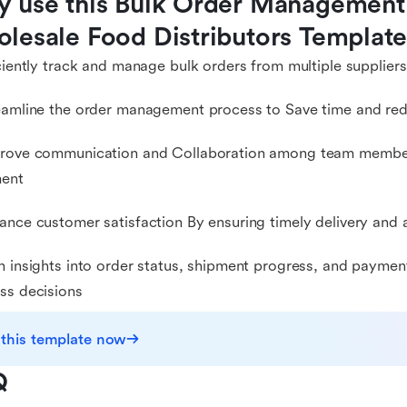
 use this Bulk Order Management 
lesale Food Distributors Templat
iciently track and manage bulk orders from multiple suppliers
eamline the order management process to Save time and red
prove communication and Collaboration among team members
ment
ance customer satisfaction By ensuring timely delivery and
n insights into order status, shipment progress, and payme
ss decisions
 this template now
Q