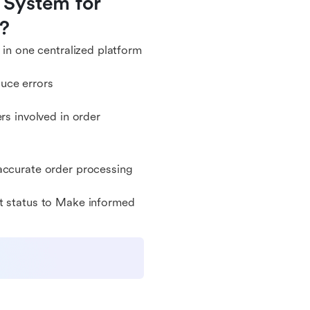
System for 
e?
 in one centralized platform
uce errors
 involved in order
 accurate order processing
nt status to Make informed