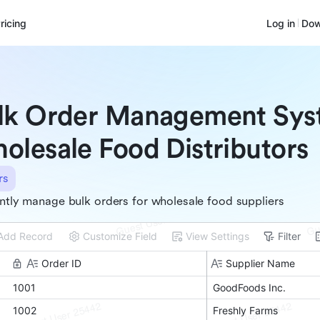
ricing
Log in
Dow
lk Order Management Sys
olesale Food Distributors
rs
ently manage bulk orders for wholesale food suppliers