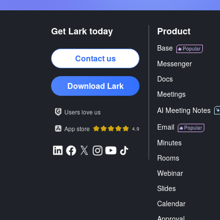
Get Lark today
Product
Base
Popular
Contact us
Messenger
Docs
Download Lark
Meetings
AI Meeting Notes
Users love us
Email
App store
Popular
4.9
Minutes
Rooms
Webinar
Slides
Calendar
Approval