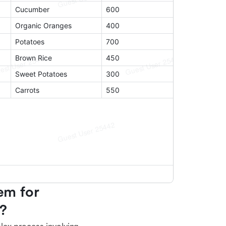
m for 
e?