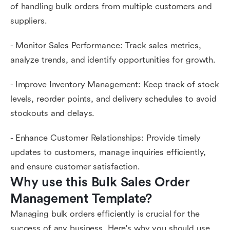
of handling bulk orders from multiple customers and
suppliers.
- Monitor Sales Performance: Track sales metrics,
analyze trends, and identify opportunities for growth.
- Improve Inventory Management: Keep track of stock
levels, reorder points, and delivery schedules to avoid
stockouts and delays.
- Enhance Customer Relationships: Provide timely
updates to customers, manage inquiries efficiently,
and ensure customer satisfaction.
Why use this Bulk Sales Order 
Management Template?
Managing bulk orders efficiently is crucial for the
success of any business. Here's why you should use