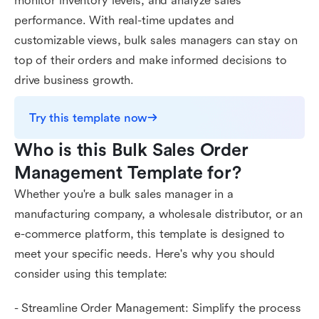
monitor inventory levels, and analyze sales
performance. With real-time updates and
customizable views, bulk sales managers can stay on
top of their orders and make informed decisions to
drive business growth.
Try this template now
Who is this Bulk Sales Order 
Management Template for?
Whether you're a bulk sales manager in a
manufacturing company, a wholesale distributor, or an
e-commerce platform, this template is designed to
meet your specific needs. Here's why you should
consider using this template:
- Streamline Order Management: Simplify the process