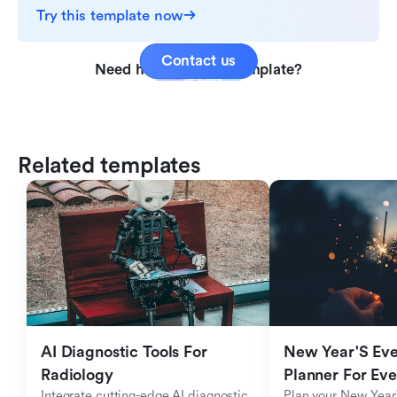
Try this template now
Contact us
Need help with this template?
Related templates
AI Diagnostic Tools For 
New Year'S Eve 
Radiology
Planner For Ev
Integrate cutting-edge AI diagnostic 
Plan your New Year'