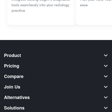
tools seamlessly into your radiology 
ease
practice
Product
Pricing
Compare
Join Us
Alternatives
Solutions