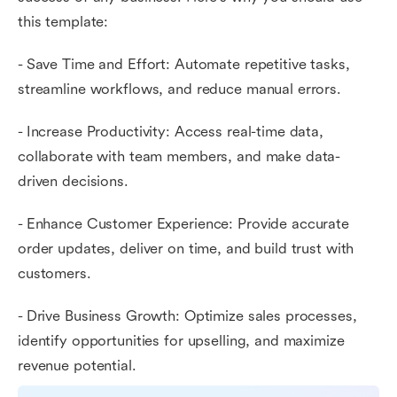
this template:
- Save Time and Effort: Automate repetitive tasks,
streamline workflows, and reduce manual errors.
- Increase Productivity: Access real-time data,
collaborate with team members, and make data-
driven decisions.
- Enhance Customer Experience: Provide accurate
order updates, deliver on time, and build trust with
customers.
- Drive Business Growth: Optimize sales processes,
identify opportunities for upselling, and maximize
revenue potential.