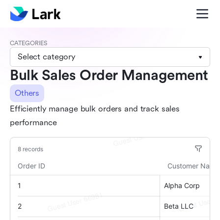
CATEGORIES
Select category
Bulk Sales Order Management
Others
Efficiently manage bulk orders and track sales
performance