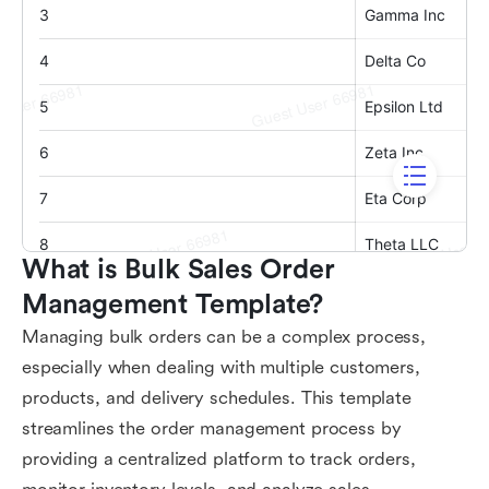
What is Bulk Sales Order 
Management Template?
Managing bulk orders can be a complex process,
especially when dealing with multiple customers,
products, and delivery schedules. This template
streamlines the order management process by
providing a centralized platform to track orders,