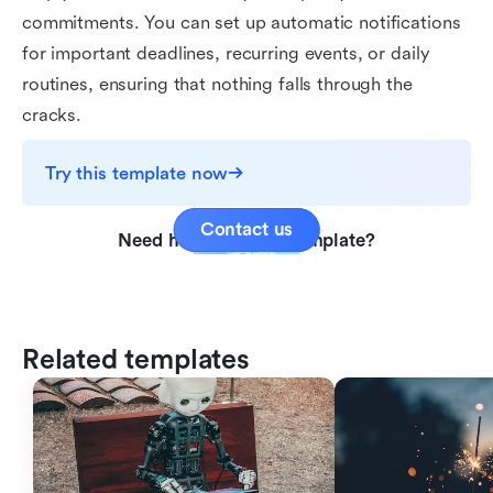
commitments. You can set up automatic notifications
for important deadlines, recurring events, or daily
routines, ensuring that nothing falls through the
cracks.
Try this template now
Contact us
Need help with this template?
Related templates