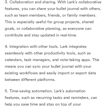
3. Collaboration and sharing. With Lark's collaborative
features, you can share your bullet journal with others,
such as team members, friends, or family members.
This is especially useful for group projects, shared
goals, or collaborative planning, as everyone can
contribute and stay updated in real-time.
4. Integration with other tools. Lark integrates
seamlessly with other productivity tools, such as
calendars, task managers, and note-taking apps. This
means you can sync your bullet journal with your
existing workflows and easily import or export data
between different platforms.
5. Time-saving automation. Lark's automation
features, such as recurring tasks and reminders, can
help you save time and stay on top of your