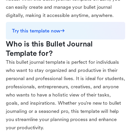
can easily create and manage your bullet journal
digitally, making it accessible anytime, anywhere.
Try this template now
Who is this Bullet Journal 
Template for?
This bullet journal template is perfect for individuals
who want to stay organized and productive in their
personal and professional lives. It is ideal for students,
professionals, entrepreneurs, creatives, and anyone
who wants to have a holistic view of their tasks,
goals, and inspirations. Whether you're new to bullet
journaling or a seasoned pro, this template will help
you streamline your planning process and enhance
your productivity.