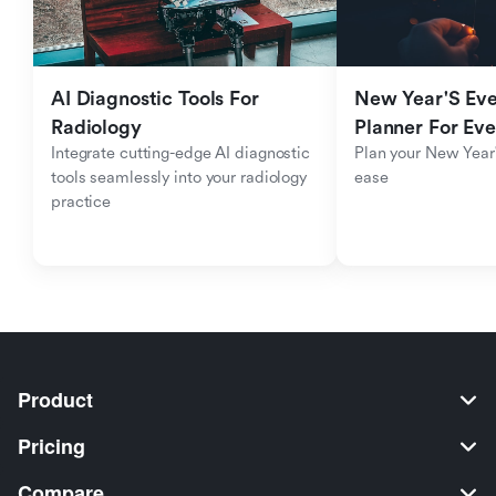
AI Diagnostic Tools For 
New Year'S Eve 
Radiology
Planner For Ev
Integrate cutting-edge AI diagnostic 
Plan your New Year'
tools seamlessly into your radiology 
ease
practice
Product
Pricing
Compare