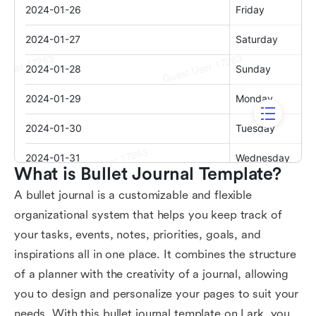
What is Bullet Journal Template?
A bullet journal is a customizable and flexible
organizational system that helps you keep track of
your tasks, events, notes, priorities, goals, and
inspirations all in one place. It combines the structure
of a planner with the creativity of a journal, allowing
you to design and personalize your pages to suit your
needs. With this bullet journal template on Lark, you