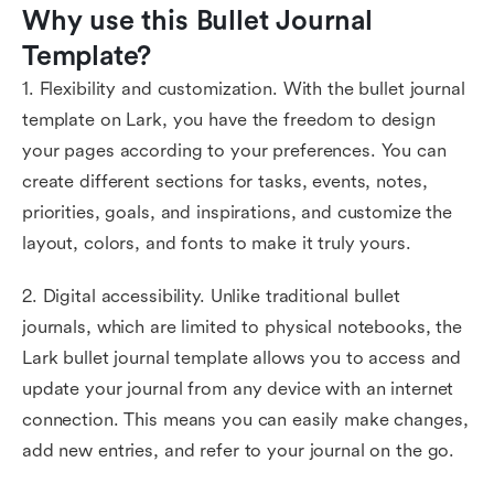
Why use this Bullet Journal 
Template?
1. Flexibility and customization. With the bullet journal
template on Lark, you have the freedom to design
your pages according to your preferences. You can
create different sections for tasks, events, notes,
priorities, goals, and inspirations, and customize the
layout, colors, and fonts to make it truly yours.
2. Digital accessibility. Unlike traditional bullet
journals, which are limited to physical notebooks, the
Lark bullet journal template allows you to access and
update your journal from any device with an internet
connection. This means you can easily make changes,
add new entries, and refer to your journal on the go.