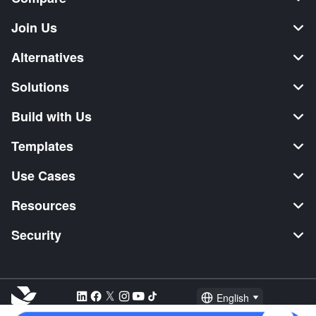
Join Us
Alternatives
Solutions
Build with Us
Templates
Use Cases
Resources
Security
English