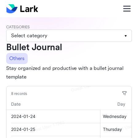
CATEGORIES
Select category
Bullet Journal
Others
Stay organized and productive with a bullet journal
template