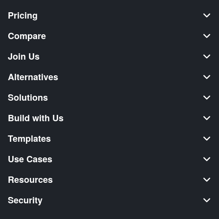
Pricing
Compare
Join Us
Alternatives
Solutions
Build with Us
Templates
Use Cases
Resources
Security