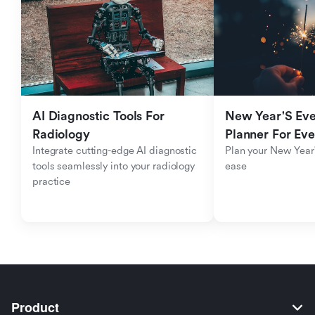
AI Diagnostic Tools For 
New Year'S Eve 
Radiology
Planner For Ev
Integrate cutting-edge AI diagnostic 
Plan your New Year'
tools seamlessly into your radiology 
ease
practice
Product