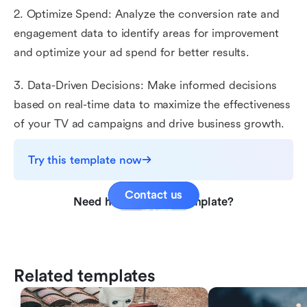
2. Optimize Spend: Analyze the conversion rate and
engagement data to identify areas for improvement
and optimize your ad spend for better results.
3. Data-Driven Decisions: Make informed decisions
based on real-time data to maximize the effectiveness
of your TV ad campaigns and drive business growth.
Try this template now
Contact us
Need help with this template?
Related templates