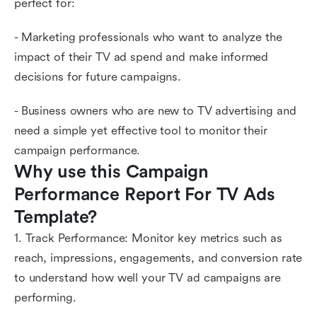
perfect for:
- Marketing professionals who want to analyze the
impact of their TV ad spend and make informed
decisions for future campaigns.
- Business owners who are new to TV advertising and
need a simple yet effective tool to monitor their
campaign performance.
Why use this Campaign 
Performance Report For TV Ads 
Template?
1. Track Performance: Monitor key metrics such as
reach, impressions, engagements, and conversion rate
to understand how well your TV ad campaigns are
performing.