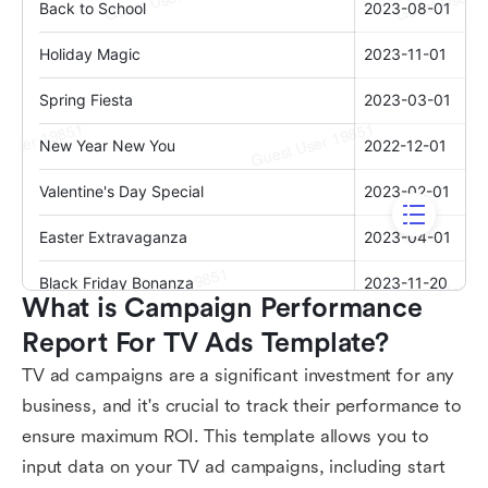
What is Campaign Performance 
Report For TV Ads Template?
TV ad campaigns are a significant investment for any
business, and it's crucial to track their performance to
ensure maximum ROI. This template allows you to
input data on your TV ad campaigns, including start