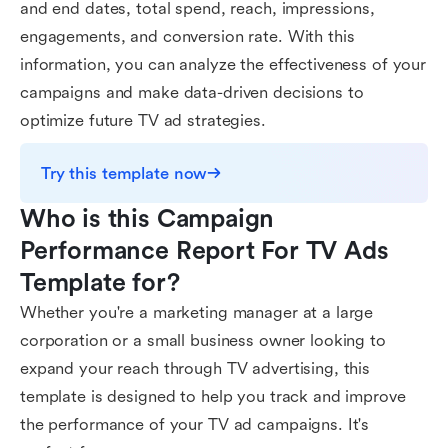
and end dates, total spend, reach, impressions,
engagements, and conversion rate. With this
information, you can analyze the effectiveness of your
campaigns and make data-driven decisions to
optimize future TV ad strategies.
Try this template now
Who is this Campaign 
Performance Report For TV Ads 
Template for?
Whether you're a marketing manager at a large
corporation or a small business owner looking to
expand your reach through TV advertising, this
template is designed to help you track and improve
the performance of your TV ad campaigns. It's