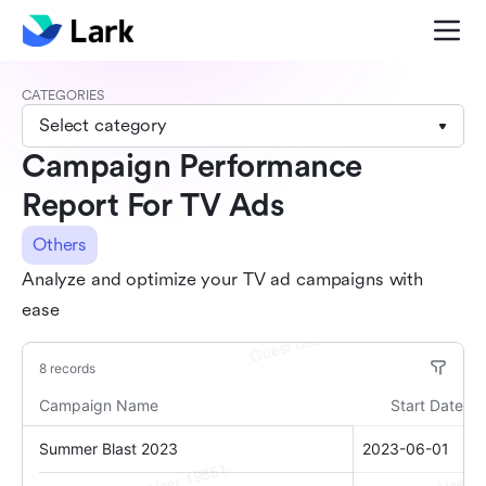
CATEGORIES
Select category
Campaign Performance
Report For TV Ads
Others
Analyze and optimize your TV ad campaigns with
ease