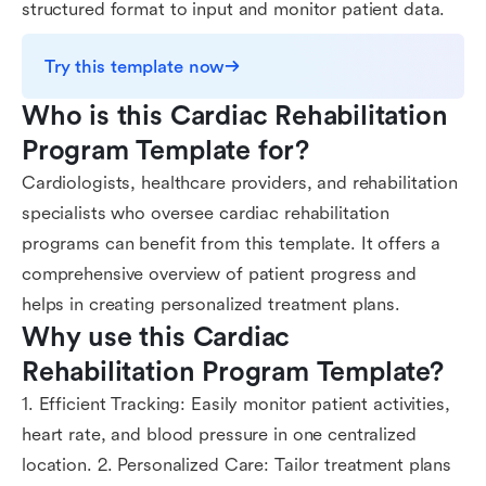
structured format to input and monitor patient data.
Try this template now
Who is this Cardiac Rehabilitation 
Program Template for?
Cardiologists, healthcare providers, and rehabilitation
specialists who oversee cardiac rehabilitation
programs can benefit from this template. It offers a
comprehensive overview of patient progress and
helps in creating personalized treatment plans.
Why use this Cardiac 
Rehabilitation Program Template?
1. Efficient Tracking: Easily monitor patient activities,
heart rate, and blood pressure in one centralized
location. 2. Personalized Care: Tailor treatment plans