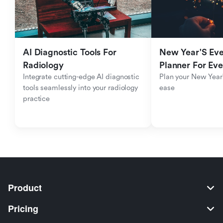
AI Diagnostic Tools For 
New Year'S Eve 
Radiology
Planner For Ev
Integrate cutting-edge AI diagnostic 
Plan your New Year'
tools seamlessly into your radiology 
ease
practice
Product
Pricing