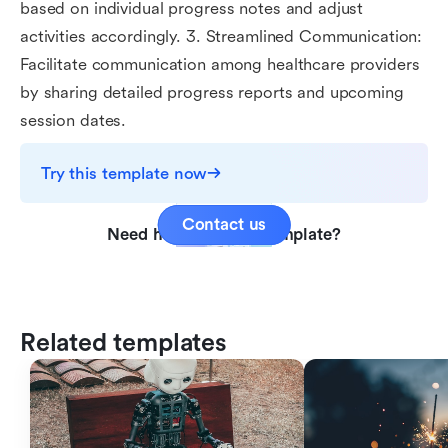
based on individual progress notes and adjust
activities accordingly. 3. Streamlined Communication:
Facilitate communication among healthcare providers
by sharing detailed progress reports and upcoming
session dates.
Try this template now
Contact us
Need help with this template?
Related templates