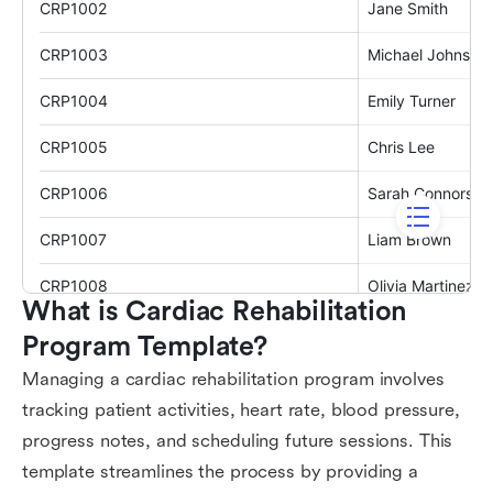
What is Cardiac Rehabilitation 
Program Template?
Managing a cardiac rehabilitation program involves
tracking patient activities, heart rate, blood pressure,
progress notes, and scheduling future sessions. This
template streamlines the process by providing a