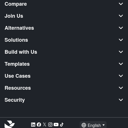
Compare
Join Us
Alternatives
Solutions
Build with Us
Templates
Use Cases
Resources
Security
English