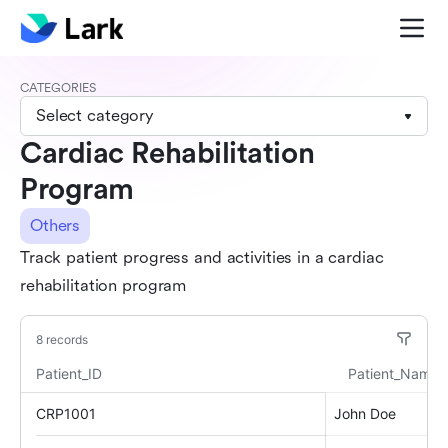
CATEGORIES
Select category
Cardiac Rehabilitation
Program
Others
Track patient progress and activities in a cardiac
rehabilitation program