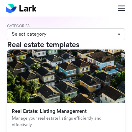
CATEGORIES
Select category
Real estate templates
Real Estate: Listing Management
Manage your real estate listings efficiently and 
effectively