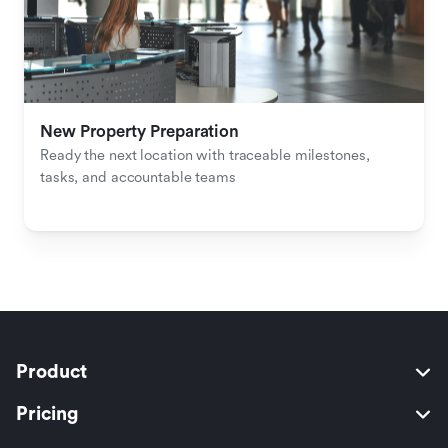
New Property Preparation
Ready the next location with traceable milestones, 
tasks, and accountable teams
Product
Pricing