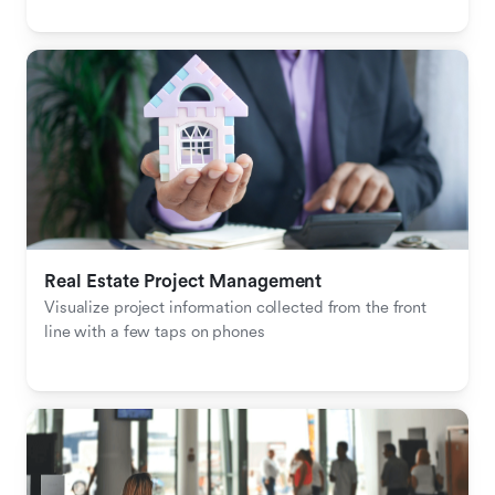
Real Estate Project Management
Visualize project information collected from the front 
line with a few taps on phones