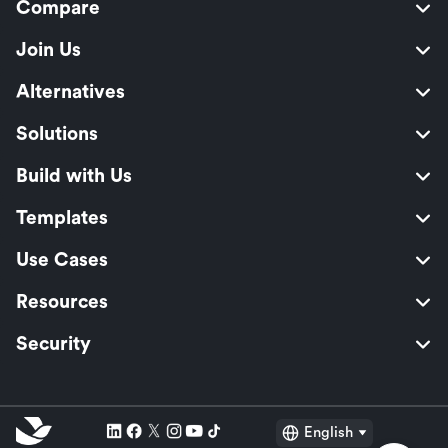
Compare
Join Us
Alternatives
Solutions
Build with Us
Templates
Use Cases
Resources
Security
English