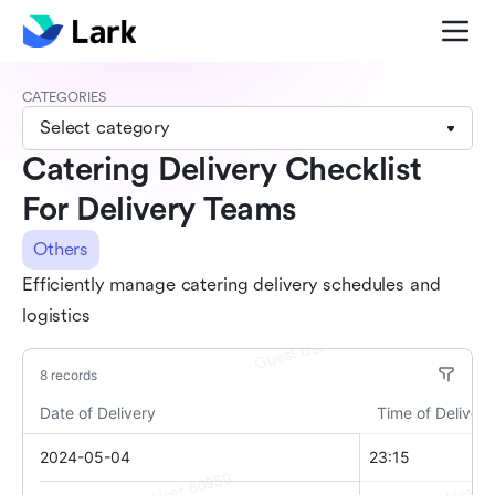
CATEGORIES
Select category
Catering Delivery Checklist
For Delivery Teams
Others
Efficiently manage catering delivery schedules and
logistics