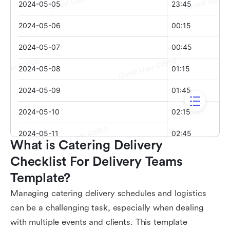
What is Catering Delivery 
Checklist For Delivery Teams 
Template?
Managing catering delivery schedules and logistics
can be a challenging task, especially when dealing
with multiple events and clients. This template