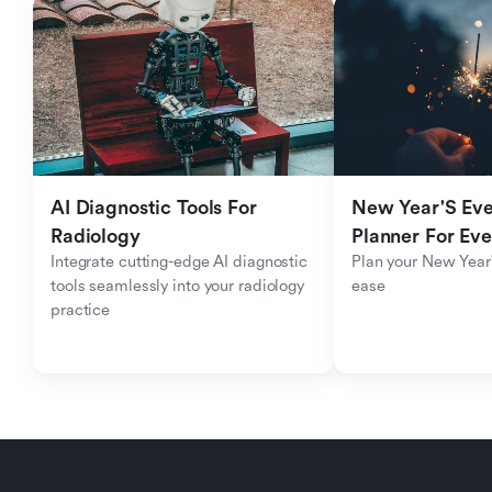
AI Diagnostic Tools For 
New Year'S Eve 
Radiology
Planner For Ev
Integrate cutting-edge AI diagnostic 
Plan your New Year'
tools seamlessly into your radiology 
ease
practice