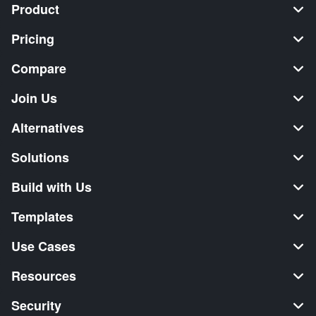
Product
Pricing
Compare
Join Us
Alternatives
Solutions
Build with Us
Templates
Use Cases
Resources
Security