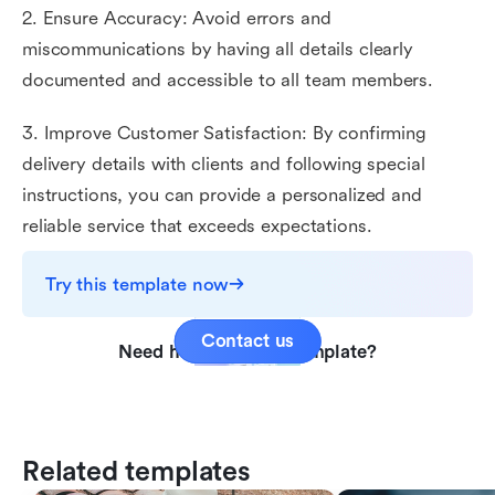
2. Ensure Accuracy: Avoid errors and
miscommunications by having all details clearly
documented and accessible to all team members.
3. Improve Customer Satisfaction: By confirming
delivery details with clients and following special
instructions, you can provide a personalized and
reliable service that exceeds expectations.
Try this template now
Contact us
Need help with this template?
Related templates