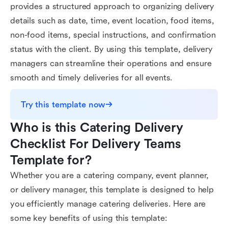
provides a structured approach to organizing delivery
details such as date, time, event location, food items,
non-food items, special instructions, and confirmation
status with the client. By using this template, delivery
managers can streamline their operations and ensure
smooth and timely deliveries for all events.
Try this template now
Who is this Catering Delivery 
Checklist For Delivery Teams 
Template for?
Whether you are a catering company, event planner,
or delivery manager, this template is designed to help
you efficiently manage catering deliveries. Here are
some key benefits of using this template: