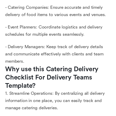
- Catering Companies: Ensure accurate and timely
delivery of food items to various events and venues.
- Event Planners: Coordinate logistics and delivery
schedules for multiple events seamlessly.
- Delivery Managers: Keep track of delivery details
and communicate effectively with clients and team
members.
Why use this Catering Delivery 
Checklist For Delivery Teams 
Template?
1. Streamline Operations: By centralizing all delivery
information in one place, you can easily track and
manage catering deliveries.