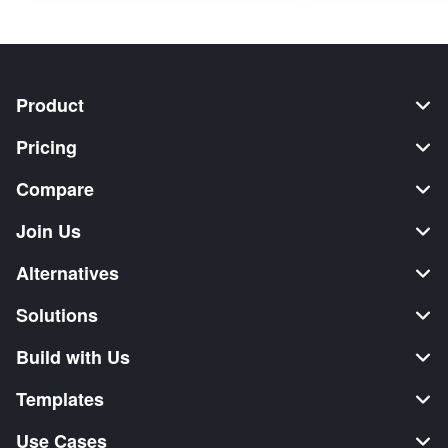
Product
Pricing
Compare
Join Us
Alternatives
Solutions
Build with Us
Templates
Use Cases