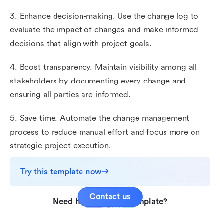
3. Enhance decision-making. Use the change log to
evaluate the impact of changes and make informed
decisions that align with project goals.
4. Boost transparency. Maintain visibility among all
stakeholders by documenting every change and
ensuring all parties are informed.
5. Save time. Automate the change management
process to reduce manual effort and focus more on
strategic project execution.
Try this template now
Contact us
Need help with this template?