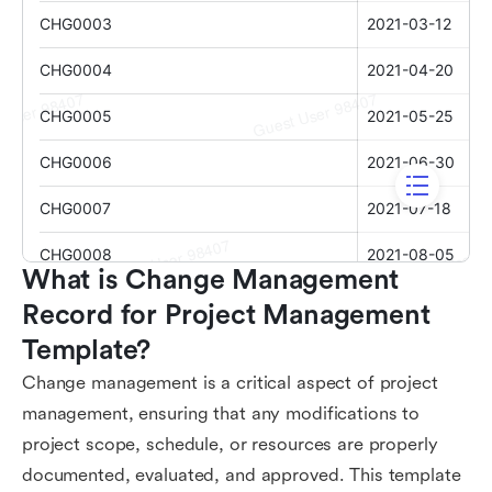
What is Change Management 
Record for Project Management 
Template?
Change management is a critical aspect of project
management, ensuring that any modifications to
project scope, schedule, or resources are properly
documented, evaluated, and approved. This template