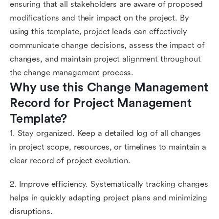
ensuring that all stakeholders are aware of proposed
modifications and their impact on the project. By
using this template, project leads can effectively
communicate change decisions, assess the impact of
changes, and maintain project alignment throughout
the change management process.
Why use this Change Management 
Record for Project Management 
Template?
1. Stay organized. Keep a detailed log of all changes
in project scope, resources, or timelines to maintain a
clear record of project evolution.
2. Improve efficiency. Systematically tracking changes
helps in quickly adapting project plans and minimizing
disruptions.