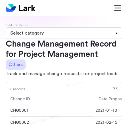
CATEGORIES
Select category
Change Management Record
for Project Management
Others
Track and manage change requests for project leads