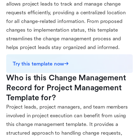
allows project leads to track and manage change
requests efficiently, providing a centralized location
for all change-related information. From proposed
changes to implementation status, this template
streamlines the change management process and
helps project leads stay organized and informed.
Try this template now
Who is this Change Management 
Record for Project Management 
Template for?
Project leads, project managers, and team members
involved in project execution can benefit from using
this change management template. It provides a
structured approach to handling change requests,