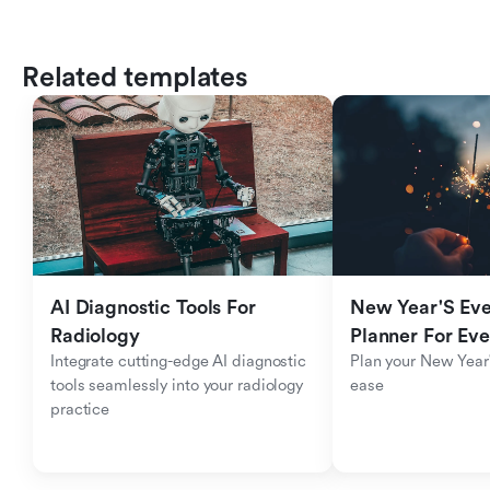
Related templates
AI Diagnostic Tools For 
New Year'S Eve 
Radiology
Planner For Ev
Integrate cutting-edge AI diagnostic 
Plan your New Year'
tools seamlessly into your radiology 
ease
practice