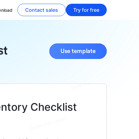
Contact sales
Try for free
nload
st
Use template