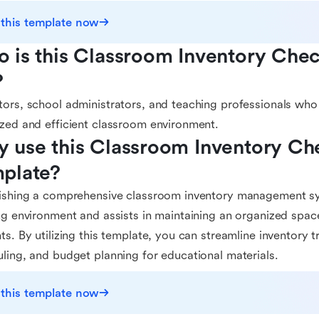
 this template now
 is this Classroom Inventory Check
?
ors, school administrators, and teaching professionals who 
zed and efficient classroom environment.
 use this Classroom Inventory Chec
plate?
ishing a comprehensive classroom inventory management sy
ng environment and assists in maintaining an organized spa
ts. By utilizing this template, you can streamline inventory 
ling, and budget planning for educational materials.
 this template now