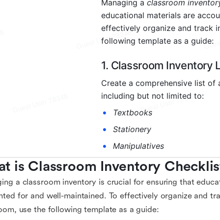
t is Classroom Inventory Checklis
ng a classroom inventory is crucial for ensuring that educat
ted for and well-maintained. To effectively organize and tra
oom, use the following template as a guide: