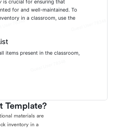
t Template?
ional materials are
ck inventory in a