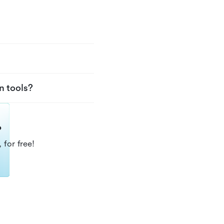
n tools?
?
 for free!