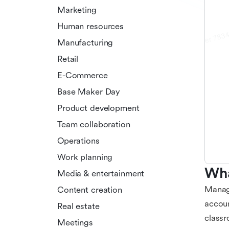
Marketing
Human resources
Manufacturing
Retail
E-Commerce
Base Maker Day
Product development
Team collaboration
Operations
Work planning
Wha
Media & entertainment
Managi
Content creation
accoun
Real estate
classr
Meetings