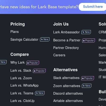
Have new ideas for Lark Base template?
Submit here
Pricing
Join Us
Sol
Plans
Lark Ambassador
CR
New
Savings Calculator
New
Become a Partner
Proj
Popular
Partner Directory
Hum
Compare
Careers
Sale
Why Lark
Mark
New
Popular
Alternatives
Stud
Lark vs. Slack
Popular
IT M
Slack alternatives
Lark vs. Zoom
Popular
Lark vs. WhatsApp
Zoom alternatives
New
Bui
Lark vs. Teams
Discord alternatives
New
Deve
Lark vs. ClickUp
Airtable alternatives