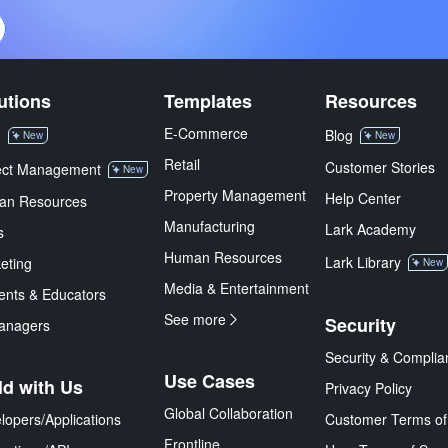
utions
Templates
Resources
E-Commerce
M
Blog
New
New
Retail
Customer Stories
ect Management
New
Property Management
Help Center
an Resources
Manufacturing
Lark Academy
s
Human Resources
Lark Library
eting
New
Media & Entertainment
ents & Educators
See more
Security
anagers
Security & Complia
Use Cases
ld with Us
Privacy Policy
Global Collaboration
lopers/Applications
Customer Terms of
Frontline