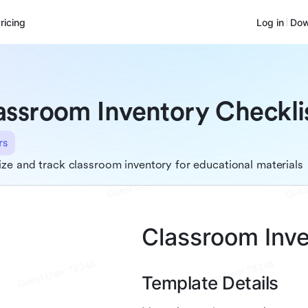
ricing
Log in
Dow
assroom Inventory Checkli
rs
ze and track classroom inventory for educational materials