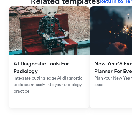
Related templates
Return to Te
AI Diagnostic Tools For 
New Year'S Eve 
Radiology
Planner For Ev
Integrate cutting-edge AI diagnostic 
Plan your New Year'
tools seamlessly into your radiology 
ease
practice