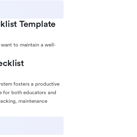
list Template 
want to maintain a well-
klist 
stem fosters a productive
ce for both educators and
tracking, maintenance