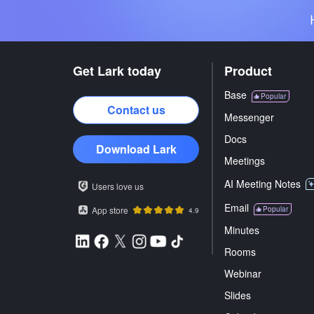
Get Lark today
Product
Base
Popular
Contact us
Messenger
Docs
Download Lark
Meetings
AI Meeting Notes
Users love us
Email
App store
Popular
4.9
Minutes
Rooms
Webinar
Slides