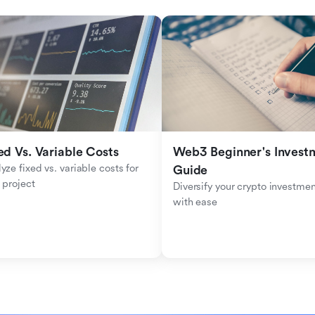
ed Vs. Variable Costs
Web3 Beginner's Investm
yze fixed vs. variable costs for 
Guide
 project
Diversify your crypto investmen
with ease