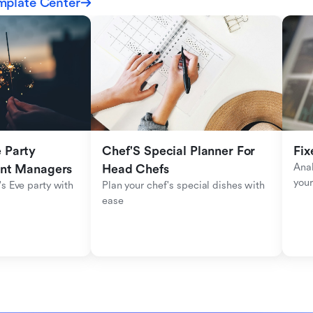
mplate Center
Party 
Chef'S Special Planner For 
Fix
Anal
ent Managers
Head Chefs
your
s Eve party with 
Plan your chef's special dishes with 
ease