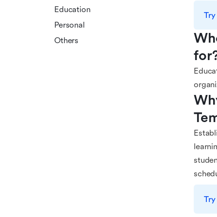
Education
Try
Personal
Who
Others
for
Educat
organi
Why
Tem
Establ
learni
studen
schedu
Try