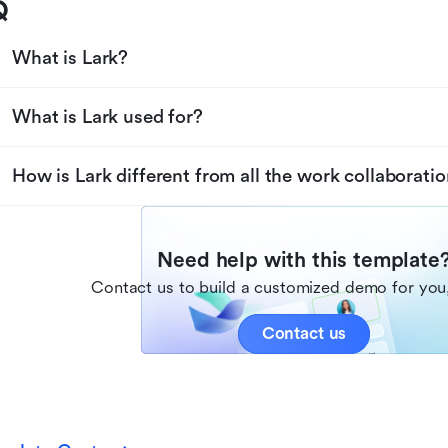
Q
What is Lark?
What is Lark used for?
How is Lark different from all the work collaboratio
Need help with this template
Contact us to build a customized demo for you,
Contact us