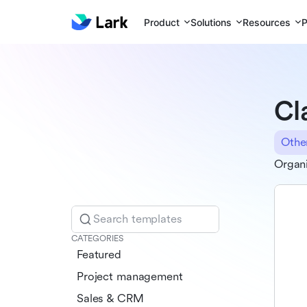
Product
Solutions
Resources
P
Cl
Othe
Organi
Search templates
CATEGORIES
Featured
Project management
Sales & CRM