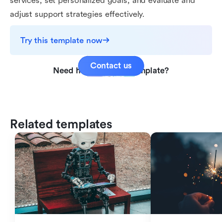
services, set personalized goals, and evaluate and
adjust support strategies effectively.
Try this template now
Contact us
Need help with this template?
Related templates