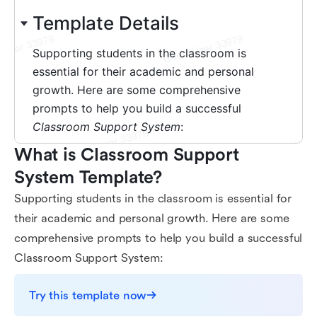
What is Classroom Support 
System Template?
Supporting students in the classroom is essential for
their academic and personal growth. Here are some
comprehensive prompts to help you build a successful
Classroom Support System:
Try this template now