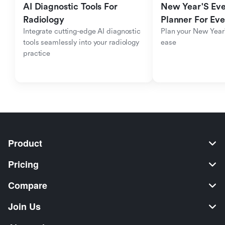
AI Diagnostic Tools For 
New Year'S Eve 
Radiology
Planner For Ev
Integrate cutting-edge AI diagnostic 
Plan your New Year'
tools seamlessly into your radiology 
ease
practice
Product
Pricing
Compare
Join Us