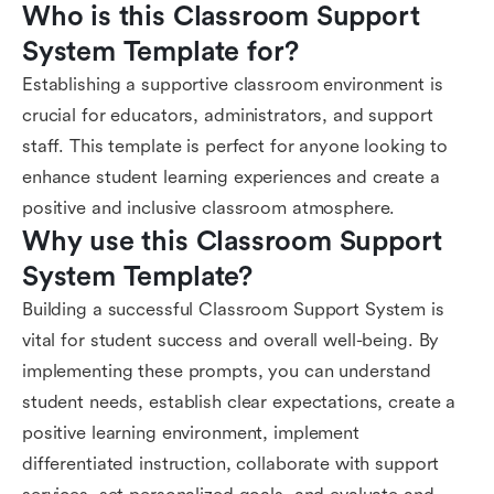
Who is this Classroom Support 
System Template for?
Establishing a supportive classroom environment is
crucial for educators, administrators, and support
staff. This template is perfect for anyone looking to
enhance student learning experiences and create a
positive and inclusive classroom atmosphere.
Why use this Classroom Support 
System Template?
Building a successful Classroom Support System is
vital for student success and overall well-being. By
implementing these prompts, you can understand
student needs, establish clear expectations, create a
positive learning environment, implement
differentiated instruction, collaborate with support