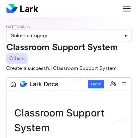
CATEGORIES
Select category
Classroom Support System
Others
Create a successful Classroom Support System