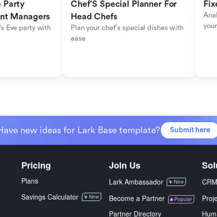
Party 
Chef'S Special Planner For 
Fix
Anal
ent Managers
Head Chefs
your
s Eve party with 
Plan your chef's special dishes with 
ease
Have new ideas for Lark Base template?
Submit here
Pricing
Join Us
Sol
Plans
Lark Ambassador
CR
New
Savings Calculator
New
Become a Partner
Proj
Popular
Partner Directory
Hum