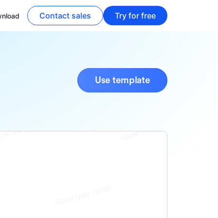
Contact sales
Try for free
nload
Use template