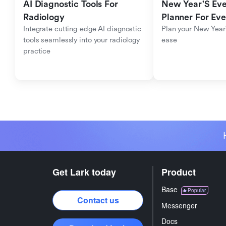
AI Diagnostic Tools For 
New Year'S Eve 
Radiology
Planner For Ev
Integrate cutting-edge AI diagnostic 
Plan your New Year'
tools seamlessly into your radiology 
ease
practice
Get Lark today
Product
Base
Popular
Contact us
Messenger
Docs