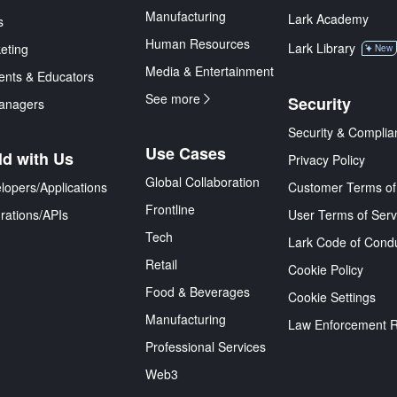
Manufacturing
Lark Academy
s
Human Resources
Lark Library
eting
New
Media & Entertainment
ents & Educators
See more
Security
anagers
Security & Complia
Use Cases
ld with Us
Privacy Policy
Global Collaboration
lopers/Applications
Customer Terms of
Frontline
grations/APIs
User Terms of Serv
Tech
Lark Code of Cond
Retail
Cookie Policy
Food & Beverages
Cookie Settings
Manufacturing
Law Enforcement 
Professional Services
Web3