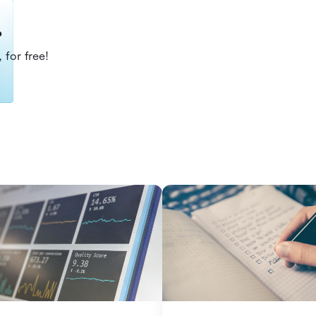
?
 for free!