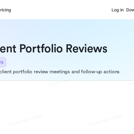
ricing
Log in
Dow
ient Portfolio Reviews
rs
client portfolio review meetings and follow-up actions