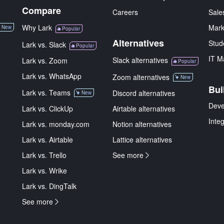
Compare
Careers
Sale
Why Lark
Mark
New
Popular
Alternatives
Stud
Lark vs. Slack
Popular
IT M
Slack alternatives
Lark vs. Zoom
Popular
Lark vs. WhatsApp
Zoom alternatives
New
Bui
Lark vs. Teams
Discord alternatives
New
Deve
Lark vs. ClickUp
Airtable alternatives
Inte
Lark vs. monday.com
Notion alternatives
Lark vs. Airtable
Lattice alternatives
Lark vs. Trello
See more
Lark vs. Wrike
Lark vs. DingTalk
See more