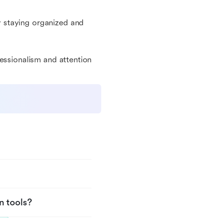
 staying organized and
fessionalism and attention
n tools?