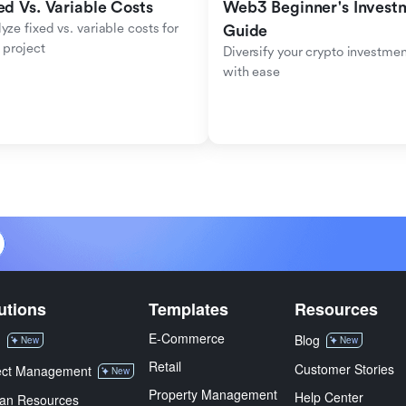
ed Vs. Variable Costs
Web3 Beginner's Investm
yze fixed vs. variable costs for 
Guide
 project
Diversify your crypto investmen
with ease
utions
Templates
Resources
E-Commerce
M
Blog
New
New
Retail
Customer Stories
ect Management
New
Property Management
Help Center
an Resources