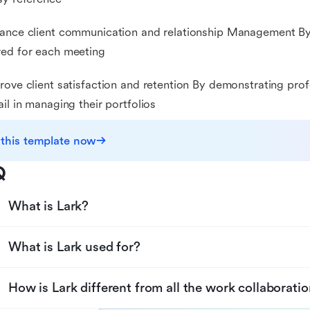
ance client communication and relationship Management By
ed for each meeting
rove client satisfaction and retention By demonstrating pro
ail in managing their portfolios
 this template now
Q
What is Lark?
What is Lark used for?
How is Lark different from all the work collaboratio