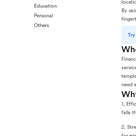
locati
Education
By usi
Personal
finger
Others
Try
Who
Financ
servic
templa
need a
Why
1, Eff
falls 
2. Str
for ea