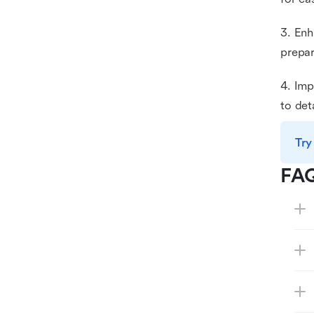
3. Enh
prepar
4. Imp
to det
Try
FA