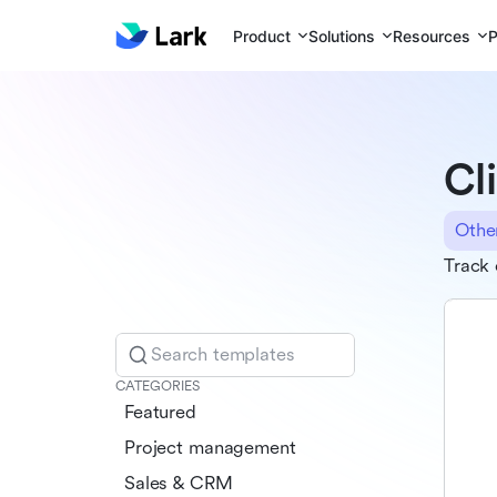
Product
Solutions
Resources
P
Cl
Othe
Track 
Search templates
CATEGORIES
Featured
Project management
Sales & CRM