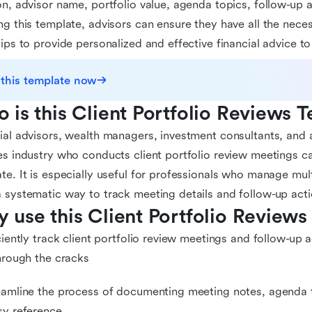
on, advisor name, portfolio value, agenda topics, follow-up 
ng this template, advisors can ensure they have all the neces
tips to provide personalized and effective financial advice to 
 this template now
 is this Client Portfolio Reviews 
ial advisors, wealth managers, investment consultants, and a
es industry who conducts client portfolio review meetings ca
te. It is especially useful for professionals who manage mult
 systematic way to track meeting details and follow-up acti
 use this Client Portfolio Reviews
iciently track client portfolio review meetings and follow-up 
through the cracks
eamline the process of documenting meeting notes, agenda t
sy reference