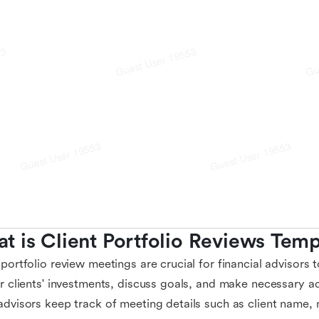
t is Client Portfolio Reviews Temp
 portfolio review meetings are crucial for financial advisors
ir clients' investments, discuss goals, and make necessary a
advisors keep track of meeting details such as client name, 