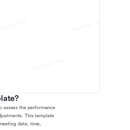
late?
 to assess the performance
djustments. This template
meeting date, time,