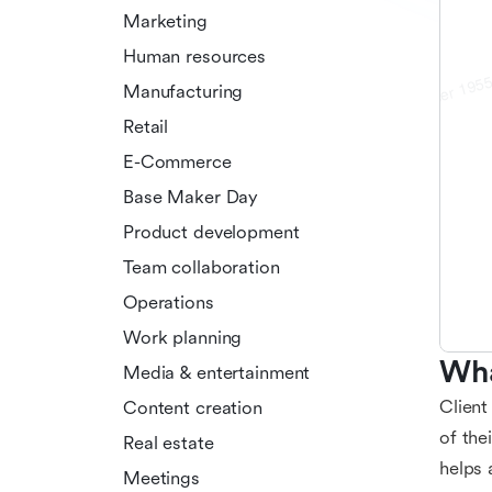
Marketing
Human resources
Manufacturing
Retail
E-Commerce
Base Maker Day
Product development
Team collaboration
Operations
Work planning
Wha
Media & entertainment
Client
Content creation
of the
Real estate
helps 
Meetings