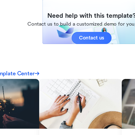
Need help with this template
Contact us to build a customized demo for you,
Contact us
mplate Center