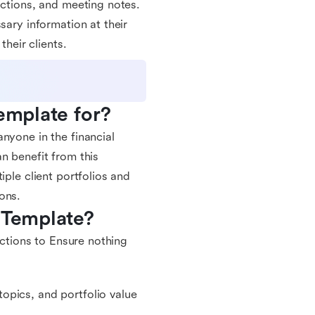
actions, and meeting notes.
sary information at their
their clients.
Template for?
nyone in the financial
n benefit from this
iple client portfolios and
ons.
 Template?
actions to Ensure nothing
opics, and portfolio value