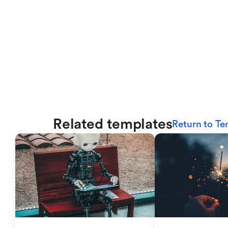
Related templates
Return to Te