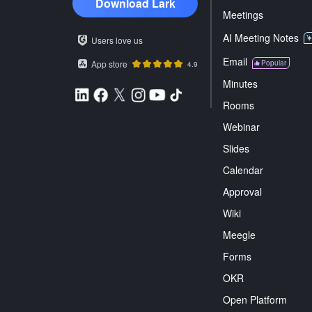
Download Lark
Meetings
AI Meeting Notes
Users love us
Email
App store
Popular
4.9
Minutes
Rooms
Webinar
Slides
Calendar
Approval
Wiki
Meegle
Forms
OKR
Open Platform