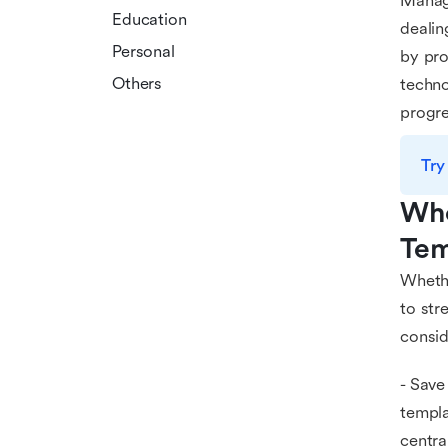
Managi
Education
dealin
Personal
by pro
Others
techno
progre
Try
Who
Tem
Whethe
to str
consid
- Save
templa
centra