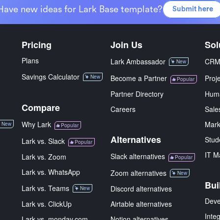
Have new ideas for Lark Base template?
Submit here
Pricing
Join Us
Sol
Plans
Lark Ambassador
CR
New
Savings Calculator
New
Become a Partner
Proj
Popular
Partner Directory
Hum
Compare
Careers
Sale
Why Lark
Mark
New
Popular
Alternatives
Stud
Lark vs. Slack
Popular
IT M
Slack alternatives
Lark vs. Zoom
Popular
Lark vs. WhatsApp
Zoom alternatives
New
Bui
Lark vs. Teams
Discord alternatives
New
Deve
Lark vs. ClickUp
Airtable alternatives
Inte
Lark vs. monday.com
Notion alternatives