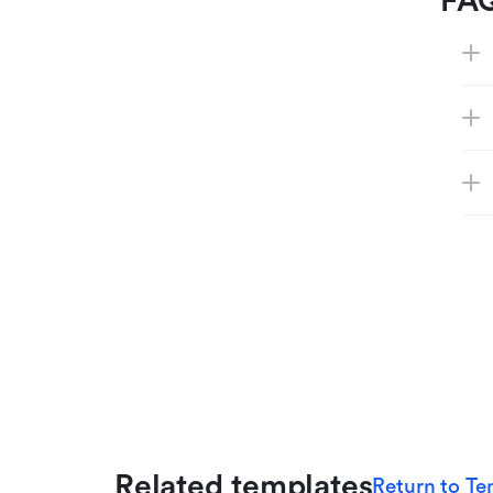
FA
Related templates
Return to Te