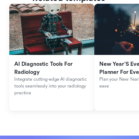
AI Diagnostic Tools For 
New Year'S Eve 
Radiology
Planner For Ev
Integrate cutting-edge AI diagnostic 
Plan your New Year'
tools seamlessly into your radiology 
ease
practice