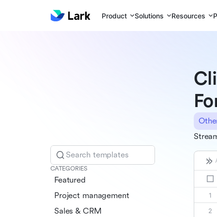
Product
Solutions
Resources
P
Cl
Fo
Othe
Stream
Search templates
CATEGORIES
Featured
Project management
Sales & CRM