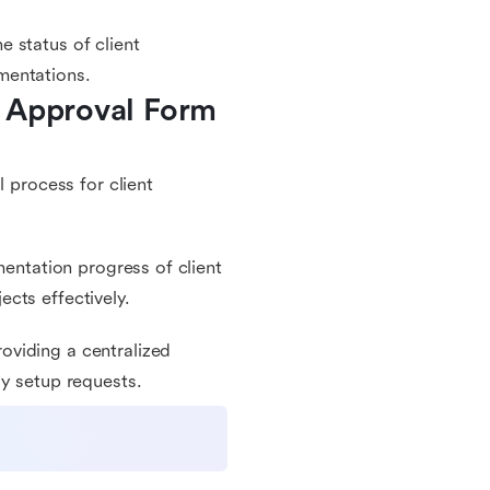
 status of client
mentations.
 Approval Form 
l process for client
mentation progress of client
cts effectively.
oviding a centralized
gy setup requests.