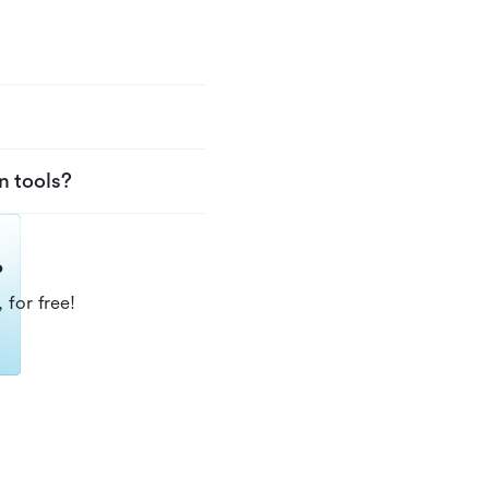
n tools?
?
 for free!