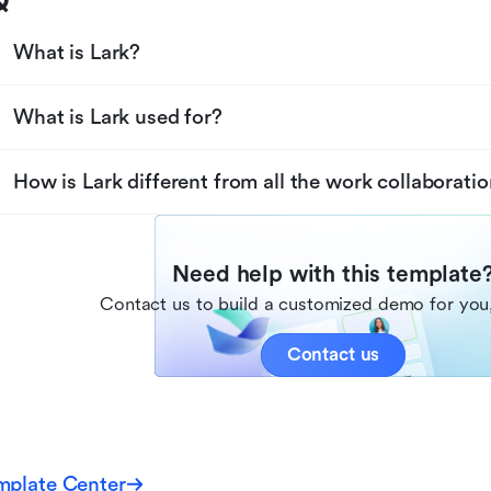
Q
What is Lark?
What is Lark used for?
How is Lark different from all the work collaboratio
Need help with this template
Contact us to build a customized demo for you,
Contact us
mplate Center