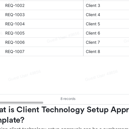
t is Client Technology Setup Appr
plate?