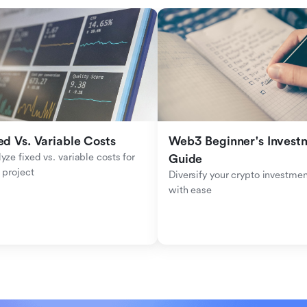
ed Vs. Variable Costs
Web3 Beginner's Investm
yze fixed vs. variable costs for 
Guide
 project
Diversify your crypto investmen
with ease