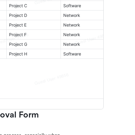
oval Form 