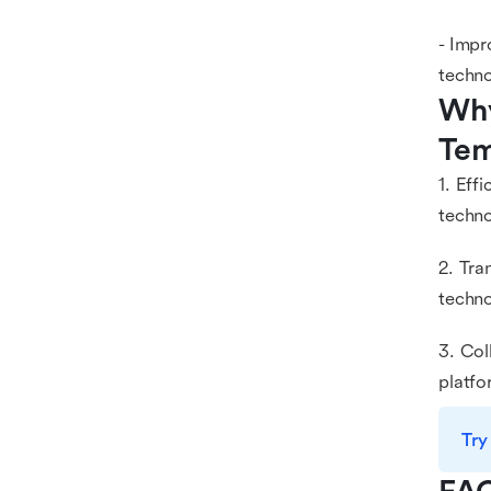
- Impr
techno
Why
Tem
1. Eff
techno
2. Tra
techno
3. Col
platfo
Try