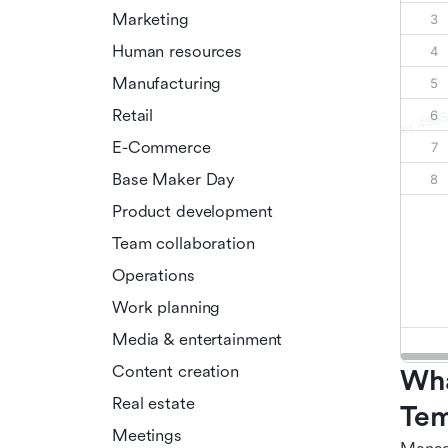
Marketing
Human resources
Manufacturing
Retail
E-Commerce
Base Maker Day
Product development
Team collaboration
Operations
Work planning
Media & entertainment
Content creation
Wha
Real estate
Tem
Meetings