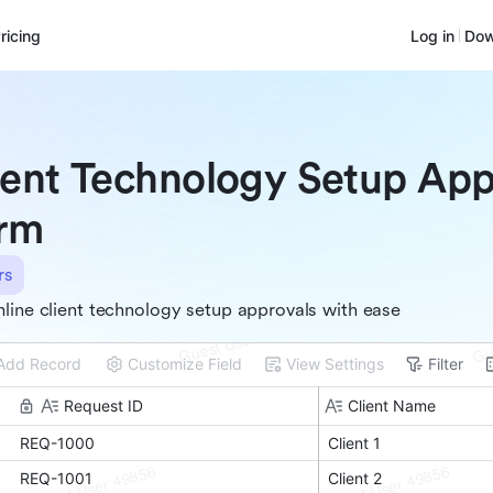
ricing
Log in
Dow
ient Technology Setup App
rm
rs
line client technology setup approvals with ease