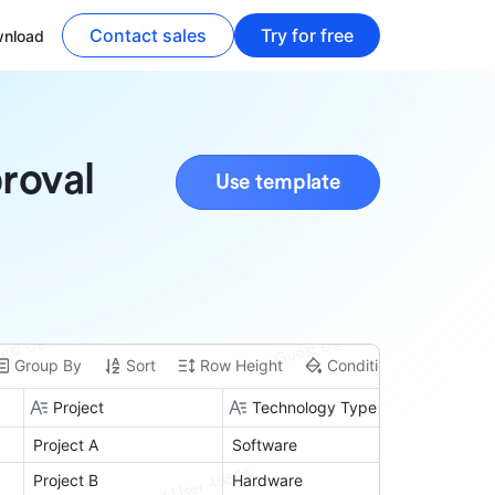
Contact sales
Try for free
nload
roval
Use template