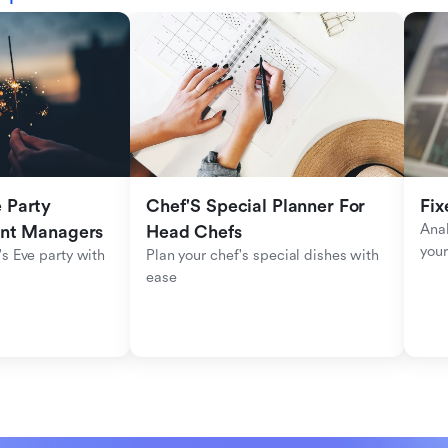
Party 
Chef'S Special Planner For 
Fix
Anal
ent Managers
Head Chefs
your
s Eve party with 
Plan your chef's special dishes with 
ease