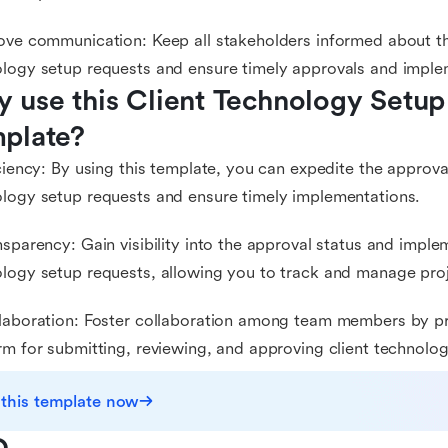
ove communication: Keep all stakeholders informed about the
logy setup requests and ensure timely approvals and imple
 use this Client Technology Setup
plate?
iciency: By using this template, you can expedite the approva
logy setup requests and ensure timely implementations.
nsparency: Gain visibility into the approval status and imple
logy setup requests, allowing you to track and manage proje
laboration: Foster collaboration among team members by pr
rm for submitting, reviewing, and approving client technolo
 this template now