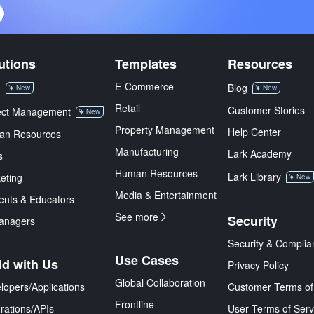
utions
Templates
Resources
E-Commerce
M
Blog
New
New
Retail
Customer Stories
ect Management
New
Property Management
Help Center
an Resources
Manufacturing
Lark Academy
s
Human Resources
Lark Library
eting
New
Media & Entertainment
ents & Educators
See more
Security
anagers
Security & Complia
Use Cases
ld with Us
Privacy Policy
Global Collaboration
lopers/Applications
Customer Terms of
Frontline
grations/APIs
User Terms of Serv