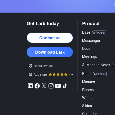
Get Lark today
Product
Base
Popular
Contact us
Messenger
Docs
Download Lark
Meetings
AI Meeting Notes
Users love us
Email
App store
Popular
4.9
Minutes
Rooms
Webinar
Slides
Calendar