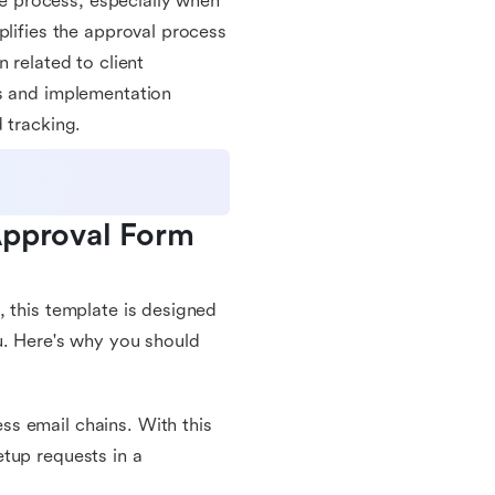
 process, especially when
plifies the approval process
 related to client
us and implementation
 tracking.
Approval Form 
, this template is designed
u. Here's why you should
s email chains. With this
tup requests in a