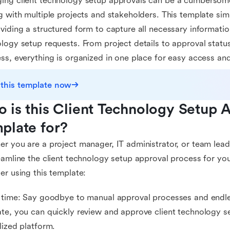
ng client technology setup approvals can be a cumbersome
g with multiple projects and stakeholders. This template sim
viding a structured form to capture all necessary information
logy setup requests. From project details to approval stat
ss, everything is organized in one place for easy access and
 this template now
 is this Client Technology Setup 
plate for?
r you are a project manager, IT administrator, or team lead
eamline the client technology setup approval process for yo
er using this template:
 time: Say goodbye to manual approval processes and endles
te, you can quickly review and approve client technology se
lized platform.