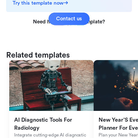
Try this template now
Contact us
Need help with this template?
Related templates
AI Diagnostic Tools For 
New Year'S Eve 
Radiology
Planner For Ev
Integrate cutting-edge AI diagnostic 
Plan your New Year'