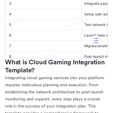
What is Cloud Gaming Integration 
Template?
Integrating cloud gaming services into your platform
requires meticulous planning and execution. From
establishing the network architecture to post-launch
monitoring and support, every step plays a crucial
role in the success of your integration plan. This