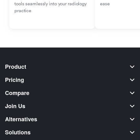
tools seamlessly into your radiology 
ease
practice
Product
Pricing
Compare
Join Us
Alternatives
Solutions