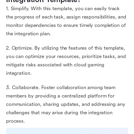
1. Simplify. With this template, you can easily track
the progress of each task, assign responsibilities, and
monitor dependencies to ensure timely completion of
the integration plan.
2. Optimize. By utilizing the features of this template,
you can optimize your resources, prioritize tasks, and
mitigate risks associated with cloud gaming
integration.
3. Collaborate. Foster collaboration among team
members by providing a centralized platform for
communication, sharing updates, and addressing any
challenges that may arise during the integration
process.