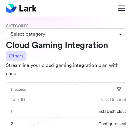
CATEGORIES
Select category
Cloud Gaming Integration
Others
Streamline your cloud gaming integration plan with
ease