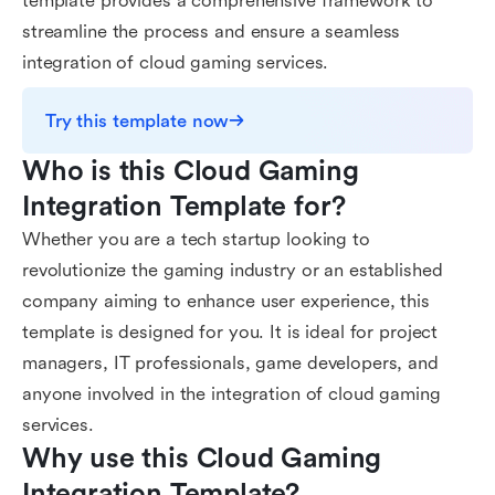
template provides a comprehensive framework to
streamline the process and ensure a seamless
integration of cloud gaming services.
Try this template now
Who is this Cloud Gaming 
Integration Template for?
Whether you are a tech startup looking to
revolutionize the gaming industry or an established
company aiming to enhance user experience, this
template is designed for you. It is ideal for project
managers, IT professionals, game developers, and
anyone involved in the integration of cloud gaming
services.
Why use this Cloud Gaming 
Integration Template?