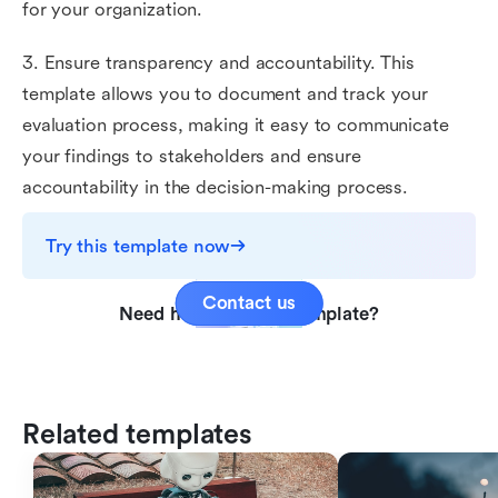
for your organization.
3. Ensure transparency and accountability. This
template allows you to document and track your
evaluation process, making it easy to communicate
your findings to stakeholders and ensure
accountability in the decision-making process.
Try this template now
Contact us
Need help with this template?
Related templates