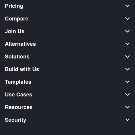
Pricing
Compare
Join Us
Alternatives
Solutions
Build with Us
Templates
Use Cases
Resources
Security