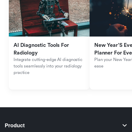
AI Diagnostic Tools For 
New Year'S Eve 
Radiology
Planner For Ev
Integrate cutting-edge AI diagnostic 
Plan your New Year'
tools seamlessly into your radiology 
ease
practice
Product