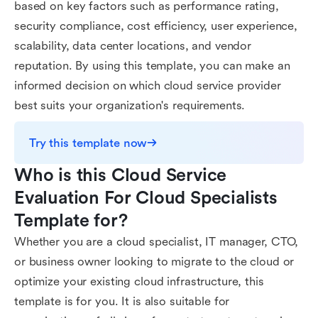
based on key factors such as performance rating,
security compliance, cost efficiency, user experience,
scalability, data center locations, and vendor
reputation. By using this template, you can make an
informed decision on which cloud service provider
best suits your organization's requirements.
Try this template now
Who is this Cloud Service 
Evaluation For Cloud Specialists 
Template for?
Whether you are a cloud specialist, IT manager, CTO,
or business owner looking to migrate to the cloud or
optimize your existing cloud infrastructure, this
template is for you. It is also suitable for