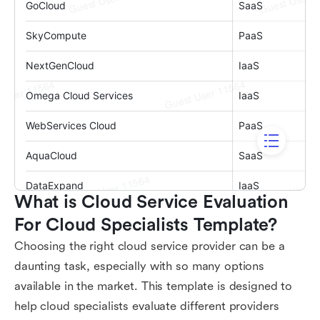
What is Cloud Service Evaluation 
For Cloud Specialists Template?
Choosing the right cloud service provider can be a
daunting task, especially with so many options
available in the market. This template is designed to
help cloud specialists evaluate different providers