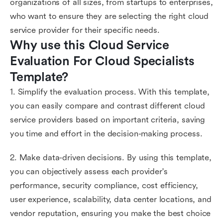
organizations of all sizes, from startups to enterprises,
who want to ensure they are selecting the right cloud
service provider for their specific needs.
Why use this Cloud Service 
Evaluation For Cloud Specialists 
Template?
1. Simplify the evaluation process. With this template,
you can easily compare and contrast different cloud
service providers based on important criteria, saving
you time and effort in the decision-making process.
2. Make data-driven decisions. By using this template,
you can objectively assess each provider's
performance, security compliance, cost efficiency,
user experience, scalability, data center locations, and
vendor reputation, ensuring you make the best choice