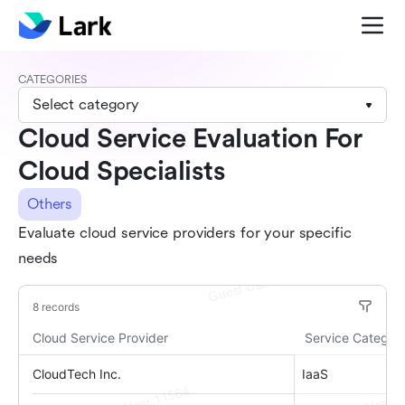
CATEGORIES
Select category
Cloud Service Evaluation For
Cloud Specialists
Others
Evaluate cloud service providers for your specific
needs