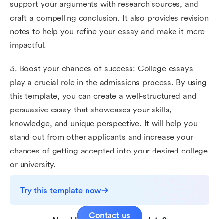
support your arguments with research sources, and
craft a compelling conclusion. It also provides revision
notes to help you refine your essay and make it more
impactful.
3. Boost your chances of success: College essays
play a crucial role in the admissions process. By using
this template, you can create a well-structured and
persuasive essay that showcases your skills,
knowledge, and unique perspective. It will help you
stand out from other applicants and increase your
chances of getting accepted into your desired college
or university.
Try this template now
Contact us