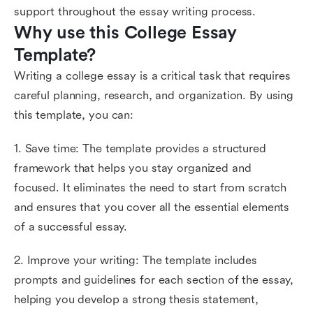
support throughout the essay writing process.
Why use this College Essay 
Template?
Writing a college essay is a critical task that requires
careful planning, research, and organization. By using
this template, you can:
1. Save time: The template provides a structured
framework that helps you stay organized and
focused. It eliminates the need to start from scratch
and ensures that you cover all the essential elements
of a successful essay.
2. Improve your writing: The template includes
prompts and guidelines for each section of the essay,
helping you develop a strong thesis statement,