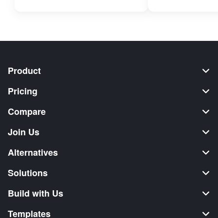
Product
Pricing
Compare
Join Us
Alternatives
Solutions
Build with Us
Templates