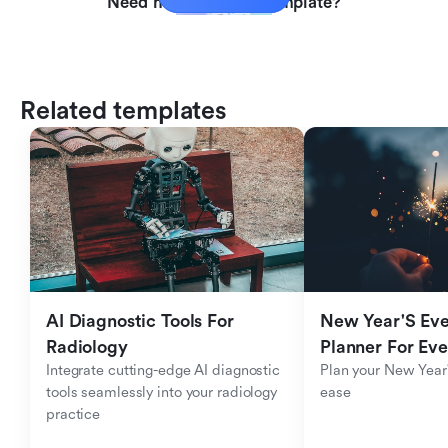
Need help with this template?
Related templates
AI Diagnostic Tools For 
New Year'S Eve 
Radiology
Planner For Ev
Integrate cutting-edge AI diagnostic 
Plan your New Year'
tools seamlessly into your radiology 
ease
practice