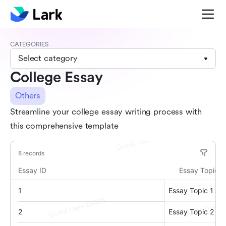
CATEGORIES
Select category
College Essay
Others
Streamline your college essay writing process with
this comprehensive template