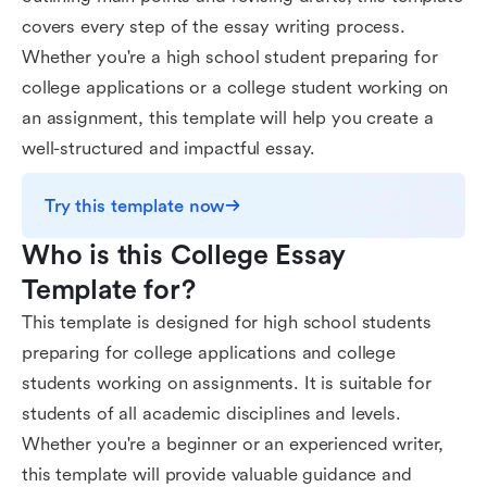
covers every step of the essay writing process.
Whether you're a high school student preparing for
college applications or a college student working on
an assignment, this template will help you create a
well-structured and impactful essay.
Try this template now
Who is this College Essay 
Template for?
This template is designed for high school students
preparing for college applications and college
students working on assignments. It is suitable for
students of all academic disciplines and levels.
Whether you're a beginner or an experienced writer,
this template will provide valuable guidance and