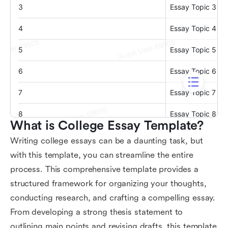
What is College Essay Template?
Writing college essays can be a daunting task, but
with this template, you can streamline the entire
process. This comprehensive template provides a
structured framework for organizing your thoughts,
conducting research, and crafting a compelling essay.
From developing a strong thesis statement to
outlining main points and revising drafts, this template