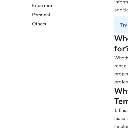
inform
Education
additi
Personal
Others
Try
Who
for
Whethe
rent a
proper
profes
Why
Tem
1. Ens
lease 
landlo