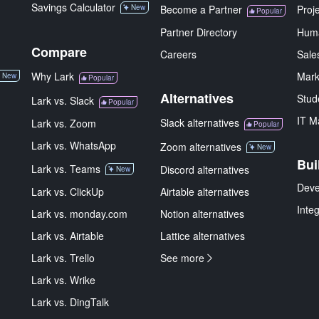
Savings Calculator
New
Become a Partner
Proj
Popular
Partner Directory
Hum
Compare
Careers
Sale
Why Lark
Mark
New
Popular
Alternatives
Stud
Lark vs. Slack
Popular
IT M
Slack alternatives
Lark vs. Zoom
Popular
Lark vs. WhatsApp
Zoom alternatives
New
Bui
Lark vs. Teams
Discord alternatives
New
Deve
Lark vs. ClickUp
Airtable alternatives
Inte
Lark vs. monday.com
Notion alternatives
Lark vs. Airtable
Lattice alternatives
Lark vs. Trello
See more
Lark vs. Wrike
Lark vs. DingTalk