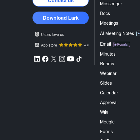
Contact us
Messenger
Docs
Download Lark
Meetings
AI Meeting Notes
Users love us
Email
App store
Popular
4.9
Minutes
Rooms
Webinar
Slides
Calendar
Approval
Wiki
Meegle
Forms