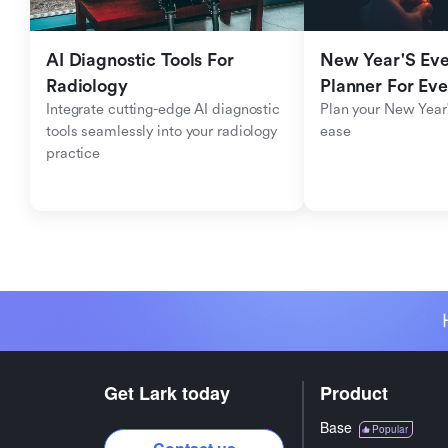
AI Diagnostic Tools For 
New Year'S Eve 
Radiology
Planner For Ev
Integrate cutting-edge AI diagnostic 
Plan your New Year'
tools seamlessly into your radiology 
ease
practice
Get Lark today
Product
Base
Popular