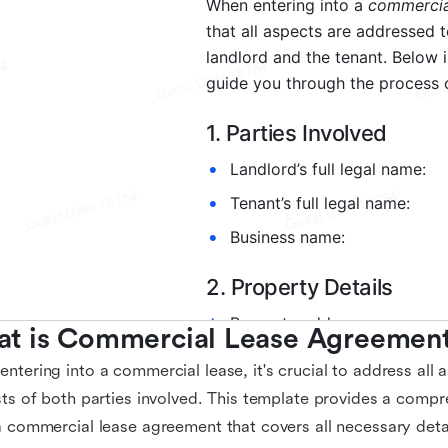
t is Commercial Lease Agreement
ntering into a commercial lease, it's crucial to address all 
sts of both parties involved. This template provides a comp
a commercial lease agreement that covers all necessary deta