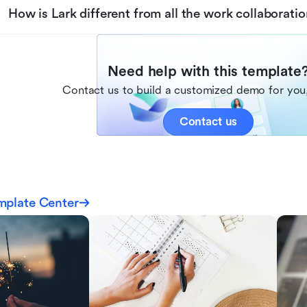
How is Lark different from all the work collaboratio
Need help with this template
Contact us to build a customized demo for you,
Contact us
mplate Center