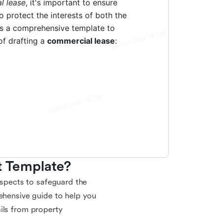
 Template?
aspects to safeguard the
rehensive guide to help you
ils from property