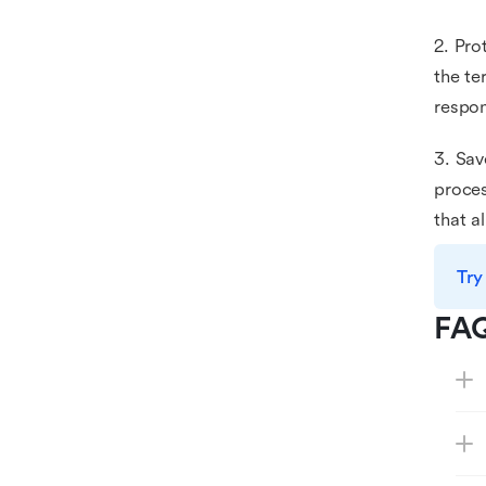
2. Pro
the te
respon
3. Sav
proces
that a
Try
FA