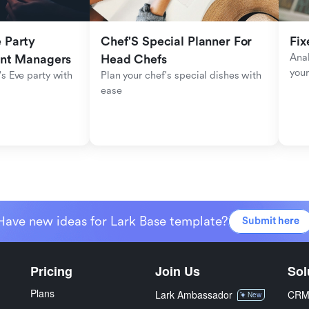
Party 
Chef'S Special Planner For 
Fix
Anal
ent Managers
Head Chefs
your
s Eve party with 
Plan your chef's special dishes with 
ease
Have new ideas for Lark Base template?
Submit here
Pricing
Join Us
Sol
Plans
Lark Ambassador
CR
New