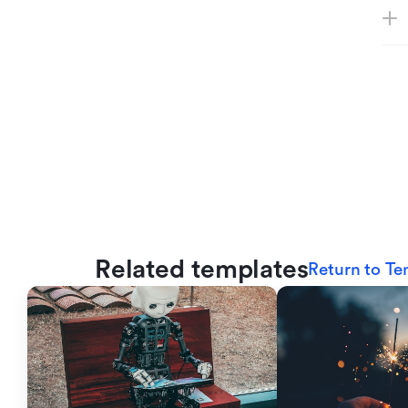
Related templates
Return to Te