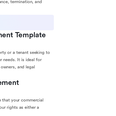
ance, termination, and
ent Template 
rty or a tenant seeking to
 needs. It is ideal for
 owners, and legal
ement 
e that your commercial
r rights as either a