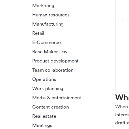
Marketing
Human resources
Manufacturing
Retail
E-Commerce
Base Maker Day
Product development
Team collaboration
Operations
Work planning
Wha
Media & entertainment
When e
Content creation
intere
Real estate
draft 
Meetings