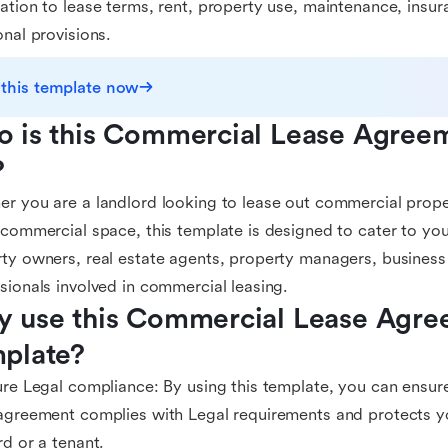
ation to lease terms, rent, property use, maintenance, insur
onal provisions.
 this template now
 is this Commercial Lease Agreem
?
r you are a landlord looking to lease out commercial prope
 commercial space, this template is designed to cater to your
ty owners, real estate agents, property managers, business
sionals involved in commercial leasing.
 use this Commercial Lease Agre
plate?
ure Legal compliance: By using this template, you can ensur
agreement complies with Legal requirements and protects you
rd or a tenant.