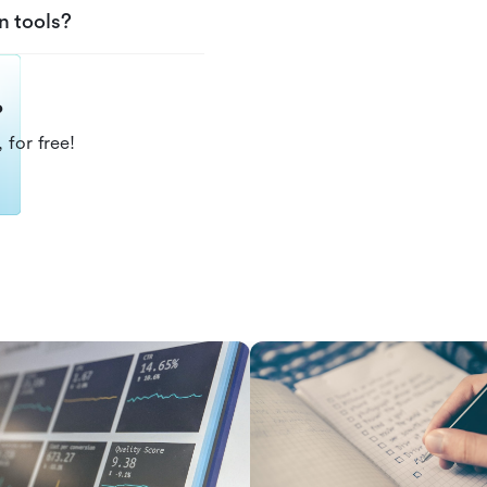
n tools?
?
 for free!