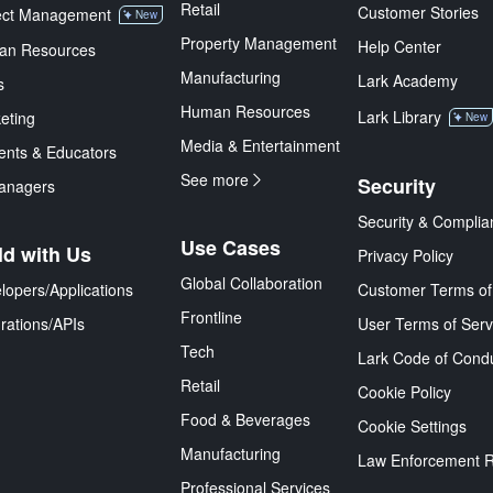
Retail
Customer Stories
ect Management
New
Property Management
Help Center
an Resources
Manufacturing
Lark Academy
s
Human Resources
Lark Library
eting
New
Media & Entertainment
ents & Educators
See more
Security
anagers
Security & Complia
Use Cases
ld with Us
Privacy Policy
Global Collaboration
lopers/Applications
Customer Terms of
Frontline
grations/APIs
User Terms of Serv
Tech
Lark Code of Cond
Retail
Cookie Policy
Food & Beverages
Cookie Settings
Manufacturing
Law Enforcement 
Professional Services