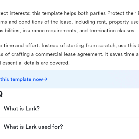
tect interests: this template helps both parties Protect their 
rms and conditions of the lease, including rent, property us
sibilities, insurance requirements, and termination clauses.
e time and effort: Instead of starting from scratch, use this
s of drafting a commercial lease agreement. It saves time a
ll essential details are covered.
 this template now
Q
What is Lark?
What is Lark used for?