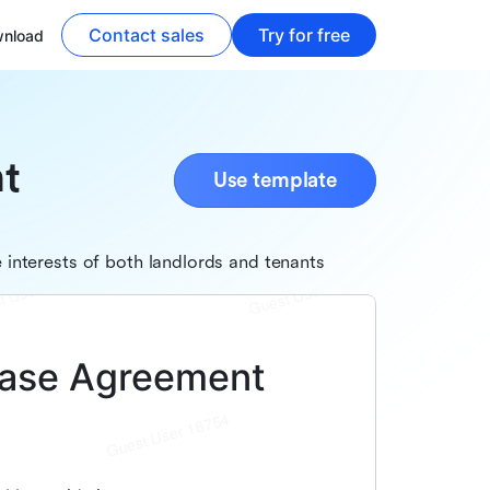
Contact sales
Try for free
nload
t
Use template
interests of both landlords and tenants