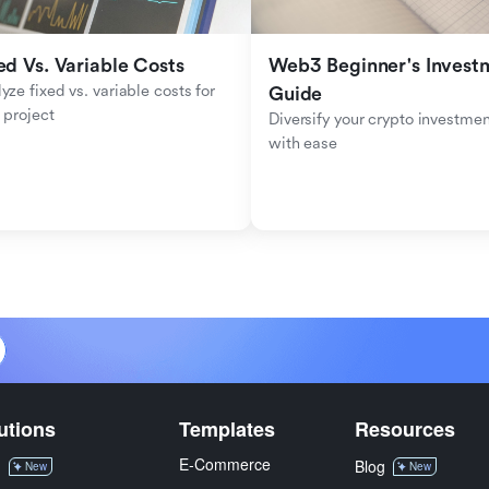
ed Vs. Variable Costs
Web3 Beginner's Investm
yze fixed vs. variable costs for 
Guide
 project
Diversify your crypto investmen
with ease
utions
Templates
Resources
E-Commerce
M
Blog
New
New