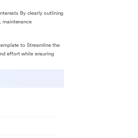
interests By clearly outlining
e, maintenance
 template to Streamline the
nd effort while ensuring