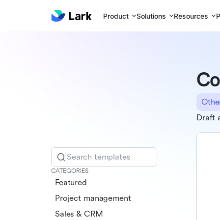
Product
Solutions
Resources
P
Co
Othe
Draft 
Search templates
CATEGORIES
Featured
Project management
Sales & CRM