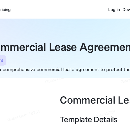
ricing
Log in
Dow
mmercial Lease Agreemen
rs
a comprehensive commercial lease agreement to protect the 