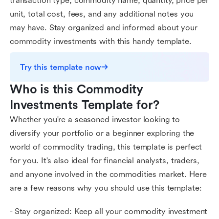
transaction type, commodity name, quantity, price per
unit, total cost, fees, and any additional notes you
may have. Stay organized and informed about your
commodity investments with this handy template.
Try this template now
Who is this Commodity 
Investments Template for?
Whether you're a seasoned investor looking to
diversify your portfolio or a beginner exploring the
world of commodity trading, this template is perfect
for you. It's also ideal for financial analysts, traders,
and anyone involved in the commodities market. Here
are a few reasons why you should use this template:
- Stay organized: Keep all your commodity investment