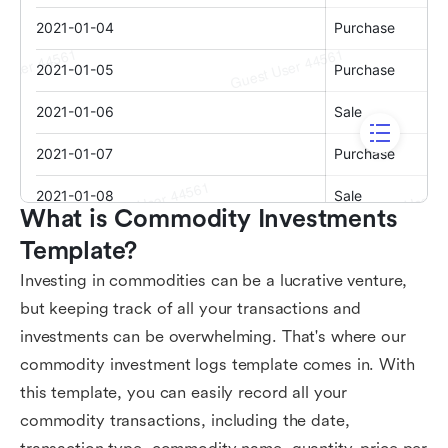
What is Commodity Investments 
Template?
Investing in commodities can be a lucrative venture,
but keeping track of all your transactions and
investments can be overwhelming. That's where our
commodity investment logs template comes in. With
this template, you can easily record all your
commodity transactions, including the date,