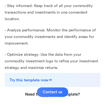
- Stay informed: Keep track of all your commodity
transactions and investments in one convenient
location.
- Analyze performance: Monitor the performance of
your commodity investments and identify areas for
improvement.
- Optimize strategy: Use the data from your
commodity investment logs to refine your investment
strategy and maximize returns.
Try this template now
Contact us
Need help with this template?