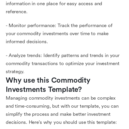
information in one place for easy access and
reference.
- Monitor performance: Track the performance of
your commodity investments over time to make
informed decisions.
- Analyze trends: Identify patterns and trends in your
commodity transactions to optimize your investment
strategy.
Why use this Commodity 
Investments Template?
Managing commodity investments can be complex
and time-consuming, but with our template, you can
simplify the process and make better investment
decisions. Here's why you should use this template: