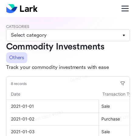
CATEGORIES
Select category
Commodity Investments
Others
Track your commodity investments with ease