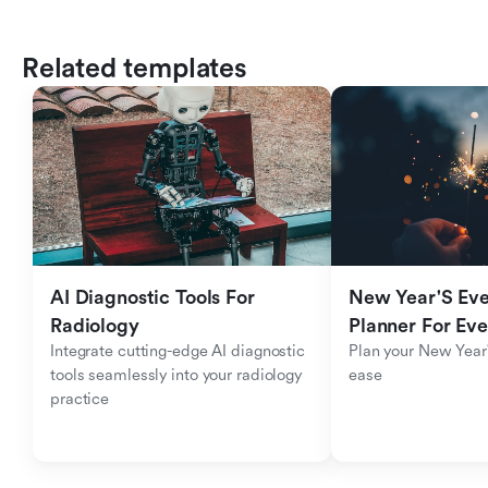
Related templates
AI Diagnostic Tools For 
New Year'S Eve 
Radiology
Planner For Ev
Integrate cutting-edge AI diagnostic 
Plan your New Year'
tools seamlessly into your radiology 
ease
practice