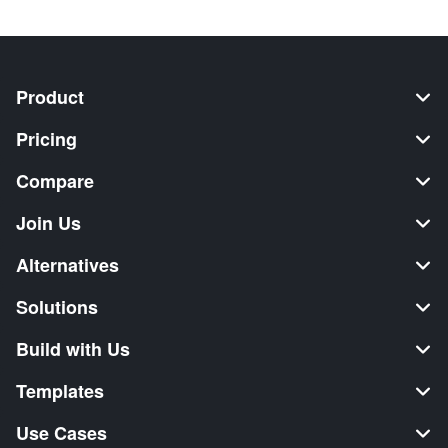
Product
Pricing
Compare
Join Us
Alternatives
Solutions
Build with Us
Templates
Use Cases