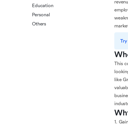
revenu
Education
employ
Personal
weakne
Others
marke
Try
Who
This c
lookin
like G
valuab
busine
indust
Why
1. Gai