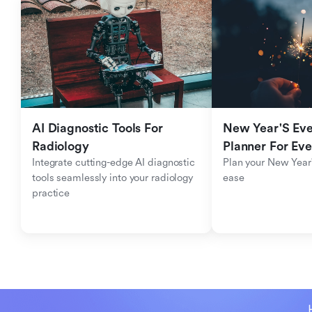
AI Diagnostic Tools For 
New Year'S Eve 
Radiology
Planner For Ev
Integrate cutting-edge AI diagnostic 
Plan your New Year'
tools seamlessly into your radiology 
ease
practice