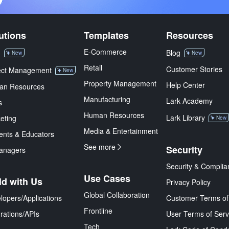
utions
Templates
Resources
E-Commerce
M
Blog
New
New
Retail
Customer Stories
ect Management
New
Property Management
Help Center
an Resources
Manufacturing
Lark Academy
s
Human Resources
Lark Library
eting
New
Media & Entertainment
ents & Educators
See more
Security
anagers
Security & Complia
Use Cases
ld with Us
Privacy Policy
Global Collaboration
lopers/Applications
Customer Terms of
Frontline
grations/APIs
User Terms of Serv
Tech