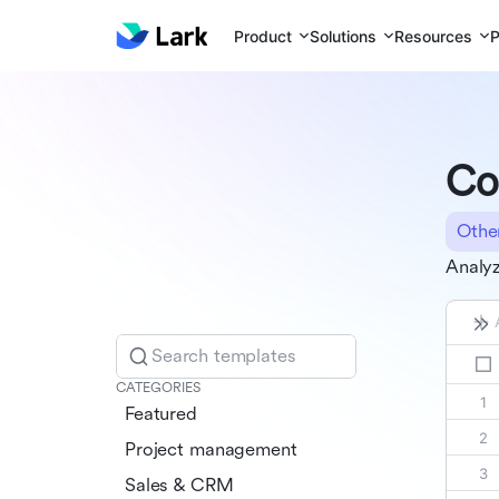
Product
Solutions
Resources
P
Co
Othe
Analyz
Search templates
CATEGORIES
Featured
Project management
Sales & CRM