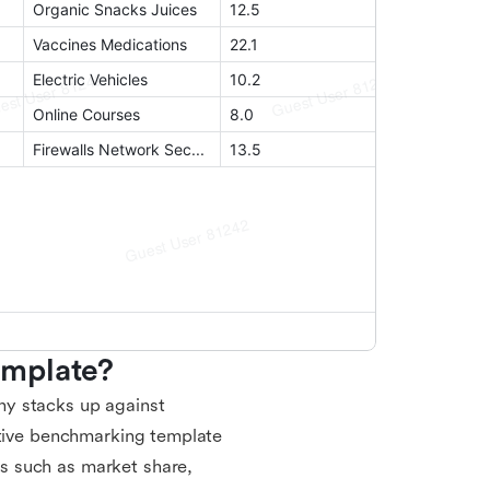
emplate?
ny stacks up against
itive benchmarking template
s such as market share,