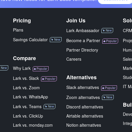
Pricing
Join Us
Sol
Plans
Lark Ambassador
CR
New
Savings Calculator
New
Become a Partner
Proj
Popular
Partner Directory
Hum
Compare
Careers
Sale
Why Lark
Mark
New
Popular
Alternatives
Stud
Lark vs. Slack
Popular
IT M
Slack alternatives
Lark vs. Zoom
Popular
Lark vs. WhatsApp
Zoom alternatives
New
Bui
Lark vs. Teams
Discord alternatives
New
Deve
Lark vs. ClickUp
Airtable alternatives
Inte
Lark vs. monday.com
Notion alternatives