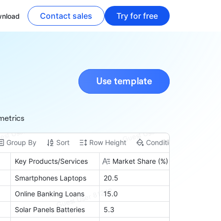
Contact sales
Try for free
nload
Use template
metrics