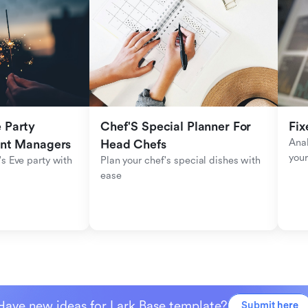
Party 
Chef'S Special Planner For 
Fix
Anal
ent Managers
Head Chefs
your
s Eve party with 
Plan your chef's special dishes with 
ease
Have new ideas for Lark Base template?
Submit here