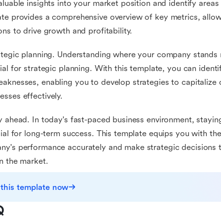
aluable insights into your market position and identify area
te provides a comprehensive overview of key metrics, allo
ons to drive growth and profitability.
ategic planning. Understanding where your company stands r
ial for strategic planning. With this template, you can iden
aknesses, enabling you to develop strategies to capitalize
sses effectively.
y ahead. In today's fast-paced business environment, stayin
cial for long-term success. This template equips you with t
y's performance accurately and make strategic decisions t
n the market.
 this template now
Q