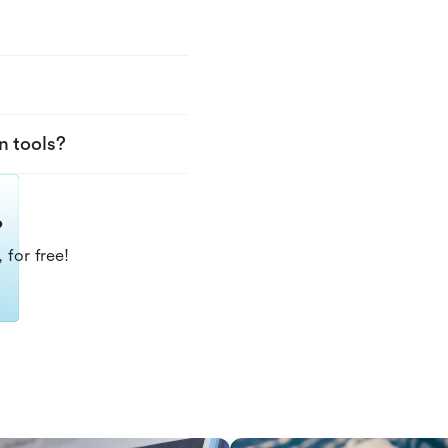
n tools?
?
 for free!