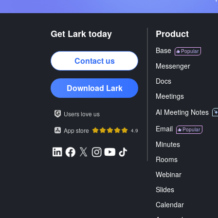
Get Lark today
Product
Base
Popular
Contact us
Messenger
Docs
Download Lark
Meetings
AI Meeting Notes
Users love us
Email
App store
Popular
4.9
Minutes
Rooms
Webinar
Slides
Calendar