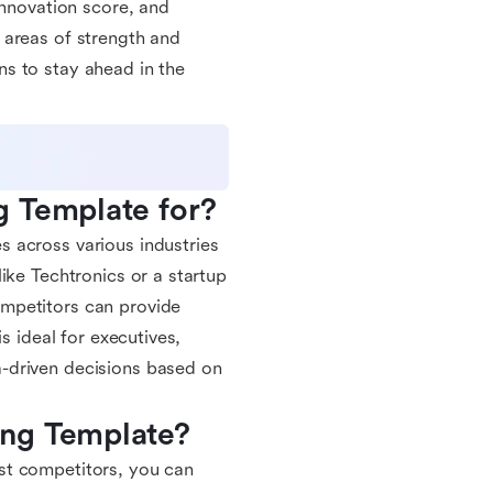
innovation score, and
 areas of strength and
s to stay ahead in the
g Template for?
 across various industries
ike Techtronics or a startup
mpetitors can provide
s ideal for executives,
-driven decisions based on
ing Template?
st competitors, you can