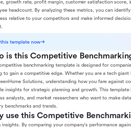
e, growth rate, profit margin, customer satisfaction score, 
ee headcount. By analyzing these metrics, you can identify
ss relative to your competitors and make informed decision
t.
 this template now
 is this Competitive Benchmarkin
ompetitive benchmarking template is designed for companies
g to gain a competitive edge. Whether you are a tech giant l
reenHome Solutions, understanding how you fare against co
le insights for strategic planning and growth. This template i
ss analysts, and market researchers who want to make data
ry benchmarks and trends.
 use this Competitive Benchmark
n insights. By comparing your company's performance again