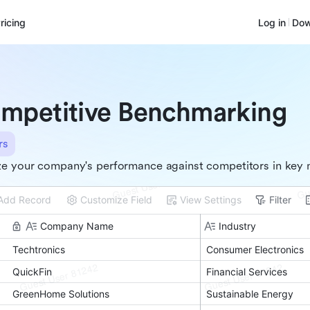
ricing
Log in
Dow
mpetitive Benchmarking
rs
e your company's performance against competitors in key 