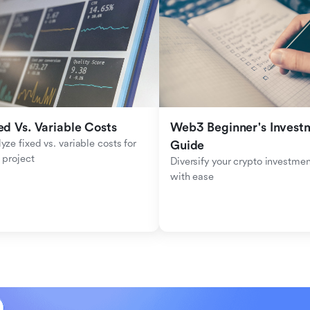
ed Vs. Variable Costs
Web3 Beginner's Investm
yze fixed vs. variable costs for 
Guide
 project
Diversify your crypto investmen
with ease