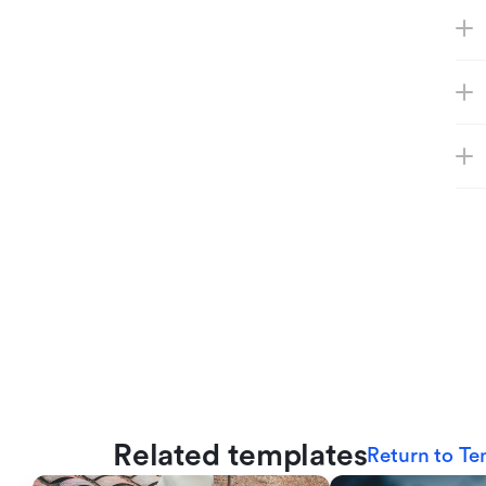
Related templates
Return to Te