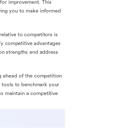
s for improvement. This
wing you to make informed
elative to competitors is
tify competitive advantages
 on strengths and address
g ahead of the competition
he tools to benchmark your
o maintain a competitive