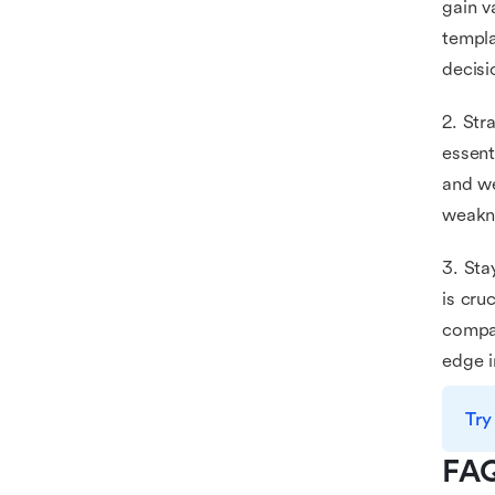
gain v
templa
decisi
2. Str
essent
and we
weakne
3. Sta
is cru
compan
edge i
Try
FA