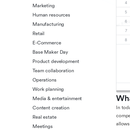
Marketing
Human resources
Manufacturing
Retail
E-Commerce
Base Maker Day
Product development
Team collaboration
Operations
Work planning
Wha
Media & entertainment
In tod
Content creation
compet
Real estate
allows
Meetings