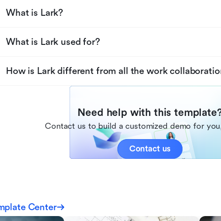
What is Lark?
What is Lark used for?
How is Lark different from all the work collaboratio
Need help with this template
Contact us to build a customized demo for you,
Contact us
mplate Center