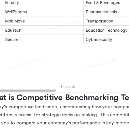
t is Competitive Benchmarking T
ay's competitive landscape, understanding how your compa
itors is crucial for strategic decision-making. This compet
 you to compare your company's performance in key metric