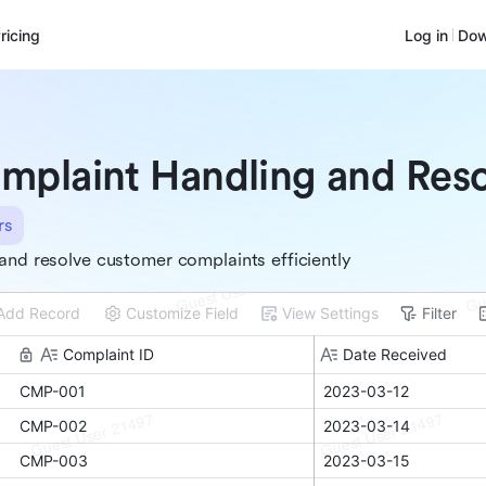
ricing
Log in
Dow
mplaint Handling and Reso
rs
and resolve customer complaints efficiently