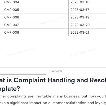
t is Complaint Handling and Resol
plate?
er complaints are inevitable in any business, but how you 
ke a significant impact on customer satisfaction and loyalt