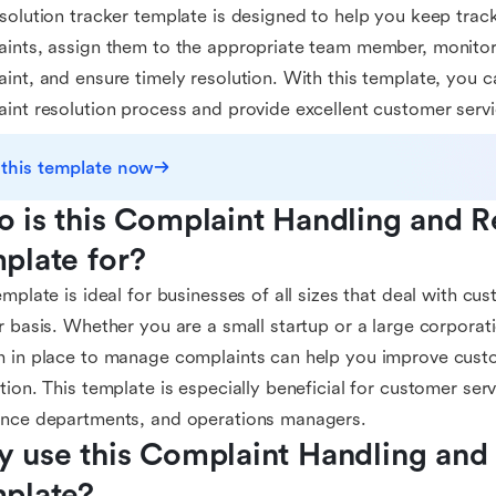
solution tracker template is designed to help you keep track
ints, assign them to the appropriate team member, monitor
int, and ensure timely resolution. With this template, you c
int resolution process and provide excellent customer servi
 this template now
 is this Complaint Handling and Re
plate for?
emplate is ideal for businesses of all sizes that deal with c
r basis. Whether you are a small startup or a large corporat
 in place to manage complaints can help you improve custo
tion. This template is especially beneficial for customer ser
ance departments, and operations managers.
 use this Complaint Handling and 
plate?