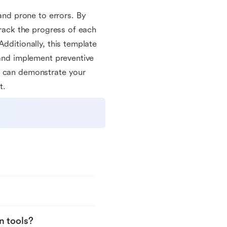
nd prone to errors. By
track the progress of each
dditionally, this template
 and implement preventive
u can demonstrate your
t.
n tools?