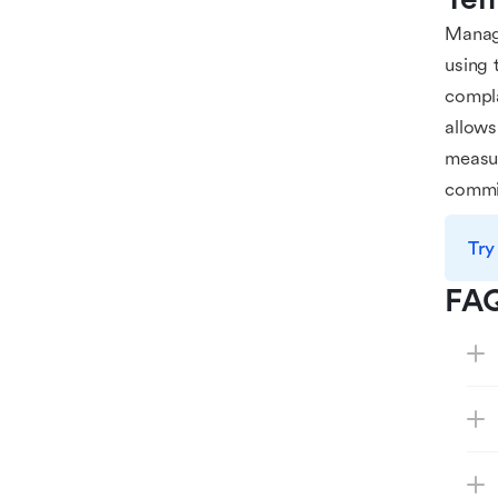
Manag
using 
compla
allows
measur
commi
Try
FA