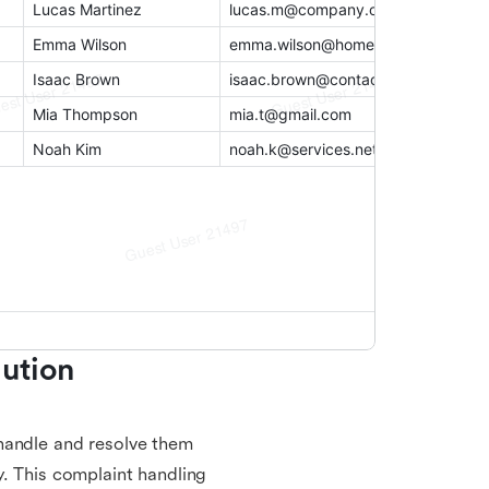
ution 
handle and resolve them
y. This complaint handling