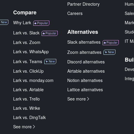
Partner Directory
Hum
Compare
Careers
Sale
Why Lark
Mark
New
Popular
Alternatives
Stud
Lark vs. Slack
Popular
IT M
Slack alternatives
Lark vs. Zoom
Popular
Lark vs. WhatsApp
Zoom alternatives
New
Bui
Lark vs. Teams
Discord alternatives
New
Deve
Lark vs. ClickUp
Airtable alternatives
Inte
Lark vs. monday.com
Notion alternatives
Lark vs. Airtable
Lattice alternatives
Lark vs. Trello
See more
Lark vs. Wrike
Lark vs. DingTalk
See more