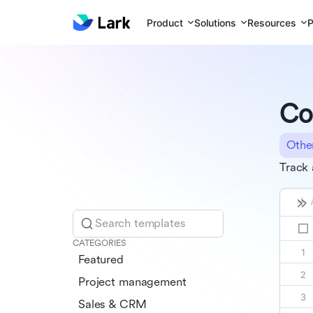
Product
Solutions
Resources
P
Co
Othe
Track 
Search templates
CATEGORIES
Featured
Project management
Sales & CRM