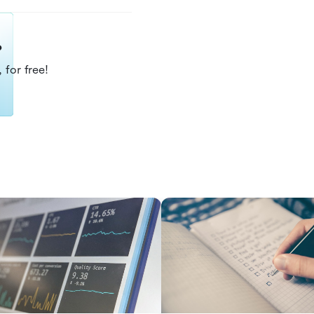
?
 for free!