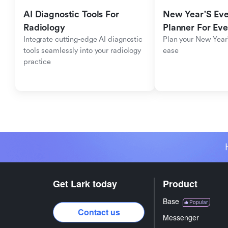
AI Diagnostic Tools For 
New Year'S Eve 
Radiology
Planner For Ev
Integrate cutting-edge AI diagnostic 
Plan your New Year'
tools seamlessly into your radiology 
ease
practice
Get Lark today
Product
Base
Popular
Contact us
Messenger