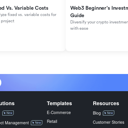
ed Vs. Variable Costs
Web3 Beginner's Investm
yze fixed vs. variable costs for 
Guide
 project
Diversify your crypto investmen
with ease
utions
Templates
Resources
E-Commerce
M
Blog
New
New
Retail
Customer Stories
ect Management
New