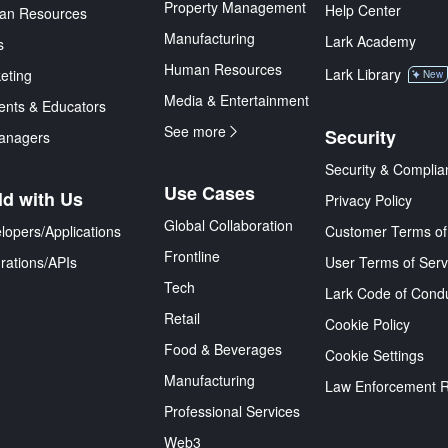
Property Management
Help Center
an Resources
Manufacturing
Lark Academy
s
Human Resources
Lark Library
eting
New
Media & Entertainment
ents & Educators
See more
Security
anagers
Security & Complia
Use Cases
ld with Us
Privacy Policy
Global Collaboration
lopers/Applications
Customer Terms of
Frontline
grations/APIs
User Terms of Serv
Tech
Lark Code of Cond
Retail
Cookie Policy
Food & Beverages
Cookie Settings
Manufacturing
Law Enforcement 
Professional Services
Web3