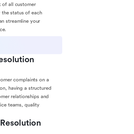
 of all customer
 the status of each
an streamline your
ce.
solution 
ustomer complaints on a
ion, having a structured
mer relationships and
vice teams, quality
Resolution 