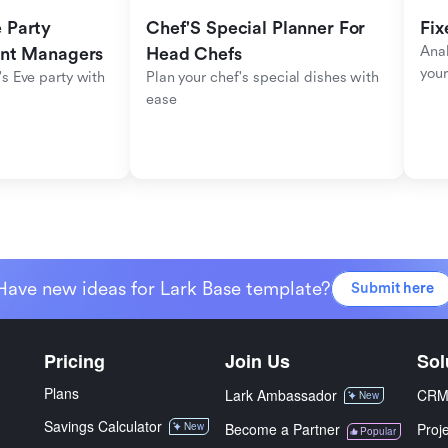
Party 
Chef'S Special Planner For 
Fix
Anal
ent Managers
Head Chefs
your
s Eve party with 
Plan your chef's special dishes with 
ease
Have new ideas for Lark Base template?
Submit here
Pricing
Join Us
Sol
Plans
Lark Ambassador
CR
New
Savings Calculator
New
Become a Partner
Proj
Popular