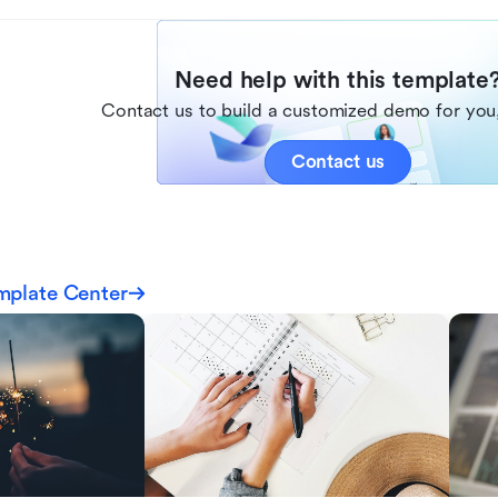
Need help with this template
Contact us to build a customized demo for you,
Contact us
mplate Center