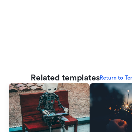
Related templates
Return to Te