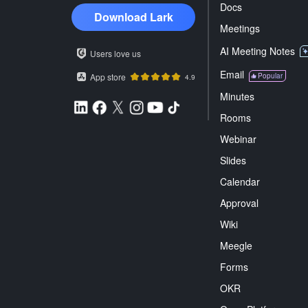
Docs
Download Lark
Meetings
AI Meeting Notes
Users love us
Email
App store
Popular
4.9
Minutes
Rooms
Webinar
Slides
Calendar
Approval
Wiki
Meegle
Forms
OKR