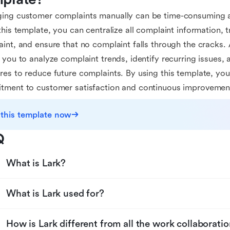
ing customer complaints manually can be time-consuming a
this template, you can centralize all complaint information, 
int, and ensure that no complaint falls through the cracks. A
 you to analyze complaint trends, identify recurring issues,
es to reduce future complaints. By using this template, yo
tment to customer satisfaction and continuous improvemen
 this template now
Q
What is Lark?
What is Lark used for?
How is Lark different from all the work collaboratio