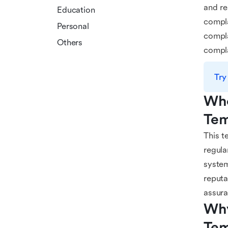
and re
Education
compla
Personal
compla
Others
compla
Try
Who
Tem
This t
regula
system
reputa
assur
Why
Tem