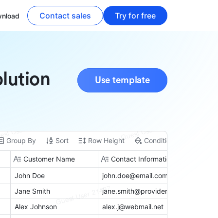
Contact sales
Try for free
nload
lution
Use template