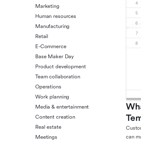
Marketing
Human resources
Manufacturing
Retail
E-Commerce
Base Maker Day
Product development
Team collaboration
Operations
Work planning
Wha
Media & entertainment
Tem
Content creation
Real estate
Custom
can ma
Meetings