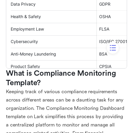
What is Compliance Monitoring 
Template?
Keeping track of various compliance requirements
across different areas can be a daunting task for any
organization. The Compliance Monitoring Dashboard
template on Lark simplifies this process by providing
a centralized platform to monitor and manage all