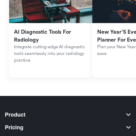
AI Diagnostic Tools For 
New Year'S Eve 
Radiology
Planner For Ev
Integrate cutting-edge AI diagnostic 
Plan your New Year'
tools seamlessly into your radiology 
ease
practice
Product
Pricing