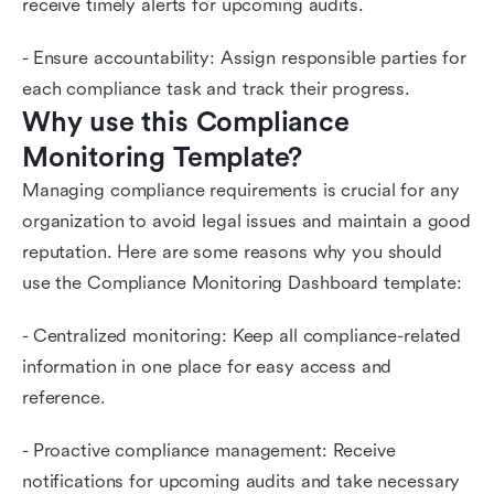
receive timely alerts for upcoming audits.
- Ensure accountability: Assign responsible parties for
each compliance task and track their progress.
Why use this Compliance 
Monitoring Template?
Managing compliance requirements is crucial for any
organization to avoid legal issues and maintain a good
reputation. Here are some reasons why you should
use the Compliance Monitoring Dashboard template:
- Centralized monitoring: Keep all compliance-related
information in one place for easy access and
reference.
- Proactive compliance management: Receive
notifications for upcoming audits and take necessary