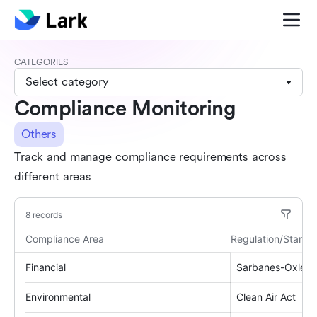
CATEGORIES
Select category
Compliance Monitoring
Others
Track and manage compliance requirements across
different areas