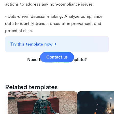
actions to address any non-compliance issues.
- Data-driven decision-making: Analyze compliance
data to identify trends, areas of improvement, and
potential risks.
Try this template now
Contact us
Need help with this template?
Related templates