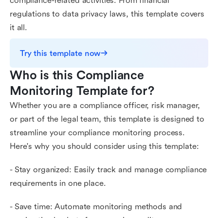
compliance-related activities. From financial
regulations to data privacy laws, this template covers
it all.
Try this template now
Who is this Compliance 
Monitoring Template for?
Whether you are a compliance officer, risk manager,
or part of the legal team, this template is designed to
streamline your compliance monitoring process.
Here's why you should consider using this template:
- Stay organized: Easily track and manage compliance
requirements in one place.
- Save time: Automate monitoring methods and