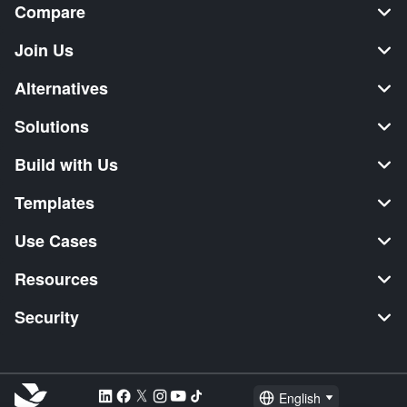
Compare
Join Us
Alternatives
Solutions
Build with Us
Templates
Use Cases
Resources
Security
English