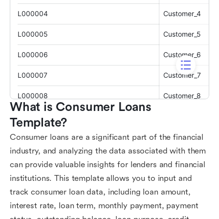
What is Consumer Loans 
Template?
Consumer loans are a significant part of the financial
industry, and analyzing the data associated with them
can provide valuable insights for lenders and financial
institutions. This template allows you to input and
track consumer loan data, including loan amount,
interest rate, loan term, monthly payment, payment