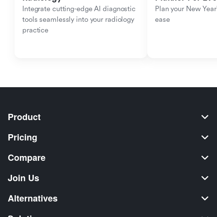
Integrate cutting-edge AI diagnostic 
Plan your New Year'
tools seamlessly into your radiology 
ease
practice
Product
Pricing
Compare
Join Us
Alternatives