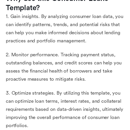
Template?
1. Gain insights. By analyzing consumer loan data, you
can identify patterns, trends, and potential risks that
can help you make informed decisions about lending
practices and portfolio management.
2. Monitor performance. Tracking payment status,
outstanding balances, and credit scores can help you
assess the financial health of borrowers and take
proactive measures to mitigate risks.
3. Optimize strategies. By utilizing this template, you
can optimize loan terms, interest rates, and collateral
requirements based on data-driven insights, ultimately
improving the overall performance of consumer loan
portfolios.