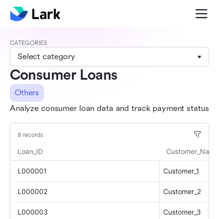
CATEGORIES
Select category
Consumer Loans
Others
Analyze consumer loan data and track payment status