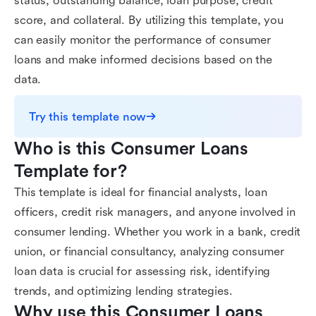
status, outstanding balance, loan purpose, credit
score, and collateral. By utilizing this template, you
can easily monitor the performance of consumer
loans and make informed decisions based on the
data.
Try this template now
Who is this Consumer Loans 
Template for?
This template is ideal for financial analysts, loan
officers, credit risk managers, and anyone involved in
consumer lending. Whether you work in a bank, credit
union, or financial consultancy, analyzing consumer
loan data is crucial for assessing risk, identifying
trends, and optimizing lending strategies.
Why use this Consumer Loans 