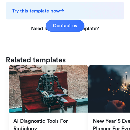
Try this template now
Contact us
Need help with this template?
Related templates
AI Diagnostic Tools For 
New Year'S Eve 
Radiology
Planner For Ev