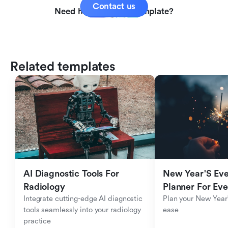
Contact us
Need help with this template?
Related templates
AI Diagnostic Tools For 
New Year'S Eve 
Radiology
Planner For Ev
Integrate cutting-edge AI diagnostic 
Plan your New Year'
tools seamlessly into your radiology 
ease
practice