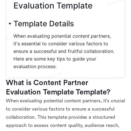
What is Content Partner 
Evaluation Template Template?
When evaluating potential content partners, it's crucial
to consider various factors to ensure a successful
collaboration. This template provides a structured
approach to assess content quality, audience reach,