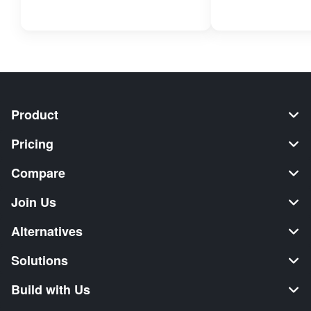
Product
Pricing
Compare
Join Us
Alternatives
Solutions
Build with Us