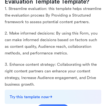
Evaluation Template Template?
1. Streamline evaluation: this template helps streamline
the evaluation process By Providing a Structured
framework to assess potential content partners.
2. Make informed decisions: By using this Form, you
can make informed decisions based on factors such
as content quality, Audience reach, collaboration
methods, and performance metrics.
3. Enhance content strategy: Collaborating with the
right content partners can enhance your content
strategy, Increase Audience engagement, and Drive
business growth.
Try this template now