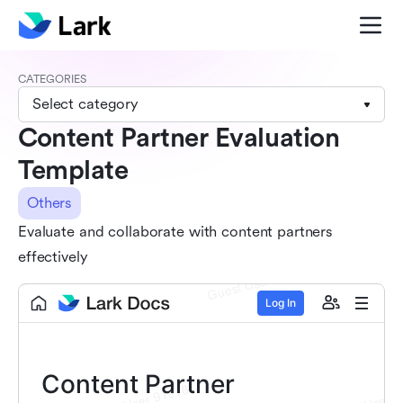
CATEGORIES
Select category
Content Partner Evaluation
Template
Others
Evaluate and collaborate with content partners
effectively