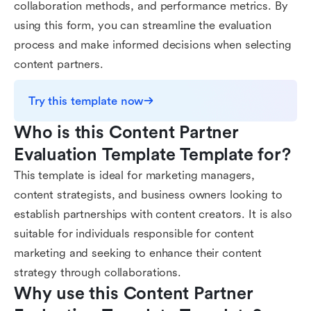
collaboration methods, and performance metrics. By
using this form, you can streamline the evaluation
process and make informed decisions when selecting
content partners.
Try this template now
Who is this Content Partner 
Evaluation Template Template for?
This template is ideal for marketing managers,
content strategists, and business owners looking to
establish partnerships with content creators. It is also
suitable for individuals responsible for content
marketing and seeking to enhance their content
strategy through collaborations.
Why use this Content Partner 