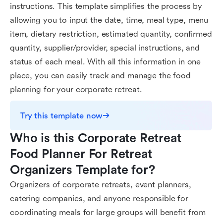
instructions. This template simplifies the process by
allowing you to input the date, time, meal type, menu
item, dietary restriction, estimated quantity, confirmed
quantity, supplier/provider, special instructions, and
status of each meal. With all this information in one
place, you can easily track and manage the food
planning for your corporate retreat.
Try this template now
Who is this Corporate Retreat 
Food Planner For Retreat 
Organizers Template for?
Organizers of corporate retreats, event planners,
catering companies, and anyone responsible for
coordinating meals for large groups will benefit from