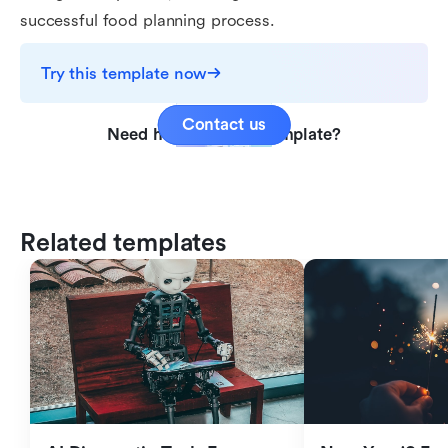
successful food planning process.
Try this template now
Contact us
Need help with this template?
Related templates