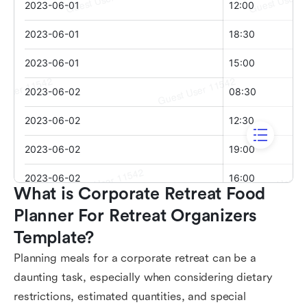
What is Corporate Retreat Food 
Planner For Retreat Organizers 
Template?
Planning meals for a corporate retreat can be a
daunting task, especially when considering dietary
restrictions, estimated quantities, and special