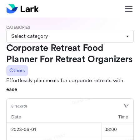
CATEGORIES
Select category
Corporate Retreat Food
Planner For Retreat Organizers
Others
Effortlessly plan meals for corporate retreats with
ease