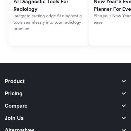
AI Diagnostic Tools For 
New Year'S Eve 
Radiology
Planner For Ev
Integrate cutting-edge AI diagnostic 
Plan your New Year'
tools seamlessly into your radiology 
ease
practice
Product
Pricing
Compare
Join Us
Alternatives