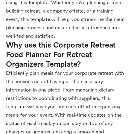
using this template. Whether you're planning a team-
building retreat, a company offsite, or a training
event, this template will help you streamline the meal
planning process and ensure that all attendees are
well-fed and satisfied.
Why use this Corporate Retreat 
Food Planner For Retreat 
Organizers Template?
Efficiently plan meals for your corporate retreat with
the convenience of having all the necessary
information in one place. From managing dietary
restrictions to coordinating with suppliers, this
template will save you time and effort in organizing
meals for your event. With real-time updates on the
status of each meal, you can stay on top of any
changes or updates, ensuring a smooth and