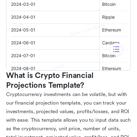
What is Crypto Financial 
Projections Template?
Cryptocurrency investments can be volatile, but with
our financial projection template, you can track your
investments, projected values, profits/losses, and ROI
with ease. This template allows you to input data such
as the cryptocurrency, unit price, number of units,