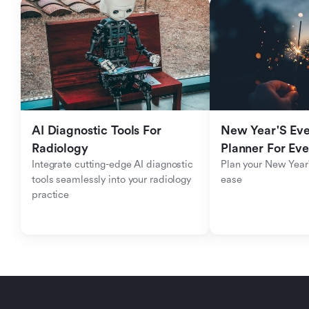
AI Diagnostic Tools For 
New Year'S Eve 
Radiology
Planner For Ev
Integrate cutting-edge AI diagnostic 
Plan your New Year'
tools seamlessly into your radiology 
ease
practice