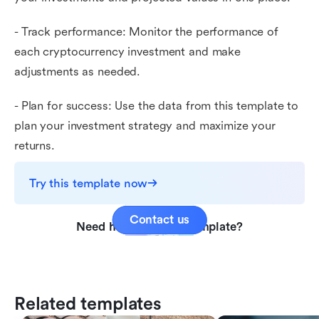
- Track performance: Monitor the performance of
each cryptocurrency investment and make
adjustments as needed.
- Plan for success: Use the data from this template to
plan your investment strategy and maximize your
returns.
Try this template now
Contact us
Need help with this template?
Related templates