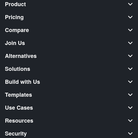
Product
Pricing
Compare
Join Us
Alternatives
Solutions
Build with Us
Templates
Use Cases
Resources
Security