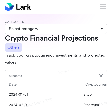
CATEGORIES
Select category
Crypto Financial Projections
Others
Track your cryptocurrency investments and projected
values