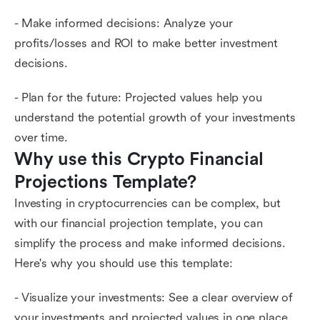
- Make informed decisions: Analyze your
profits/losses and ROI to make better investment
decisions.
- Plan for the future: Projected values help you
understand the potential growth of your investments
over time.
Why use this Crypto Financial 
Projections Template?
Investing in cryptocurrencies can be complex, but
with our financial projection template, you can
simplify the process and make informed decisions.
Here's why you should use this template:
- Visualize your investments: See a clear overview of
your investments and projected values in one place.