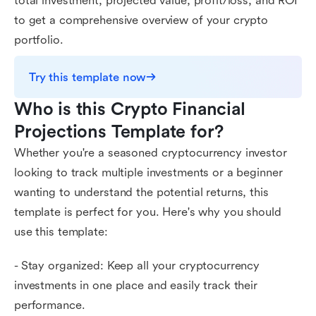
total investment, projected value, profit/loss, and ROI
to get a comprehensive overview of your crypto
portfolio.
Try this template now
Who is this Crypto Financial 
Projections Template for?
Whether you're a seasoned cryptocurrency investor
looking to track multiple investments or a beginner
wanting to understand the potential returns, this
template is perfect for you. Here's why you should
use this template:
- Stay organized: Keep all your cryptocurrency
investments in one place and easily track their
performance.