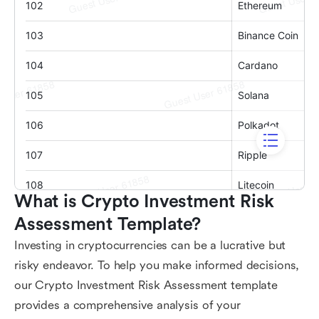
What is Crypto Investment Risk 
Assessment Template?
Investing in cryptocurrencies can be a lucrative but
risky endeavor. To help you make informed decisions,
our Crypto Investment Risk Assessment template
provides a comprehensive analysis of your