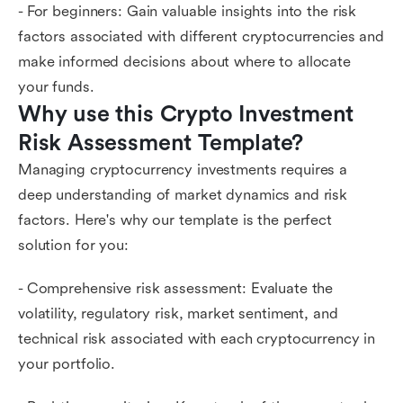
- For beginners: Gain valuable insights into the risk
factors associated with different cryptocurrencies and
make informed decisions about where to allocate
your funds.
Why use this Crypto Investment 
Risk Assessment Template?
Managing cryptocurrency investments requires a
deep understanding of market dynamics and risk
factors. Here's why our template is the perfect
solution for you:
- Comprehensive risk assessment: Evaluate the
volatility, regulatory risk, market sentiment, and
technical risk associated with each cryptocurrency in
your portfolio.