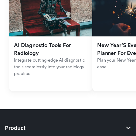
AI Diagnostic Tools For 
New Year'S Eve 
Radiology
Planner For Ev
Integrate cutting-edge AI diagnostic 
Plan your New Year'
tools seamlessly into your radiology 
ease
practice
Product