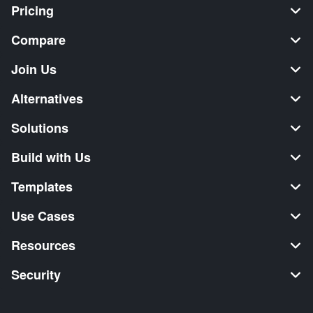
Pricing
Compare
Join Us
Alternatives
Solutions
Build with Us
Templates
Use Cases
Resources
Security