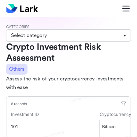
CATEGORIES
Select category
Crypto Investment Risk
Assessment
Others
Assess the risk of your cryptocurrency investments
with ease