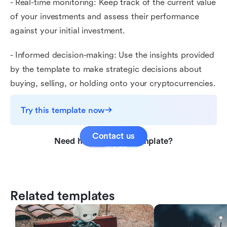
- Real-time monitoring: Keep track of the current value
of your investments and assess their performance
against your initial investment.
- Informed decision-making: Use the insights provided
by the template to make strategic decisions about
buying, selling, or holding onto your cryptocurrencies.
Try this template now
Contact us
Need help with this template?
Related templates