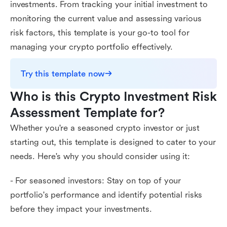
investments. From tracking your initial investment to
monitoring the current value and assessing various
risk factors, this template is your go-to tool for
managing your crypto portfolio effectively.
Try this template now
Who is this Crypto Investment Risk 
Assessment Template for?
Whether you're a seasoned crypto investor or just
starting out, this template is designed to cater to your
needs. Here's why you should consider using it:
- For seasoned investors: Stay on top of your
portfolio's performance and identify potential risks
before they impact your investments.