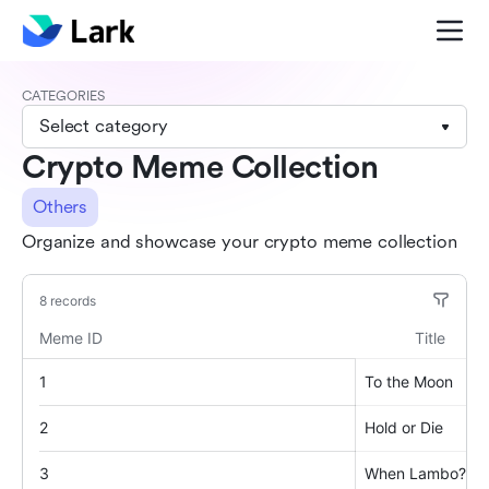
CATEGORIES
Select category
Crypto Meme Collection
Others
Organize and showcase your crypto meme collection