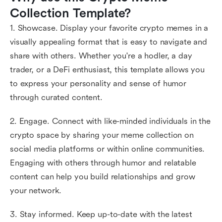
Collection Template?
1. Showcase. Display your favorite crypto memes in a
visually appealing format that is easy to navigate and
share with others. Whether you're a hodler, a day
trader, or a DeFi enthusiast, this template allows you
to express your personality and sense of humor
through curated content.
2. Engage. Connect with like-minded individuals in the
crypto space by sharing your meme collection on
social media platforms or within online communities.
Engaging with others through humor and relatable
content can help you build relationships and grow
your network.
3. Stay informed. Keep up-to-date with the latest