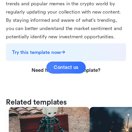
trends and popular memes in the crypto world by
regularly updating your collection with new content.
By staying informed and aware of what's trending,
you can better understand the market sentiment and
potentially identify new investment opportunities.
Try this template now
Contact us
Need help with this template?
Related templates