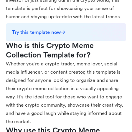
investor or just starting out in the crypto world, this
template is perfect for showcasing your sense of
humor and staying up-to-date with the latest trends.
Try this template now
Who is this Crypto Meme 
Collection Template for?
Whether you're a crypto trader, meme lover, social
media influencer, or content creator, this template is
designed for anyone looking to organize and share
their crypto meme collection in a visually appealing
way. It's the ideal tool for those who want to engage
with the crypto community, showcase their creativity,
and have a good laugh while staying informed about
the market.
Why use this Crypto Meme 