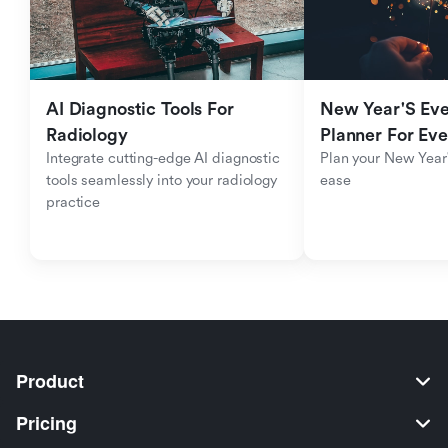
AI Diagnostic Tools For 
New Year'S Eve 
Radiology
Planner For Ev
Integrate cutting-edge AI diagnostic 
Plan your New Year'
tools seamlessly into your radiology 
ease
practice
Product
Pricing