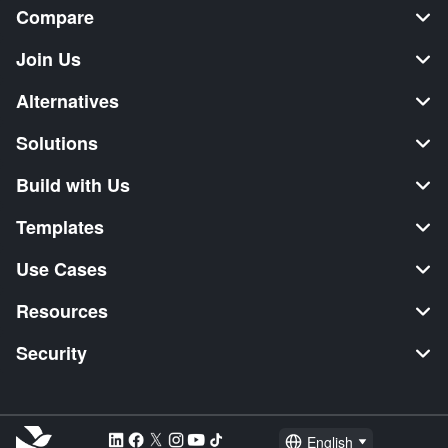
Compare
Join Us
Alternatives
Solutions
Build with Us
Templates
Use Cases
Resources
Security
English