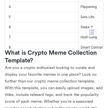
What is Crypto Meme Collection 
Template?
Are you a crypto enthusiast looking to curate and
display your favorite memes in one place? Look no
further than our crypto meme collection template.
With this template, you can easily upload images, add
titles, include relevant tags, and track the popularity
score of each meme. Whether you're a seasoned