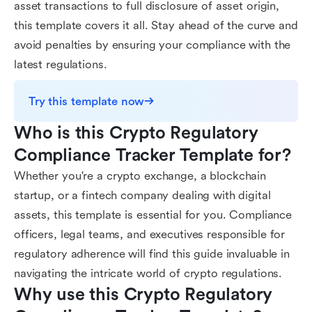
asset transactions to full disclosure of asset origin,
this template covers it all. Stay ahead of the curve and
avoid penalties by ensuring your compliance with the
latest regulations.
Try this template now
Who is this Crypto Regulatory 
Compliance Tracker Template for?
Whether you're a crypto exchange, a blockchain
startup, or a fintech company dealing with digital
assets, this template is essential for you. Compliance
officers, legal teams, and executives responsible for
regulatory adherence will find this guide invaluable in
navigating the intricate world of crypto regulations.
Why use this Crypto Regulatory 