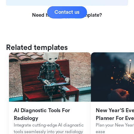
Contact us
Need help with this template?
Related templates
AI Diagnostic Tools For 
New Year'S Eve 
Radiology
Planner For Ev
Integrate cutting-edge AI diagnostic 
Plan your New Year'
tools seamlessly into your radiology 
ease