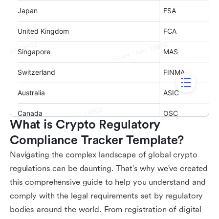
What is Crypto Regulatory 
Compliance Tracker Template?
Navigating the complex landscape of global crypto
regulations can be daunting. That's why we've created
this comprehensive guide to help you understand and
comply with the legal requirements set by regulatory
bodies around the world. From registration of digital