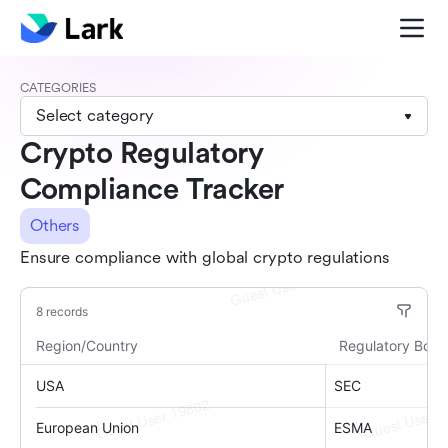
CATEGORIES
Select category
Crypto Regulatory
Compliance Tracker
Others
Ensure compliance with global crypto regulations