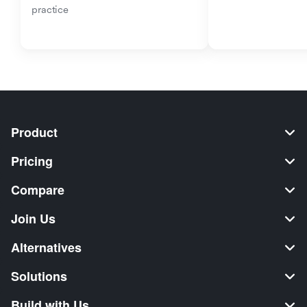
practice
Product
Pricing
Compare
Join Us
Alternatives
Solutions
Build with Us