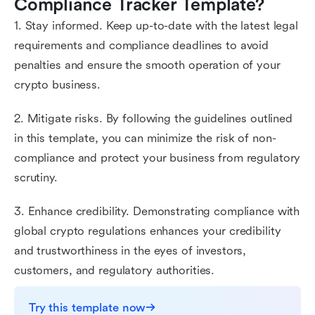
Compliance Tracker Template?
1. Stay informed. Keep up-to-date with the latest legal
requirements and compliance deadlines to avoid
penalties and ensure the smooth operation of your
crypto business.
2. Mitigate risks. By following the guidelines outlined
in this template, you can minimize the risk of non-
compliance and protect your business from regulatory
scrutiny.
3. Enhance credibility. Demonstrating compliance with
global crypto regulations enhances your credibility
and trustworthiness in the eyes of investors,
customers, and regulatory authorities.
Try this template now