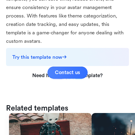
ensure consistency in your avatar management
process. With features like theme categorization,
creation date tracking, and easy updates, this
template is a game-changer for anyone dealing with
custom avatars.
Try this template now
Contact us
Need help with this template?
Related templates