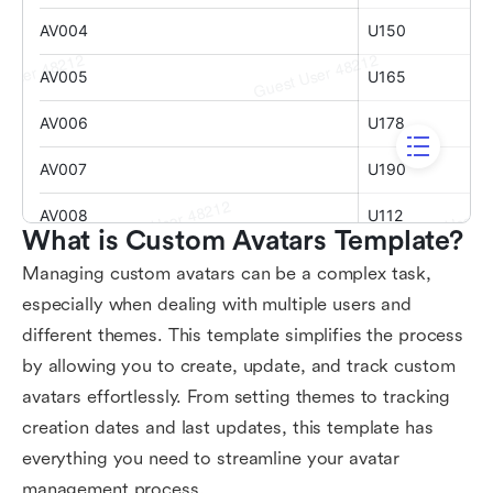
What is Custom Avatars Template?
Managing custom avatars can be a complex task,
especially when dealing with multiple users and
different themes. This template simplifies the process
by allowing you to create, update, and track custom
avatars effortlessly. From setting themes to tracking
creation dates and last updates, this template has
everything you need to streamline your avatar
management process.