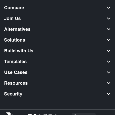
Compare
Join Us
Alternatives
Solutions
Build with Us
Templates
Use Cases
Resources
Security