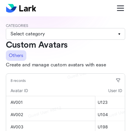
CATEGORIES
Select category
Custom Avatars
Others
Create and manage custom avatars with ease