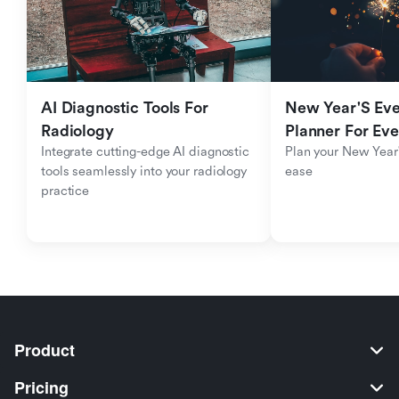
AI Diagnostic Tools For 
New Year'S Eve 
Radiology
Planner For Ev
Integrate cutting-edge AI diagnostic 
Plan your New Year'
tools seamlessly into your radiology 
ease
practice
Product
Pricing