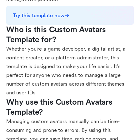
Try this template now
Who is this Custom Avatars 
Template for?
Whether you're a game developer, a digital artist, a
content creator, or a platform administrator, this
template is designed to make your life easier. It's
perfect for anyone who needs to manage a large
number of custom avatars across different themes
and user IDs.
Why use this Custom Avatars 
Template?
Managing custom avatars manually can be time-
consuming and prone to errors. By using this
template, you can save time, reduce errors, and