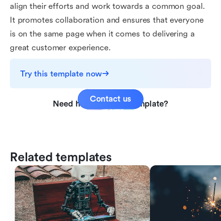
align their efforts and work towards a common goal.
It promotes collaboration and ensures that everyone
is on the same page when it comes to delivering a
great customer experience.
Try this template now
Contact us
Need help with this template?
Related templates