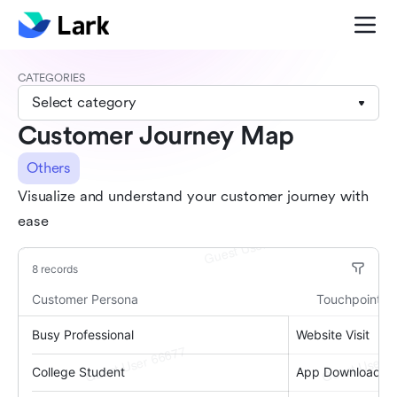
CATEGORIES
Select category
Customer Journey Map
Others
Visualize and understand your customer journey with
ease