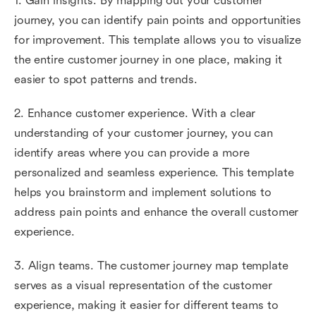
1. Gain insights. By mapping out your customer
journey, you can identify pain points and opportunities
for improvement. This template allows you to visualize
the entire customer journey in one place, making it
easier to spot patterns and trends.
2. Enhance customer experience. With a clear
understanding of your customer journey, you can
identify areas where you can provide a more
personalized and seamless experience. This template
helps you brainstorm and implement solutions to
address pain points and enhance the overall customer
experience.
3. Align teams. The customer journey map template
serves as a visual representation of the customer
experience, making it easier for different teams to