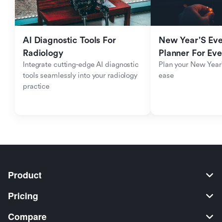
AI Diagnostic Tools For 
New Year'S Eve 
Radiology
Planner For Ev
Integrate cutting-edge AI diagnostic 
Plan your New Year'
tools seamlessly into your radiology 
ease
practice
Product
Pricing
Compare