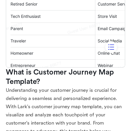
What is Customer Journey Map 
Template?
Understanding your customer journey is crucial for
delivering a seamless and personalized experience.
With Lark's customer journey map template, you can
visualize and analyze each touchpoint of your
customer's interaction with your brand. From