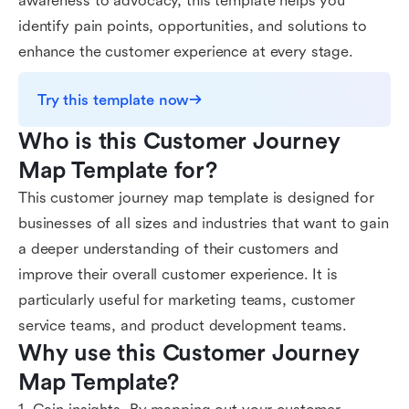
awareness to advocacy, this template helps you
identify pain points, opportunities, and solutions to
enhance the customer experience at every stage.
Try this template now
Who is this Customer Journey 
Map Template for?
This customer journey map template is designed for
businesses of all sizes and industries that want to gain
a deeper understanding of their customers and
improve their overall customer experience. It is
particularly useful for marketing teams, customer
service teams, and product development teams.
Why use this Customer Journey 
Map Template?