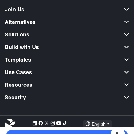
Join Us
Alternatives
Solutions
Build with Us
Templates
Use Cases
Resources
Security
English