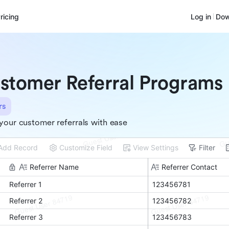
ricing
Log in
Dow
stomer Referral Programs
rs
your customer referrals with ease