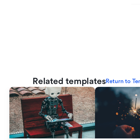
Related templates
Return to Te