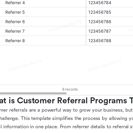
t is Customer Referral Programs 
er referrals are a powerful way to grow your business, but
hallenge. This template simplifies the process by allowing y
al information in one place. From referrer details to referral s