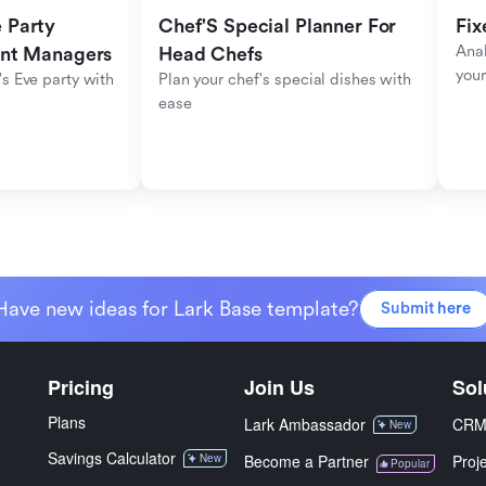
Party 
Chef'S Special Planner For 
Fix
Anal
ent Managers
Head Chefs
your
s Eve party with 
Plan your chef's special dishes with 
ease
Have new ideas for Lark Base template?
Submit here
Pricing
Join Us
Sol
Plans
Lark Ambassador
CR
New
Savings Calculator
New
Become a Partner
Proj
Popular