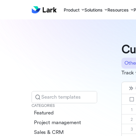
Product
Solutions
Resources
P
Cu
Othe
Track 
Search templates
CATEGORIES
Featured
Project management
Sales & CRM