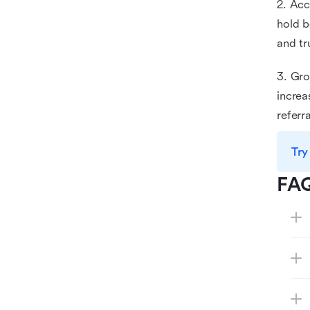
2. Acc
hold b
and tr
3. Gro
increa
refer
Try
FA