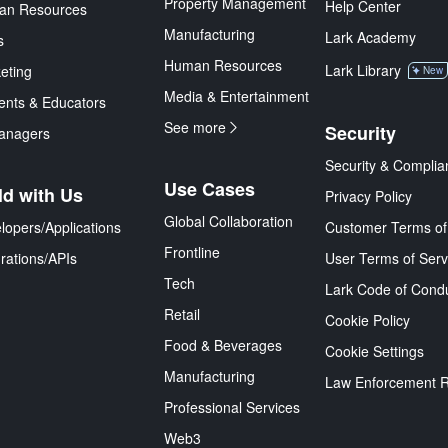
Property Management
Help Center
an Resources
Manufacturing
Lark Academy
s
Human Resources
Lark Library
eting
New
Media & Entertainment
ents & Educators
See more
Security
anagers
Security & Complia
Use Cases
ld with Us
Privacy Policy
Global Collaboration
lopers/Applications
Customer Terms of
Frontline
grations/APIs
User Terms of Serv
Tech
Lark Code of Cond
Retail
Cookie Policy
Food & Beverages
Cookie Settings
Manufacturing
Law Enforcement 
Professional Services
Web3