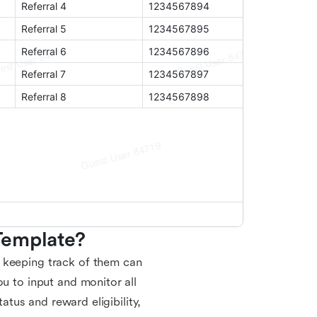
Template?
 keeping track of them can
ou to input and monitor all
tatus and reward eligibility,