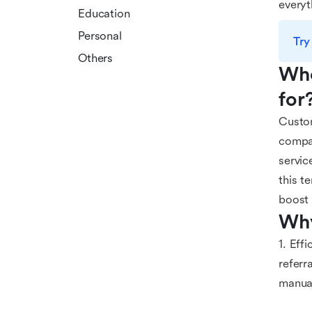
everyt
Education
Personal
Try
Others
Who
for
Custom
compan
servic
this t
boost 
Why
1. Eff
referr
manual