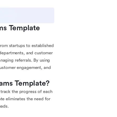
ms Template 
 from startups to established
g departments, and customer
naging referrals. By using
e customer engagement, and
rams Template?
ly track the progress of each
te eliminates the need for
eads.