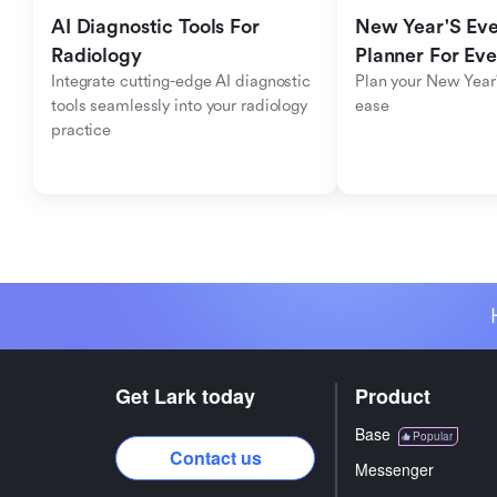
AI Diagnostic Tools For 
New Year'S Eve 
Radiology
Planner For Ev
Integrate cutting-edge AI diagnostic 
Plan your New Year'
tools seamlessly into your radiology 
ease
practice
Get Lark today
Product
Base
Popular
Contact us
Messenger