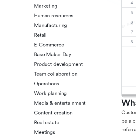
Marketing
Human resources
Manufacturing
Retail
E-Commerce
Base Maker Day
Product development
Team collaboration
Operations
Work planning
Wha
Media & entertainment
Custom
Content creation
be a c
Real estate
referr
Meetings