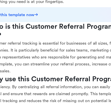
hing you need is at your fingertips.
 this template now
 is this Customer Referral Progra
?
er referral tracking is essential for businesses of all sizes,
ies. It is particularly beneficial for sales teams, marketin
e representatives who are responsible for generating and ma
emplate, you can streamline your referral process, increas
sales.
 use this Customer Referral Prog
iciency. By centralizing all referral information, you can easi
al and ensure that rewards are claimed promptly. This templa
 tracking and reduces the risk of missing out on potential l