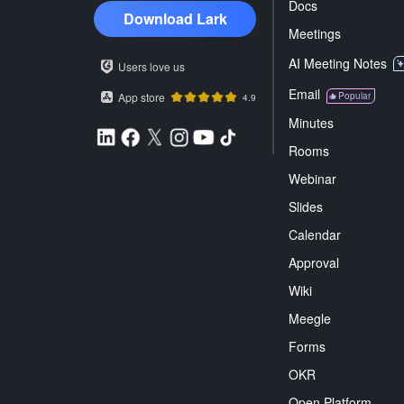
Docs
Download Lark
Meetings
AI Meeting Notes
Users love us
Email
App store
Popular
4.9
Minutes
Rooms
Webinar
Slides
Calendar
Approval
Wiki
Meegle
Forms
OKR
Open Platform