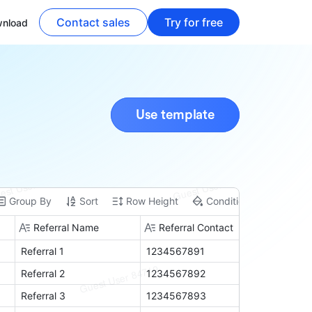
Contact sales
Try for free
nload
Use template