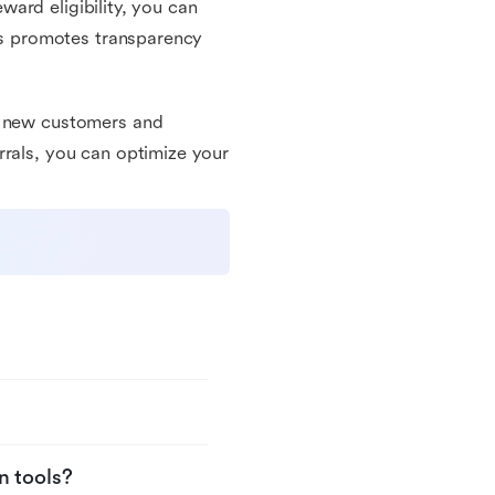
eward eligibility, you can
his promotes transparency
re new customers and
rrals, you can optimize your
n tools?