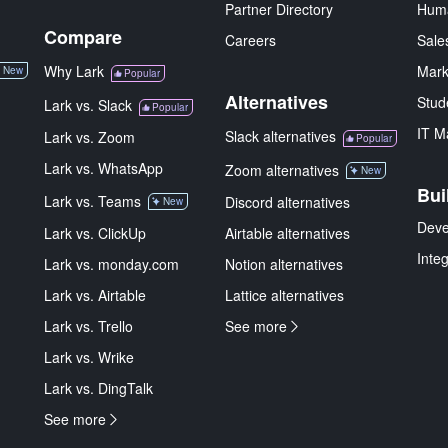
Partner Directory
Hum
Compare
Careers
Sale
Why Lark
Mark
New
Popular
Alternatives
Stud
Lark vs. Slack
Popular
IT M
Slack alternatives
Lark vs. Zoom
Popular
Lark vs. WhatsApp
Zoom alternatives
New
Bui
Lark vs. Teams
Discord alternatives
New
Deve
Lark vs. ClickUp
Airtable alternatives
Inte
Lark vs. monday.com
Notion alternatives
Lark vs. Airtable
Lattice alternatives
Lark vs. Trello
See more
Lark vs. Wrike
Lark vs. DingTalk
See more