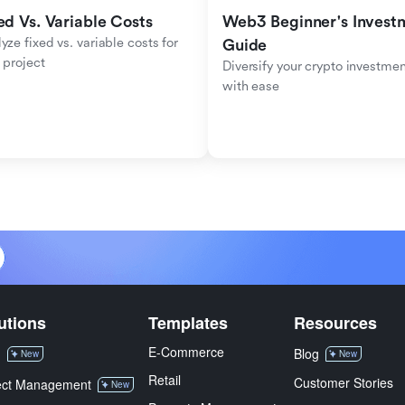
ed Vs. Variable Costs
Web3 Beginner's Investm
yze fixed vs. variable costs for 
Guide
 project
Diversify your crypto investmen
with ease
utions
Templates
Resources
E-Commerce
M
Blog
New
New
Retail
Customer Stories
ect Management
New