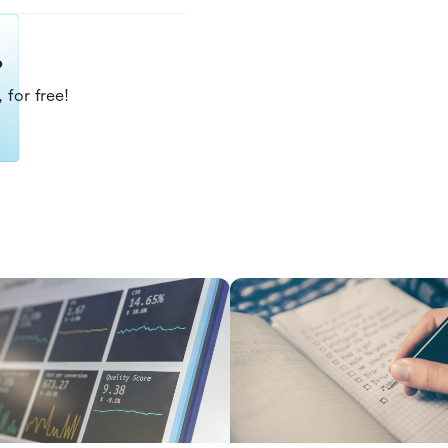
?
 for free!