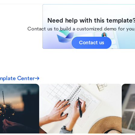
Need help with this template
Contact us to build a customized demo for you,
Contact us
mplate Center