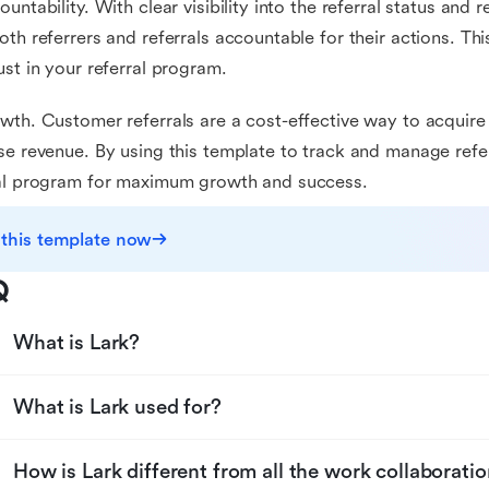
ountability. With clear visibility into the referral status and r
oth referrers and referrals accountable for their actions. T
ust in your referral program.
wth. Customer referrals are a cost-effective way to acqui
se revenue. By using this template to track and manage refe
ral program for maximum growth and success.
 this template now
Q
What is Lark?
What is Lark used for?
How is Lark different from all the work collaboratio