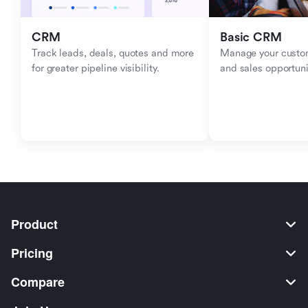
CRM
Basic CRM
Track leads, deals, quotes and more 
Manage your custom
for greater pipeline visibility.
and sales opportuni
Product
Pricing
Compare