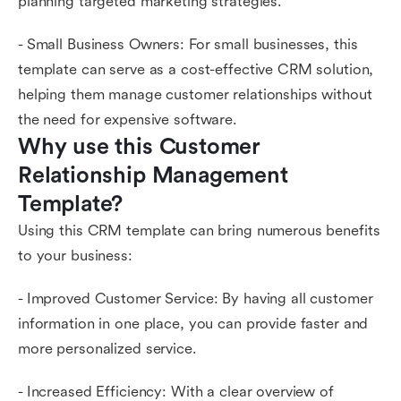
planning targeted marketing strategies.
- Small Business Owners: For small businesses, this
template can serve as a cost-effective CRM solution,
helping them manage customer relationships without
the need for expensive software.
Why use this Customer 
Relationship Management 
Template?
Using this CRM template can bring numerous benefits
to your business:
- Improved Customer Service: By having all customer
information in one place, you can provide faster and
more personalized service.
- Increased Efficiency: With a clear overview of