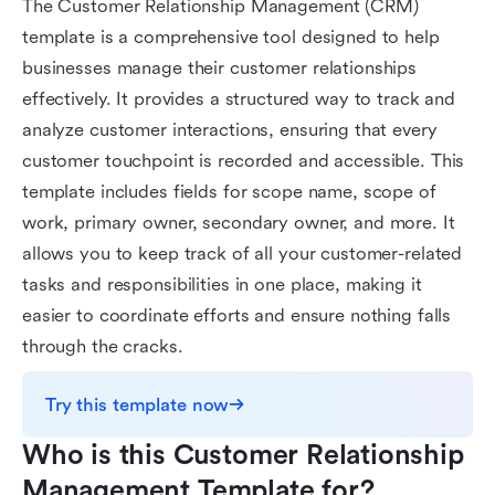
The Customer Relationship Management (CRM)
template is a comprehensive tool designed to help
businesses manage their customer relationships
effectively. It provides a structured way to track and
analyze customer interactions, ensuring that every
customer touchpoint is recorded and accessible. This
template includes fields for scope name, scope of
work, primary owner, secondary owner, and more. It
allows you to keep track of all your customer-related
tasks and responsibilities in one place, making it
easier to coordinate efforts and ensure nothing falls
through the cracks.
Try this template now
Who is this Customer Relationship 
Management Template for?