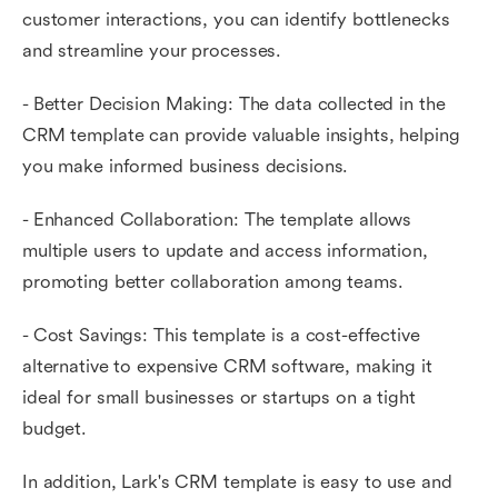
customer interactions, you can identify bottlenecks
and streamline your processes.
- Better Decision Making: The data collected in the
CRM template can provide valuable insights, helping
you make informed business decisions.
- Enhanced Collaboration: The template allows
multiple users to update and access information,
promoting better collaboration among teams.
- Cost Savings: This template is a cost-effective
alternative to expensive CRM software, making it
ideal for small businesses or startups on a tight
budget.
In addition, Lark's CRM template is easy to use and