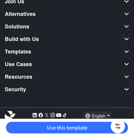
Join Us
Alternatives
Solutions
Build with Us
Templates
Use Cases
Resources
Security
English
Explore:
TikTok Shop Seller
Video Editor
Music Distribution
Use this template
2026 Lark Technologies Pte. Ltd.