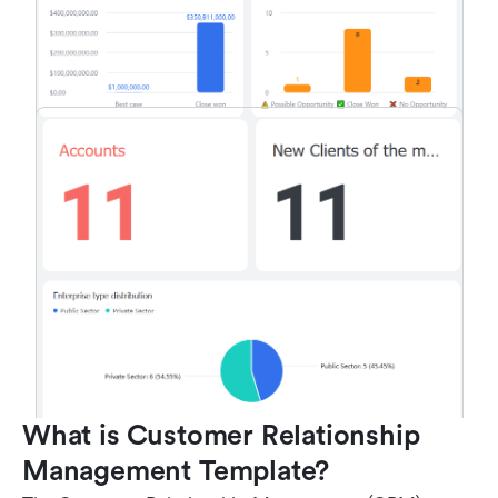
What is Customer Relationship 
Management Template?