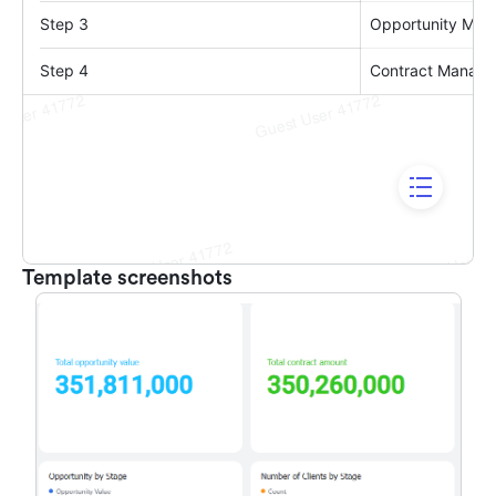
Template screenshots