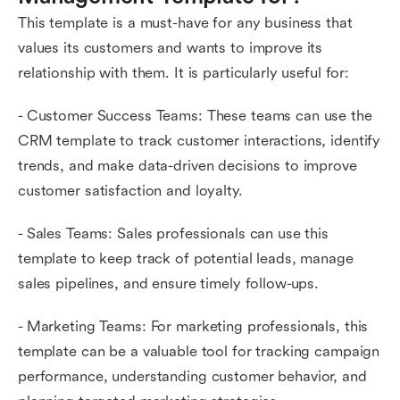
This template is a must-have for any business that
values its customers and wants to improve its
relationship with them. It is particularly useful for:
- Customer Success Teams: These teams can use the
CRM template to track customer interactions, identify
trends, and make data-driven decisions to improve
customer satisfaction and loyalty.
- Sales Teams: Sales professionals can use this
template to keep track of potential leads, manage
sales pipelines, and ensure timely follow-ups.
- Marketing Teams: For marketing professionals, this
template can be a valuable tool for tracking campaign
performance, understanding customer behavior, and