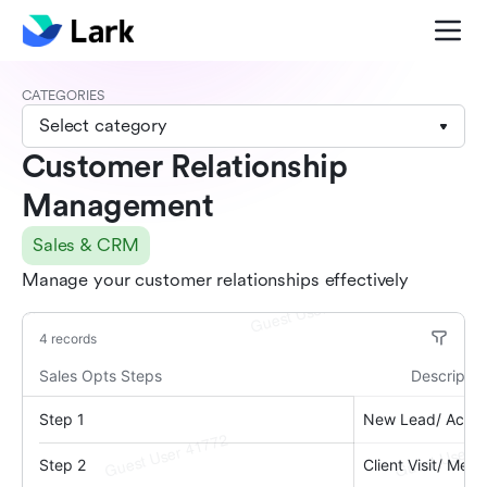
CATEGORIES
Select category
Customer Relationship
Management
Sales & CRM
Manage your customer relationships effectively