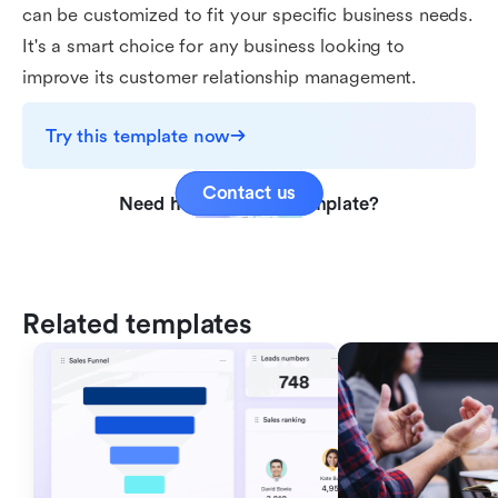
can be customized to fit your specific business needs.
It's a smart choice for any business looking to
improve its customer relationship management.
Try this template now
Contact us
Need help with this template?
Related templates