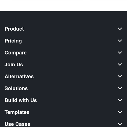
Product
Pricing
Compare
Join Us
Alternatives
Solutions
Build with Us
Templates
Use Cases