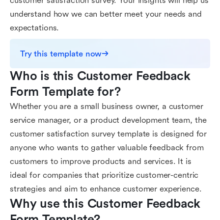
customer satisfaction survey. Your insights will help us
understand how we can better meet your needs and
expectations.
Try this template now
Who is this Customer Feedback 
Form Template for?
Whether you are a small business owner, a customer
service manager, or a product development team, the
customer satisfaction survey template is designed for
anyone who wants to gather valuable feedback from
customers to improve products and services. It is
ideal for companies that prioritize customer-centric
strategies and aim to enhance customer experience.
Why use this Customer Feedback 
Form Template?