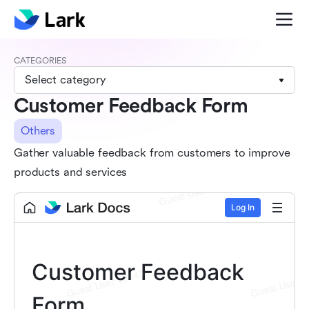
CATEGORIES
Select category
Customer Feedback Form
Others
Gather valuable feedback from customers to improve
products and services