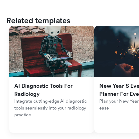
Related templates
AI Diagnostic Tools For 
New Year'S Eve 
Radiology
Planner For Ev
Integrate cutting-edge AI diagnostic 
Plan your New Year'
tools seamlessly into your radiology 
ease
practice