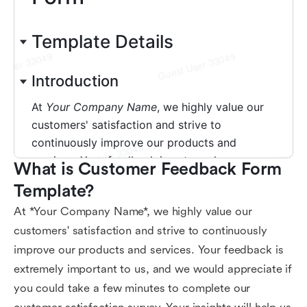
What is Customer Feedback Form 
Template?
At *Your Company Name*, we highly value our
customers' satisfaction and strive to continuously
improve our products and services. Your feedback is
extremely important to us, and we would appreciate if
you could take a few minutes to complete our