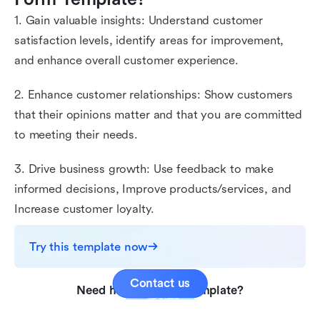
1. Gain valuable insights: Understand customer
satisfaction levels, identify areas for improvement,
and enhance overall customer experience.
2. Enhance customer relationships: Show customers
that their opinions matter and that you are committed
to meeting their needs.
3. Drive business growth: Use feedback to make
informed decisions, Improve products/services, and
Increase customer loyalty.
Try this template now
Contact us
Need help with this template?