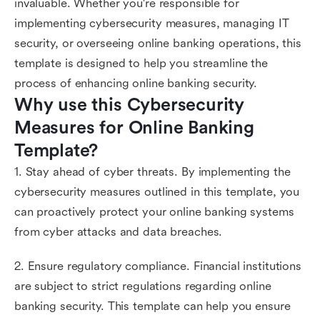
invaluable. Whether you're responsible for
implementing cybersecurity measures, managing IT
security, or overseeing online banking operations, this
template is designed to help you streamline the
process of enhancing online banking security.
Why use this Cybersecurity 
Measures for Online Banking 
Template?
1. Stay ahead of cyber threats. By implementing the
cybersecurity measures outlined in this template, you
can proactively protect your online banking systems
from cyber attacks and data breaches.
2. Ensure regulatory compliance. Financial institutions
are subject to strict regulations regarding online
banking security. This template can help you ensure