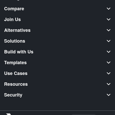
Compare
Join Us
Alternatives
Solutions
Build with Us
Templates
Use Cases
Resources
Security