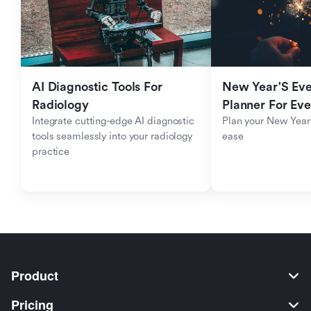
AI Diagnostic Tools For 
New Year'S Eve 
Radiology
Planner For Ev
Integrate cutting-edge AI diagnostic 
Plan your New Year'
tools seamlessly into your radiology 
ease
practice
Product
Pricing