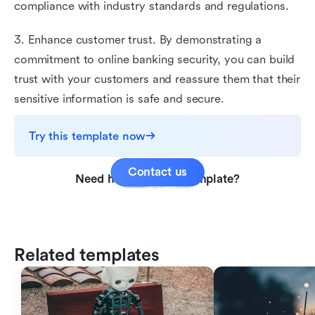
compliance with industry standards and regulations.
3. Enhance customer trust. By demonstrating a
commitment to online banking security, you can build
trust with your customers and reassure them that their
sensitive information is safe and secure.
Try this template now
Contact us
Need help with this template?
Related templates