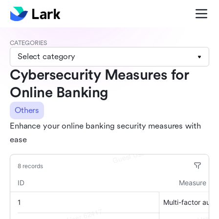
CATEGORIES
Select category
Cybersecurity Measures for
Online Banking
Others
Enhance your online banking security measures with
ease