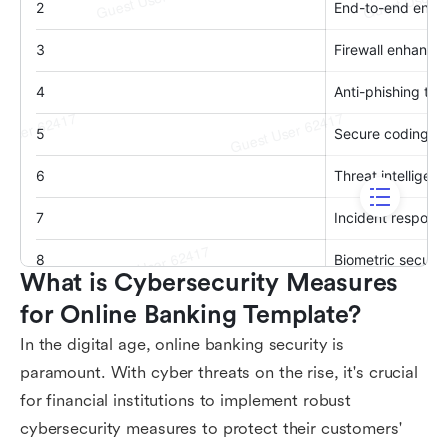
What is Cybersecurity Measures 
for Online Banking Template?
In the digital age, online banking security is
paramount. With cyber threats on the rise, it's crucial
for financial institutions to implement robust
cybersecurity measures to protect their customers'