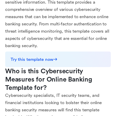
sensitive information. This template provides a
comprehensive overview of various cybersecurity
measures that can be implemented to enhance online
banking security. From multi-factor authentication to
threat intelligence monitoring, this template covers all
aspects of cybersecurity that are essential for online
banking security.
Try this template now
Who is this Cybersecurity 
Measures for Online Banking 
Template for?
Cybersecurity specialists, IT security teams, and
financial institutions looking to bolster their online
banking security measures will find this template