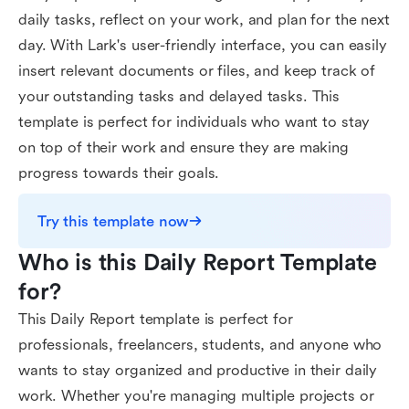
daily tasks, reflect on your work, and plan for the next
day. With Lark's user-friendly interface, you can easily
insert relevant documents or files, and keep track of
your outstanding tasks and delayed tasks. This
template is perfect for individuals who want to stay
on top of their work and ensure they are making
progress towards their goals.
Try this template now
Who is this Daily Report Template 
for?
This Daily Report template is perfect for
professionals, freelancers, students, and anyone who
wants to stay organized and productive in their daily
work. Whether you're managing multiple projects or