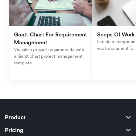
Gantt Chart For Requirement 
Scope Of Work
Create a comprehen
Management
work document for c
Visualize project requirements with 
a Gantt chart project management 
template
Product
Pricing