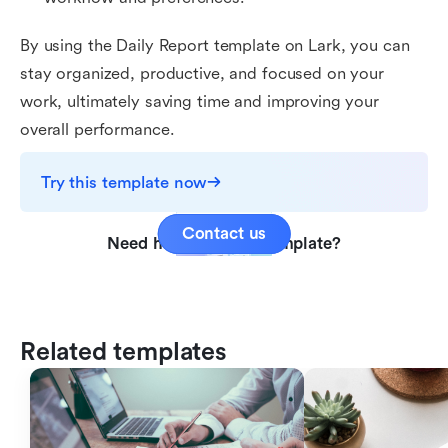
By using the Daily Report template on Lark, you can
stay organized, productive, and focused on your
work, ultimately saving time and improving your
overall performance.
Try this template now
Contact us
Need help with this template?
Related templates