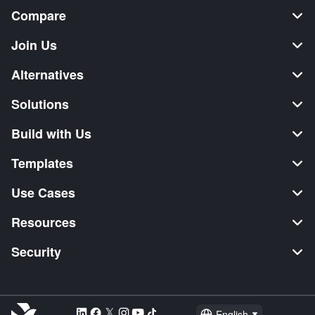
Compare
Join Us
Alternatives
Solutions
Build with Us
Templates
Use Cases
Resources
Security
English