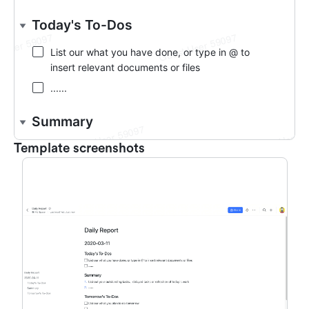
Template screenshots