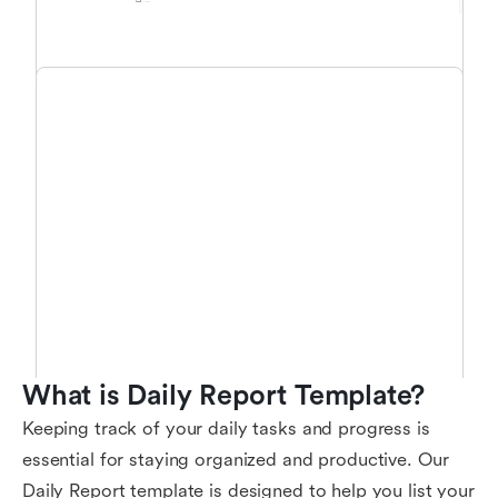
What is Daily Report Template?
Keeping track of your daily tasks and progress is
essential for staying organized and productive. Our
Daily Report template is designed to help you list your