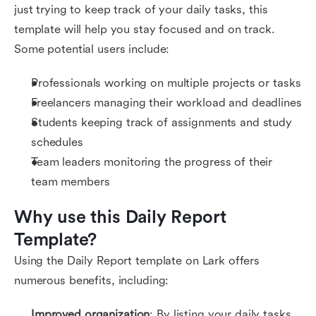
just trying to keep track of your daily tasks, this
template will help you stay focused and on track.
Some potential users include:
Professionals working on multiple projects or tasks
Freelancers managing their workload and deadlines
Students keeping track of assignments and study
schedules
Team leaders monitoring the progress of their
team members
Why use this Daily Report 
Template?
Using the Daily Report template on Lark offers
numerous benefits, including:
Improved organization
: By listing your daily tasks