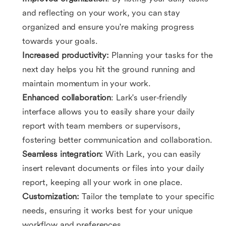
and reflecting on your work, you can stay
organized and ensure you're making progress
towards your goals.
Increased productivity:
Planning your tasks for the
next day helps you hit the ground running and
maintain momentum in your work.
Enhanced collaboration
: Lark's user-friendly
interface allows you to easily share your daily
report with team members or supervisors,
fostering better communication and collaboration.
Seamless integration:
With Lark, you can easily
insert relevant documents or files into your daily
report, keeping all your work in one place.
Customization:
Tailor the template to your specific
needs, ensuring it works best for your unique
workflow and preferences.