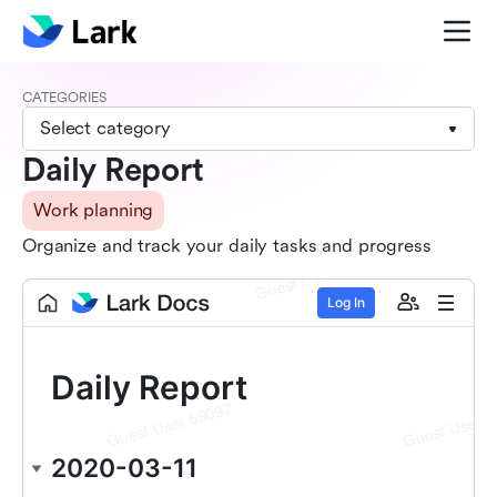
CATEGORIES
Select category
Daily Report
Work planning
Organize and track your daily tasks and progress