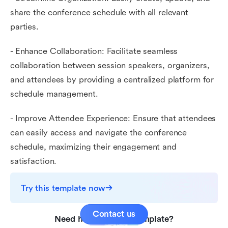
share the conference schedule with all relevant
parties.
- Enhance Collaboration: Facilitate seamless
collaboration between session speakers, organizers,
and attendees by providing a centralized platform for
schedule management.
- Improve Attendee Experience: Ensure that attendees
can easily access and navigate the conference
schedule, maximizing their engagement and
satisfaction.
Try this template now
Contact us
Need help with this template?