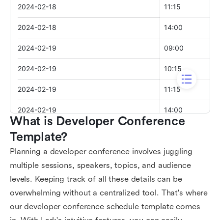
What is Developer Conference 
Template?
Planning a developer conference involves juggling
multiple sessions, speakers, topics, and audience
levels. Keeping track of all these details can be
overwhelming without a centralized tool. That's where
our developer conference schedule template comes