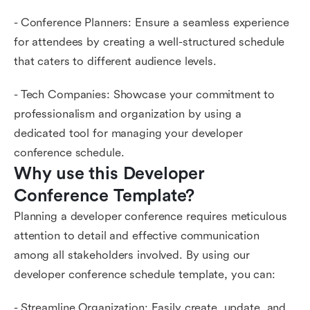
- Conference Planners: Ensure a seamless experience
for attendees by creating a well-structured schedule
that caters to different audience levels.
- Tech Companies: Showcase your commitment to
professionalism and organization by using a
dedicated tool for managing your developer
conference schedule.
Why use this Developer 
Conference Template?
Planning a developer conference requires meticulous
attention to detail and effective communication
among all stakeholders involved. By using our
developer conference schedule template, you can:
- Streamline Organization: Easily create, update, and