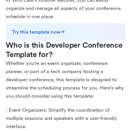
in. With Lark's intuitive features, you can easily
organize and manage all aspects of your conference
schedule in one place.
Try this template now
Who is this Developer Conference 
Template for?
Whether you're an event organizer, conference
planner, or part of a tech company hosting a
developer conference, this template is designed to
streamline the scheduling process for you. Here's why
you should consider using this template:
- Event Organizers: Simplify the coordination of
multiple sessions and speakers with a user-friendly
interface.