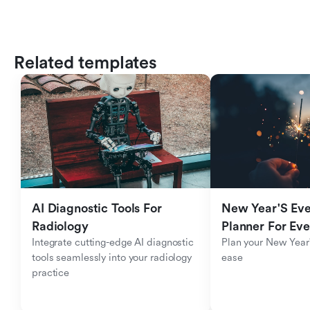
Related templates
AI Diagnostic Tools For 
New Year'S Eve 
Radiology
Planner For Ev
Integrate cutting-edge AI diagnostic 
Plan your New Year'
tools seamlessly into your radiology 
ease
practice