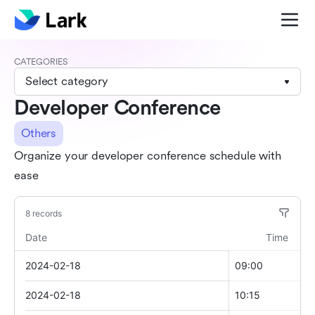
CATEGORIES
Select category
Developer Conference
Others
Organize your developer conference schedule with
ease