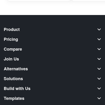
Product
Pricing
Compare
Join Us
Alternatives
Solutions
Build with Us
Templates