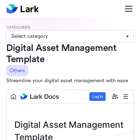
CATEGORIES
Select category
Digital Asset Management
Template
Others
Streamline your digital asset management with ease