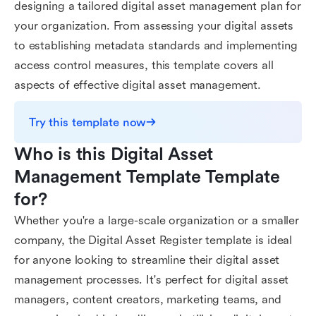
designing a tailored digital asset management plan for
your organization. From assessing your digital assets
to establishing metadata standards and implementing
access control measures, this template covers all
aspects of effective digital asset management.
Try this template now
Who is this Digital Asset 
Management Template Template 
for?
Whether you're a large-scale organization or a smaller
company, the Digital Asset Register template is ideal
for anyone looking to streamline their digital asset
management processes. It's perfect for digital asset
managers, content creators, marketing teams, and