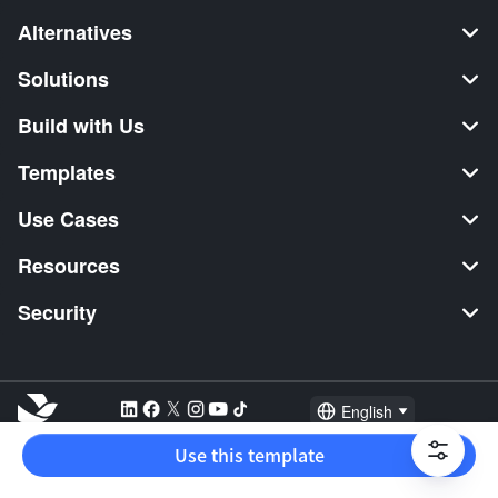
Alternatives
Solutions
Build with Us
Templates
Use Cases
Resources
Security
English
Explore:
TikTok Shop Seller
Video Editor
Music Distribution
Use this template
2026 Lark Technologies Pte. Ltd.
Headquartered in Singapore with offices worldwide.