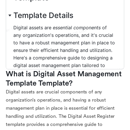
What is Digital Asset Management 
Template Template?
Digital assets are crucial components of any
organization's operations, and having a robust
management plan in place is essential for efficient
handling and utilization. The Digital Asset Register
template provides a comprehensive guide to