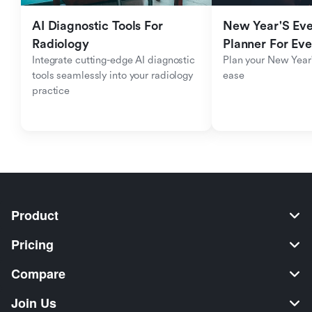
AI Diagnostic Tools For 
New Year'S Eve 
Radiology
Planner For Ev
Integrate cutting-edge AI diagnostic 
Plan your New Year'
tools seamlessly into your radiology 
ease
practice
Product
Pricing
Compare
Join Us