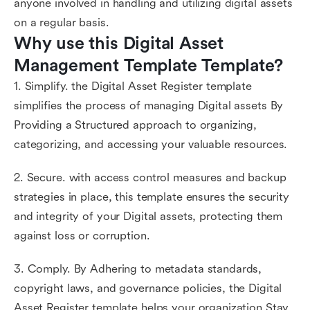
anyone involved in handling and utilizing digital assets
on a regular basis.
Why use this Digital Asset 
Management Template Template?
1. Simplify. the Digital Asset Register template
simplifies the process of managing Digital assets By
Providing a Structured approach to organizing,
categorizing, and accessing your valuable resources.
2. Secure. with access control measures and backup
strategies in place, this template ensures the security
and integrity of your Digital assets, protecting them
against loss or corruption.
3. Comply. By Adhering to metadata standards,
copyright laws, and governance policies, the Digital
Asset Register template helps your organization Stay