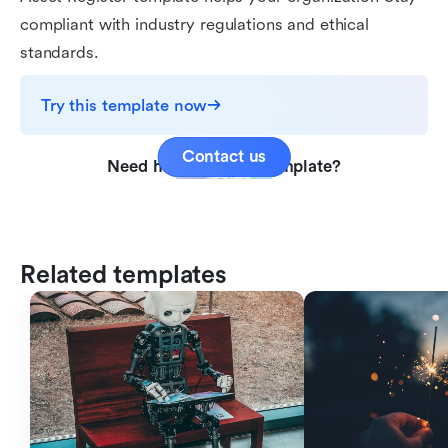
compliant with industry regulations and ethical
standards.
Try this template now
Contact us
Need help with this template?
Related templates