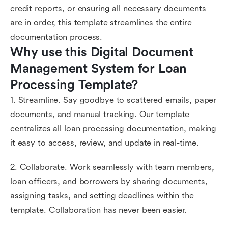
credit reports, or ensuring all necessary documents
are in order, this template streamlines the entire
documentation process.
Why use this Digital Document 
Management System for Loan 
Processing Template?
1. Streamline. Say goodbye to scattered emails, paper
documents, and manual tracking. Our template
centralizes all loan processing documentation, making
it easy to access, review, and update in real-time.
2. Collaborate. Work seamlessly with team members,
loan officers, and borrowers by sharing documents,
assigning tasks, and setting deadlines within the
template. Collaboration has never been easier.