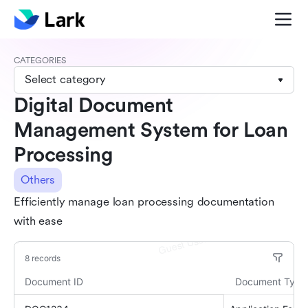
CATEGORIES
Select category
Digital Document
Management System for Loan
Processing
Others
Efficiently manage loan processing documentation
with ease