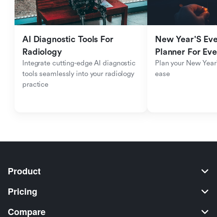
AI Diagnostic Tools For 
New Year'S Eve 
Radiology
Planner For Ev
Integrate cutting-edge AI diagnostic 
Plan your New Year'
tools seamlessly into your radiology 
ease
practice
Product
Pricing
Compare