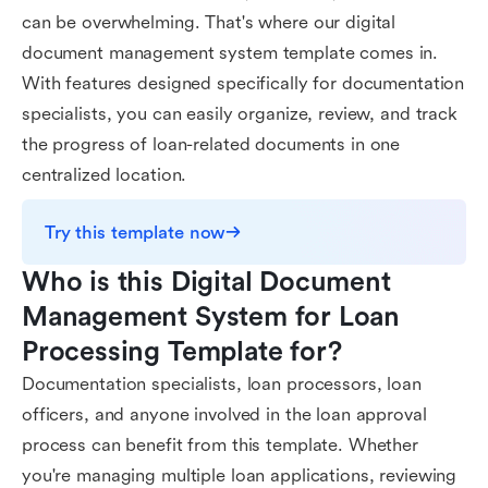
can be overwhelming. That's where our digital
document management system template comes in.
With features designed specifically for documentation
specialists, you can easily organize, review, and track
the progress of loan-related documents in one
centralized location.
Try this template now
Who is this Digital Document 
Management System for Loan 
Processing Template for?
Documentation specialists, loan processors, loan
officers, and anyone involved in the loan approval
process can benefit from this template. Whether
you're managing multiple loan applications, reviewing