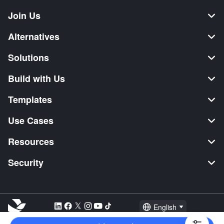
Join Us
Alternatives
Solutions
Build with Us
Templates
Use Cases
Resources
Security
English