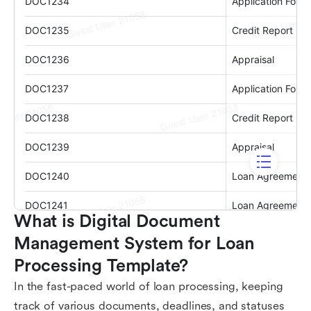
What is Digital Document 
Management System for Loan 
Processing Template?
In the fast-paced world of loan processing, keeping
track of various documents, deadlines, and statuses