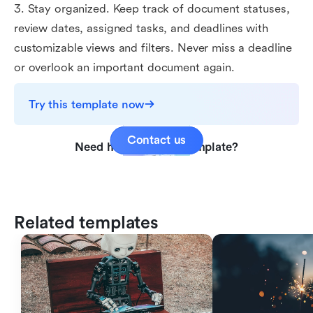
3. Stay organized. Keep track of document statuses,
review dates, assigned tasks, and deadlines with
customizable views and filters. Never miss a deadline
or overlook an important document again.
Try this template now
Contact us
Need help with this template?
Related templates