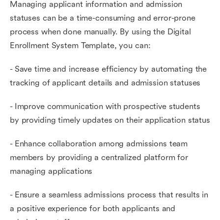
Managing applicant information and admission
statuses can be a time-consuming and error-prone
process when done manually. By using the Digital
Enrollment System Template, you can:
- Save time and increase efficiency by automating the
tracking of applicant details and admission statuses
- Improve communication with prospective students
by providing timely updates on their application status
- Enhance collaboration among admissions team
members by providing a centralized platform for
managing applications
- Ensure a seamless admissions process that results in
a positive experience for both applicants and