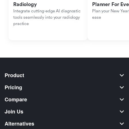
Radiology
Planner For Ev
Integrate cutting-edge AI diagnostic 
Plan your New Year'
tools seamlessly into your radiology 
ease
practice
Product
Pricing
Compare
Join Us
Alternatives