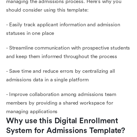
managing the admissions process. Here's why you
should consider using this template:
- Easily track applicant information and admission
statuses in one place
- Streamline communication with prospective students
and keep them informed throughout the process
- Save time and reduce errors by centralizing all
admissions data in a single platform
- Improve collaboration among admissions team
members by providing a shared workspace for
managing applications
Why use this Digital Enrollment 
System for Admissions Template?