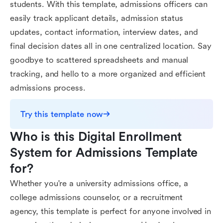
students. With this template, admissions officers can
easily track applicant details, admission status
updates, contact information, interview dates, and
final decision dates all in one centralized location. Say
goodbye to scattered spreadsheets and manual
tracking, and hello to a more organized and efficient
admissions process.
Try this template now
Who is this Digital Enrollment 
System for Admissions Template 
for?
Whether you're a university admissions office, a
college admissions counselor, or a recruitment
agency, this template is perfect for anyone involved in