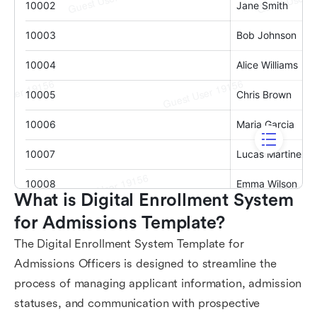
What is Digital Enrollment System 
for Admissions Template?
The Digital Enrollment System Template for
Admissions Officers is designed to streamline the
process of managing applicant information, admission
statuses, and communication with prospective