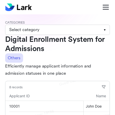
CATEGORIES
Select category
Digital Enrollment System for
Admissions
Others
Efficiently manage applicant information and
admission statuses in one place