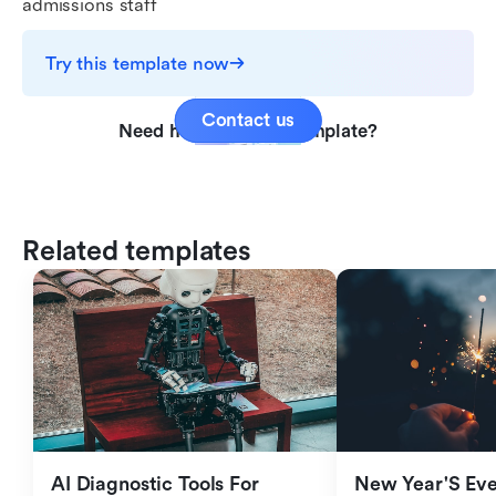
admissions staff
Try this template now
Contact us
Need help with this template?
Related templates
AI Diagnostic Tools For 
New Year'S Eve 