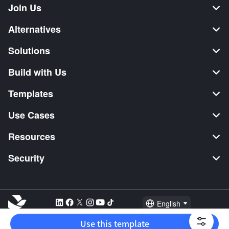
Join Us
Alternatives
Solutions
Build with Us
Templates
Use Cases
Resources
Security
English
Explore:
TikTok Shop Seller
Video Editor
Music Distribution
Use this template