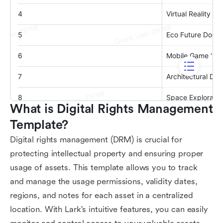
What is Digital Rights Management 
Template?
Digital rights management (DRM) is crucial for
protecting intellectual property and ensuring proper
usage of assets. This template allows you to track
and manage the usage permissions, validity dates,
regions, and notes for each asset in a centralized
location. With Lark's intuitive features, you can easily