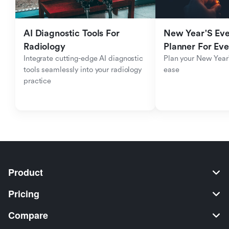
AI Diagnostic Tools For 
New Year'S Eve 
Radiology
Planner For Ev
Integrate cutting-edge AI diagnostic 
Plan your New Year'
tools seamlessly into your radiology 
ease
practice
Product
Pricing
Compare