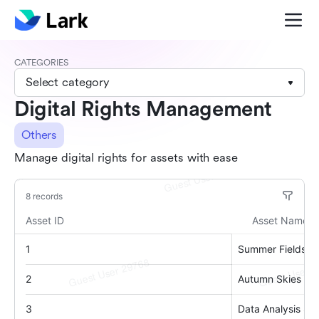
CATEGORIES
Select category
Digital Rights Management
Others
Manage digital rights for assets with ease