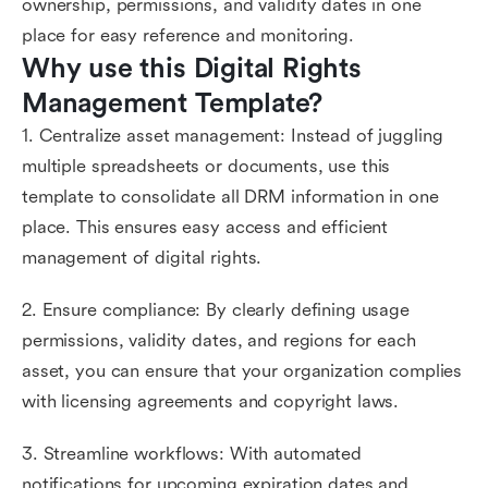
ownership, permissions, and validity dates in one
place for easy reference and monitoring.
Why use this Digital Rights 
Management Template?
1. Centralize asset management: Instead of juggling
multiple spreadsheets or documents, use this
template to consolidate all DRM information in one
place. This ensures easy access and efficient
management of digital rights.
2. Ensure compliance: By clearly defining usage
permissions, validity dates, and regions for each
asset, you can ensure that your organization complies
with licensing agreements and copyright laws.
3. Streamline workflows: With automated
notifications for upcoming expiration dates and