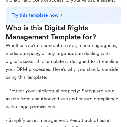
monitor and control access to your valuable assets.
Try this template now
Who is this Digital Rights 
Management Template for?
Whether you're a content creator, marketing agency,
media company, or any organization dealing with
digital assets, this template is designed to streamline
your DRM processes. Here's why you should consider
using this template:
- Protect your intellectual property: Safeguard your
assets from unauthorized use and ensure compliance
with usage permissions.
- Simplify asset management: Keep track of asset