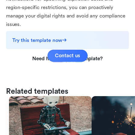
region-specific restrictions, you can proactively
manage your digital rights and avoid any compliance
issues.
Try this template now
Contact us
Need help with this template?
Related templates