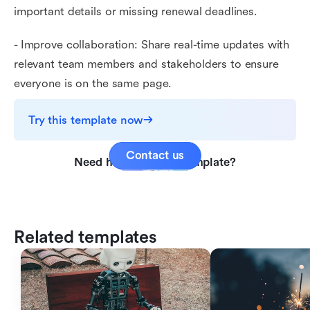
important details or missing renewal deadlines.
- Improve collaboration: Share real-time updates with
relevant team members and stakeholders to ensure
everyone is on the same page.
Try this template now
Contact us
Need help with this template?
Related templates