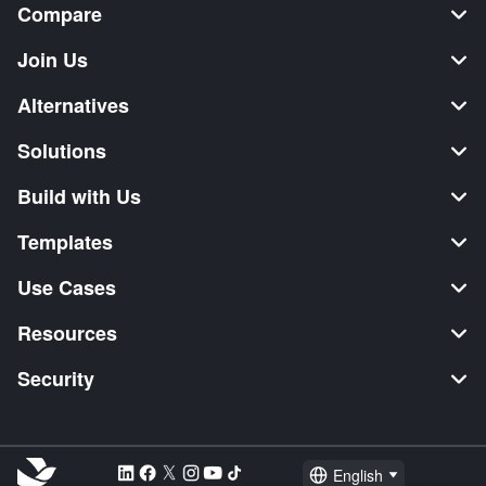
Compare
Join Us
Alternatives
Solutions
Build with Us
Templates
Use Cases
Resources
Security
English