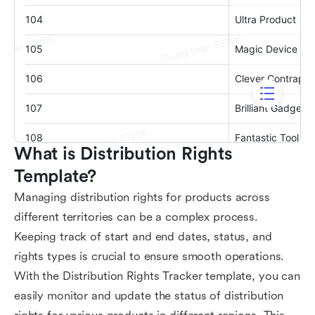
What is Distribution Rights 
Template?
Managing distribution rights for products across
different territories can be a complex process.
Keeping track of start and end dates, status, and
rights types is crucial to ensure smooth operations.
With the Distribution Rights Tracker template, you can
easily monitor and update the status of distribution