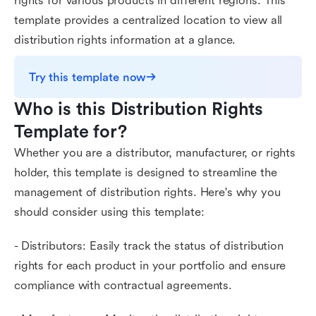
rights for various products in different regions. This
template provides a centralized location to view all
distribution rights information at a glance.
Try this template now
Who is this Distribution Rights 
Template for?
Whether you are a distributor, manufacturer, or rights
holder, this template is designed to streamline the
management of distribution rights. Here's why you
should consider using this template:
- Distributors: Easily track the status of distribution
rights for each product in your portfolio and ensure
compliance with contractual agreements.