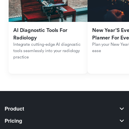
AI Diagnostic Tools For 
New Year'S Eve 
Radiology
Planner For Ev
Integrate cutting-edge AI diagnostic 
Plan your New Year'
tools seamlessly into your radiology 
ease
practice
Product
Pricing