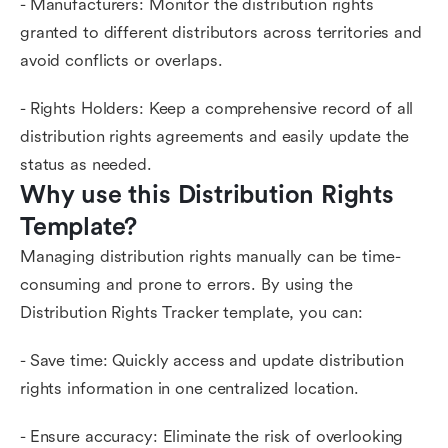
- Manufacturers: Monitor the distribution rights
granted to different distributors across territories and
avoid conflicts or overlaps.
- Rights Holders: Keep a comprehensive record of all
distribution rights agreements and easily update the
status as needed.
Why use this Distribution Rights 
Template?
Managing distribution rights manually can be time-
consuming and prone to errors. By using the
Distribution Rights Tracker template, you can:
- Save time: Quickly access and update distribution
rights information in one centralized location.
- Ensure accuracy: Eliminate the risk of overlooking