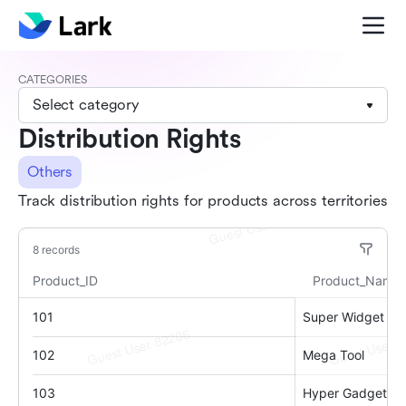
CATEGORIES
Select category
Distribution Rights
Others
Track distribution rights for products across territories