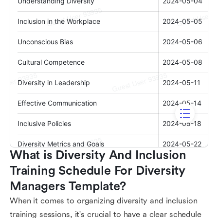
What is Diversity And Inclusion 
Training Schedule For Diversity 
Managers Template?
When it comes to organizing diversity and inclusion
training sessions, it's crucial to have a clear schedule