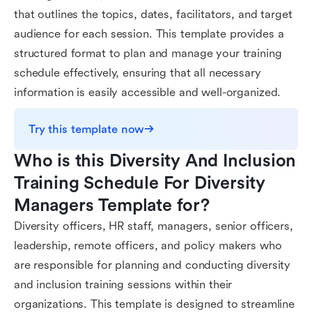
that outlines the topics, dates, facilitators, and target
audience for each session. This template provides a
structured format to plan and manage your training
schedule effectively, ensuring that all necessary
information is easily accessible and well-organized.
Try this template now
Who is this Diversity And Inclusion 
Training Schedule For Diversity 
Managers Template for?
Diversity officers, HR staff, managers, senior officers,
leadership, remote officers, and policy makers who
are responsible for planning and conducting diversity
and inclusion training sessions within their
organizations. This template is designed to streamline