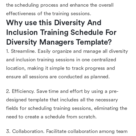
the scheduling process and enhance the overall
effectiveness of the training sessions.
Why use this Diversity And 
Inclusion Training Schedule For 
Diversity Managers Template?
1. Streamline. Easily organize and manage all diversity
and inclusion training sessions in one centralized
location, making it simple to track progress and
ensure all sessions are conducted as planned.
2. Efficiency. Save time and effort by using a pre-
designed template that includes all the necessary
fields for scheduling training sessions, eliminating the
need to create a schedule from scratch.
3. Collaboration. Facilitate collaboration among team