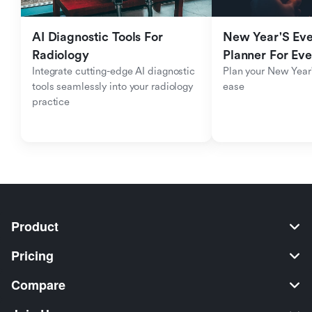
AI Diagnostic Tools For 
New Year'S Eve 
Radiology
Planner For Ev
Integrate cutting-edge AI diagnostic 
Plan your New Year'
tools seamlessly into your radiology 
ease
practice
Product
Pricing
Compare