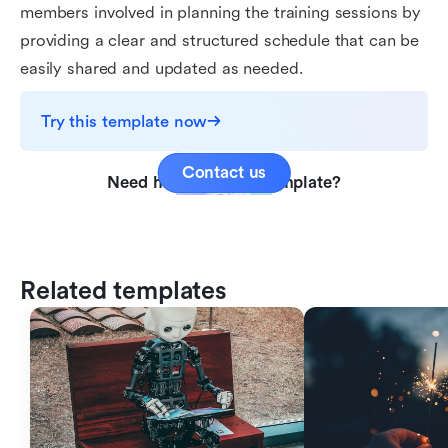
members involved in planning the training sessions by
providing a clear and structured schedule that can be
easily shared and updated as needed.
Try this template now
Contact us
Need help with this template?
Related templates