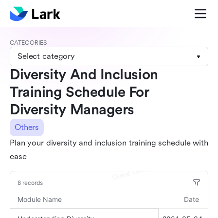
CATEGORIES
Select category
Diversity And Inclusion
Training Schedule For
Diversity Managers
Others
Plan your diversity and inclusion training schedule with
ease