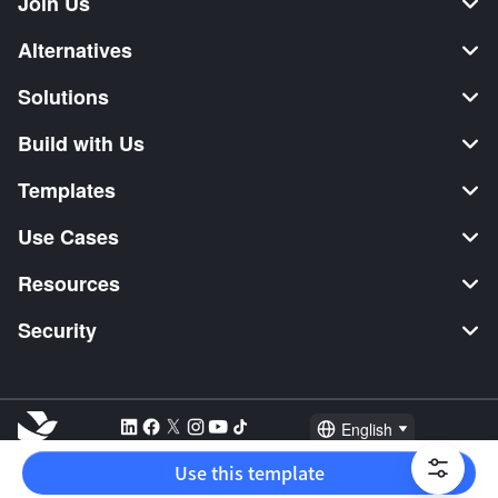
Join Us
Alternatives
Solutions
Build with Us
Templates
Use Cases
Resources
Security
English
Explore:
TikTok Shop Seller
Video Editor
Music Distribution
Use this template
2026 Lark Technologies Pte. Ltd.