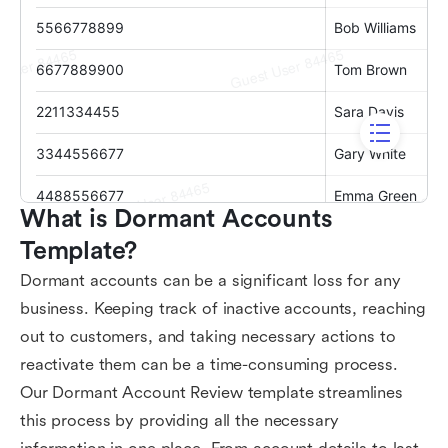
What is Dormant Accounts 
Template?
Dormant accounts can be a significant loss for any
business. Keeping track of inactive accounts, reaching
out to customers, and taking necessary actions to
reactivate them can be a time-consuming process.
Our Dormant Account Review template streamlines
this process by providing all the necessary