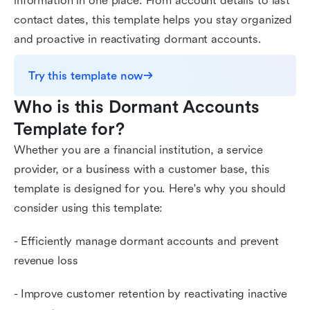
information in one place. From account details to last
contact dates, this template helps you stay organized
and proactive in reactivating dormant accounts.
Try this template now
Who is this Dormant Accounts 
Template for?
Whether you are a financial institution, a service
provider, or a business with a customer base, this
template is designed for you. Here's why you should
consider using this template:
- Efficiently manage dormant accounts and prevent
revenue loss
- Improve customer retention by reactivating inactive