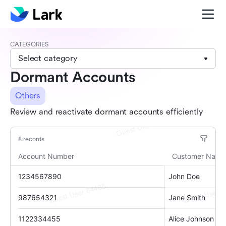
CATEGORIES
Select category
Dormant Accounts
Others
Review and reactivate dormant accounts efficiently