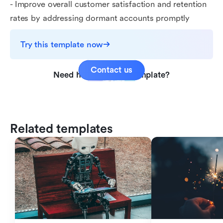
- Improve overall customer satisfaction and retention
rates by addressing dormant accounts promptly
Try this template now
Contact us
Need help with this template?
Related templates