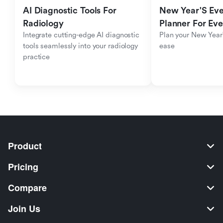
AI Diagnostic Tools For 
New Year'S Eve 
Radiology
Planner For Ev
Integrate cutting-edge AI diagnostic 
Plan your New Year'
tools seamlessly into your radiology 
ease
practice
Product
Pricing
Compare
Join Us