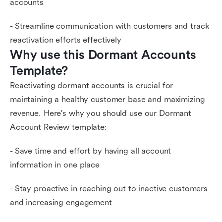
accounts
- Streamline communication with customers and track
reactivation efforts effectively
Why use this Dormant Accounts 
Template?
Reactivating dormant accounts is crucial for
maintaining a healthy customer base and maximizing
revenue. Here's why you should use our Dormant
Account Review template:
- Save time and effort by having all account
information in one place
- Stay proactive in reaching out to inactive customers
and increasing engagement