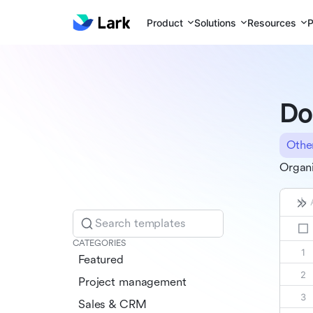
Product
Solutions
Resources
P
Do
Othe
Organi
Search templates
CATEGORIES
Featured
Project management
Sales & CRM