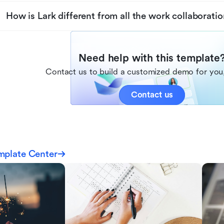
How is Lark different from all the work collaboratio
Need help with this template
Contact us to build a customized demo for you,
Contact us
mplate Center