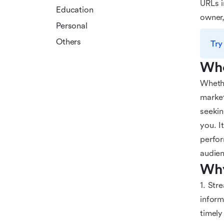
URLs i
Education
owner,
Personal
Others
Try
Who
Whethe
market
seekin
you. I
perfor
audien
Why
1. Str
inform
timely