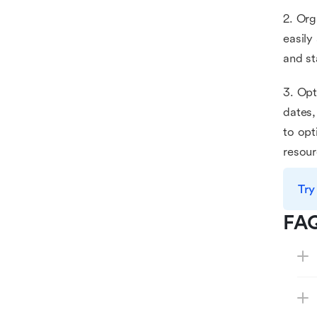
2. Org
easily
and st
3. Opt
dates,
to opt
resour
Try
FA