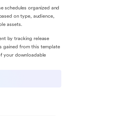
ase schedules organized and
 based on type, audience,
le assets.
nt by tracking release
 gained from this template
 of your downloadable