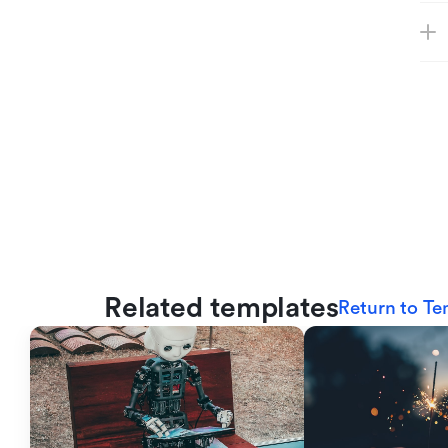
Related templates
Return to Te