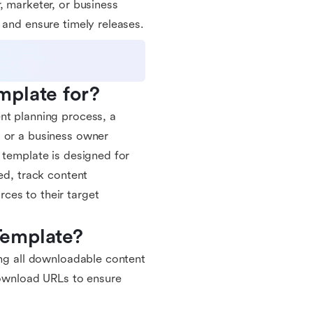
, marketer, or business
 and ensure timely releases.
mplate for?
nt planning process, a
, or a business owner
 template is designed for
ed, track content
ces to their target
Template?
ing all downloadable content
 download URLs to ensure