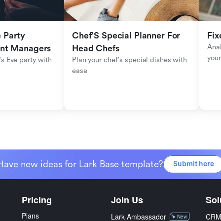
Party 
Chef'S Special Planner For 
Fix
Anal
ent Managers
Head Chefs
your
s Eve party with 
Plan your chef's special dishes with 
ease
Have new ideas for Lark Base template?
Submit here
Pricing
Join Us
Sol
Plans
Lark Ambassador
CR
New