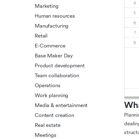
Marketing
Human resources
Manufacturing
Retail
E-Commerce
Base Maker Day
Product development
Team collaboration
Operations
Work planning
Wha
Media & entertainment
Plann
Content creation
dealin
Real estate
struct
Meetings