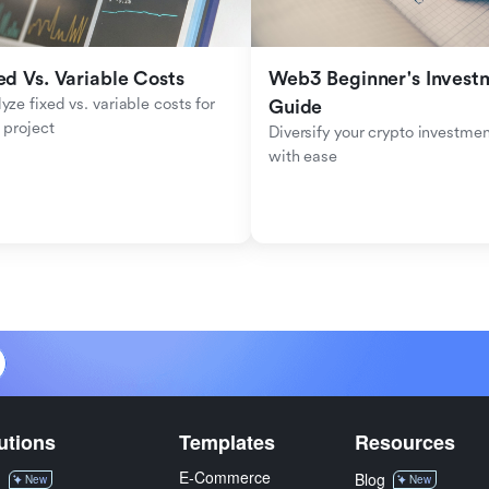
ed Vs. Variable Costs
Web3 Beginner's Investm
yze fixed vs. variable costs for 
Guide
 project
Diversify your crypto investmen
with ease
utions
Templates
Resources
E-Commerce
M
Blog
New
New