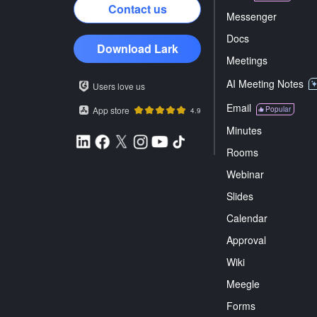
Contact us
Messenger
Docs
Download Lark
Meetings
AI Meeting Notes
Users love us
Email
App store
Popular
4.9
Minutes
Rooms
Webinar
Slides
Calendar
Approval
Wiki
Meegle
Forms