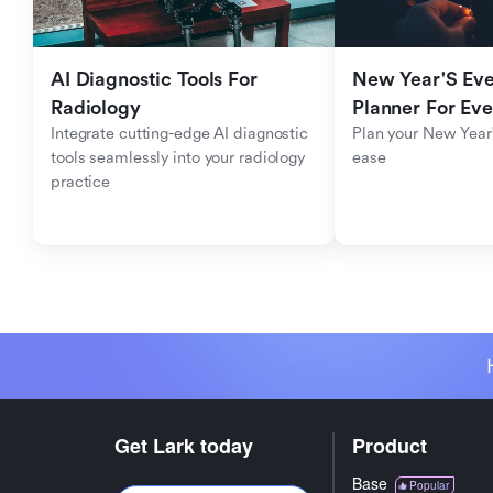
AI Diagnostic Tools For 
New Year'S Eve 
Radiology
Planner For Ev
Integrate cutting-edge AI diagnostic 
Plan your New Year'
tools seamlessly into your radiology 
ease
practice
Get Lark today
Product
Base
Popular