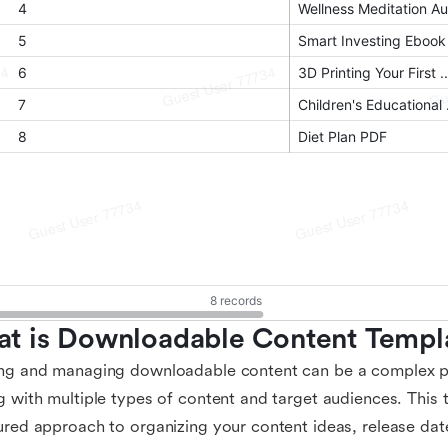
t is Downloadable Content Templ
ing and managing downloadable content can be a complex p
g with multiple types of content and target audiences. This
ured approach to organizing your content ideas, release da