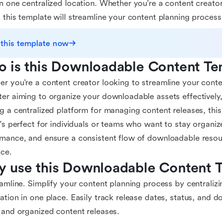
n one centralized location. Whether you're a content creator
 this template will streamline your content planning process
 this template now
 is this Downloadable Content Te
r you're a content creator looking to streamline your conte
er aiming to organize your downloadable assets effectively
g a centralized platform for managing content releases, this
t's perfect for individuals or teams who want to stay organiz
mance, and ensure a consistent flow of downloadable resour
ce.
 use this Downloadable Content 
eamline. Simplify your content planning process by centraliz
ation in one place. Easily track release dates, status, and
 and organized content releases.