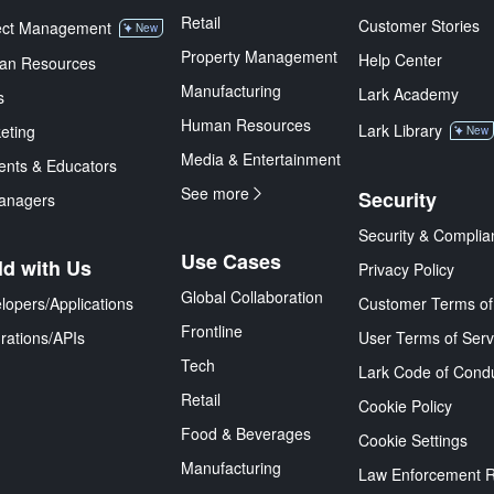
Retail
Customer Stories
ect Management
New
Property Management
Help Center
an Resources
Manufacturing
Lark Academy
s
Human Resources
Lark Library
eting
New
Media & Entertainment
ents & Educators
See more
Security
anagers
Security & Complia
Use Cases
ld with Us
Privacy Policy
Global Collaboration
lopers/Applications
Customer Terms of
Frontline
grations/APIs
User Terms of Serv
Tech
Lark Code of Cond
Retail
Cookie Policy
Food & Beverages
Cookie Settings
Manufacturing
Law Enforcement 