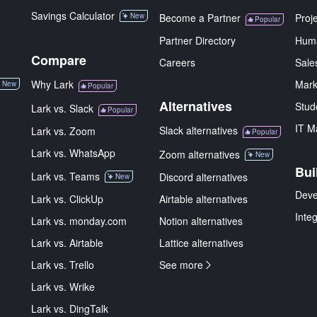
Savings Calculator
New
Become a Partner
Proj
Popular
Partner Directory
Hum
Compare
Careers
Sale
Why Lark
Mark
New
Popular
Alternatives
Stud
Lark vs. Slack
Popular
IT M
Slack alternatives
Lark vs. Zoom
Popular
Lark vs. WhatsApp
Zoom alternatives
New
Bui
Lark vs. Teams
Discord alternatives
New
Deve
Lark vs. ClickUp
Airtable alternatives
Inte
Lark vs. monday.com
Notion alternatives
Lark vs. Airtable
Lattice alternatives
Lark vs. Trello
See more
Lark vs. Wrike
Lark vs. DingTalk