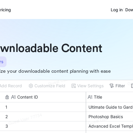
ricing
Log in
Dow
wnloadable Content
rs
ze your downloadable content planning with ease