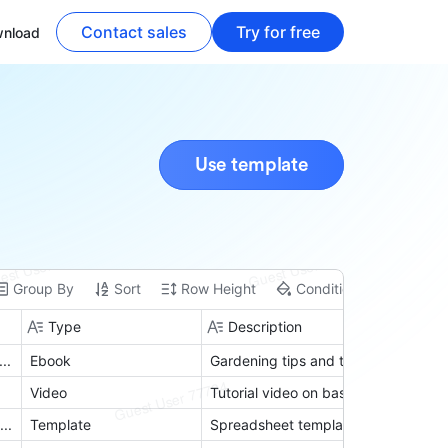
Contact sales
Try for free
nload
Use template