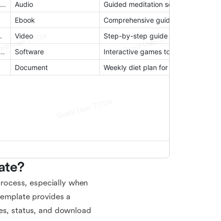
ate?
rocess, especially when
 template provides a
tes, status, and download