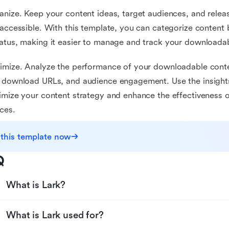
anize. Keep your content ideas, target audiences, and rele
 accessible. With this template, you can categorize content
atus, making it easier to manage and track your downloadab
imize. Analyze the performance of your downloadable conte
 download URLs, and audience engagement. Use the insights
imize your content strategy and enhance the effectiveness
ces.
 this template now
Q
What is Lark?
What is Lark used for?