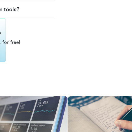
n tools?
?
 for free!